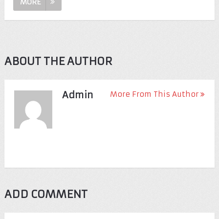
MORE
ABOUT THE AUTHOR
Admin
More From This Author
ADD COMMENT