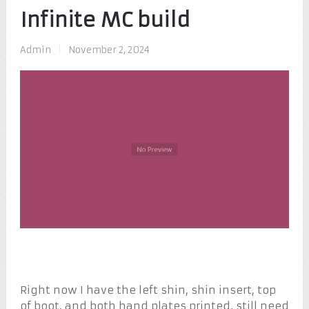
Infinite MC build
Admin
|
November 2, 2024
Right now I have the left shin, shin insert, top
of boot, and both hand plates printed. still need