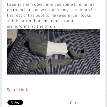
to sand them down and use some filler primer
on them but I am waiting for my test prints for
the rest of the boot to make sure it all looks
alright. After that I’m going to start
sizing/printing the thigh
Source link
Pin It