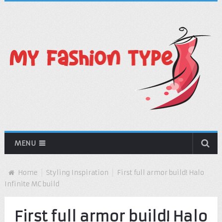
MENU
Home
Styling Inspiration
First full armor build! Halo
Infinite MC build
First full armor build! Halo