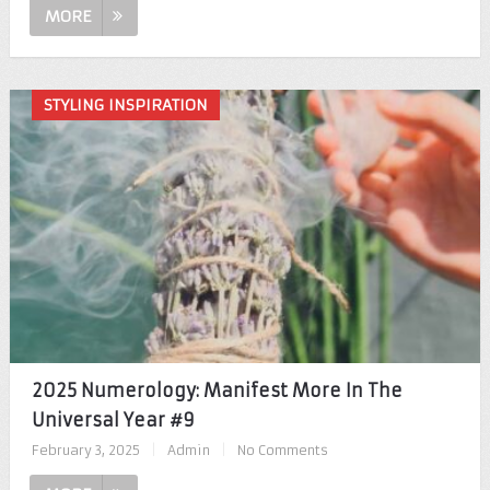
MORE
STYLING INSPIRATION
2025 Numerology: Manifest More In The
Universal Year #9
February 3, 2025
|
Admin
|
No Comments