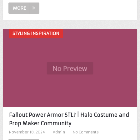
MORE
STYLING INSPIRATION
Fallout Power Armor STL? | Halo Costume and
Prop Maker Community
November 18, 2024
|
Admin
|
No Comments