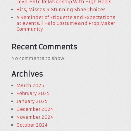
Love-Hate Relationship With High Heels
Hits, Misses & Stunning Shoe Choices
A Reminder of Etiquette and Expectations
at events. | Halo Costume and Prop Maker
Community
Recent Comments
No comments to show.
Archives
March 2025
February 2025
January 2025
December 2024
November 2024
October 2024