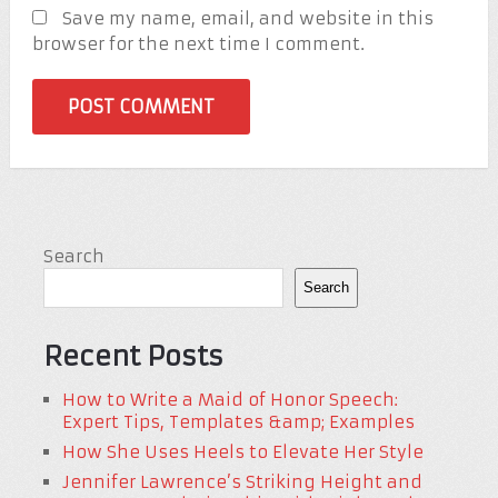
Save my name, email, and website in this
browser for the next time I comment.
Search
Search
Recent Posts
How to Write a Maid of Honor Speech:
Expert Tips, Templates &amp; Examples
How She Uses Heels to Elevate Her Style
Jennifer Lawrence’s Striking Height and