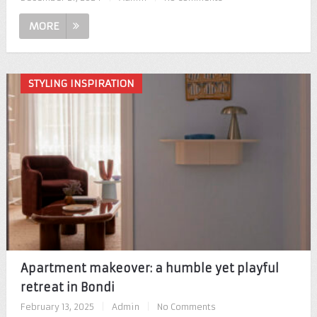
MORE
STYLING INSPIRATION
Apartment makeover: a humble yet playful
retreat in Bondi
February 13, 2025
|
Admin
|
No Comments