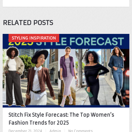
RELATED POSTS
STYLING INSPIRATION
Stitch Fix Style Forecast: The Top Women’s
Fashion Trends for 2025
December 21, 2024
|
Admin
|
No Comments