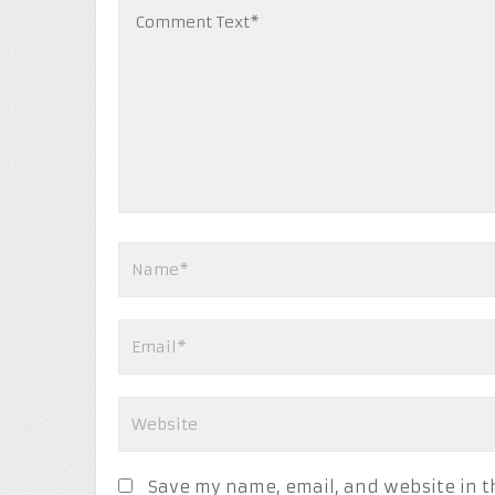
Save my name, email, and website in t