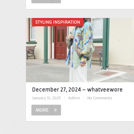
STYLING INSPIRATION
December 27, 2024 – whatveewore
January 31, 2025
|
Admin
|
No Comments
MORE