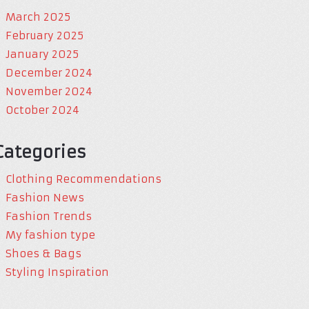
March 2025
February 2025
January 2025
December 2024
November 2024
October 2024
Categories
Clothing Recommendations
Fashion News
Fashion Trends
My fashion type
Shoes & Bags
Styling Inspiration