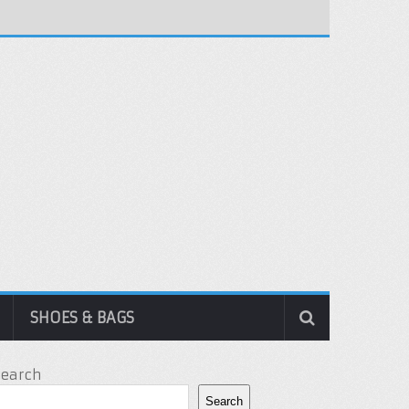
SHOES & BAGS
Search
Search