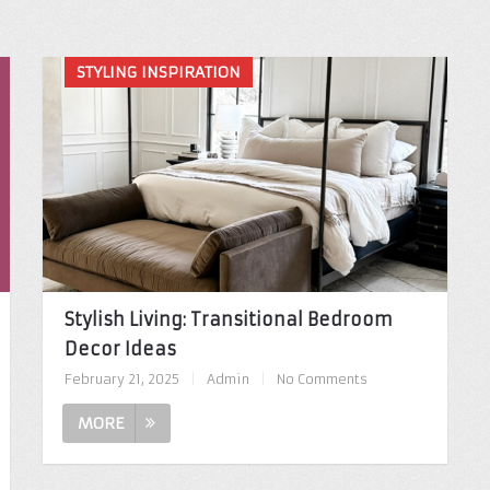
STYLING INSPIRATION
Stylish Living: Transitional Bedroom
Decor Ideas
February 21, 2025
|
Admin
|
No Comments
MORE