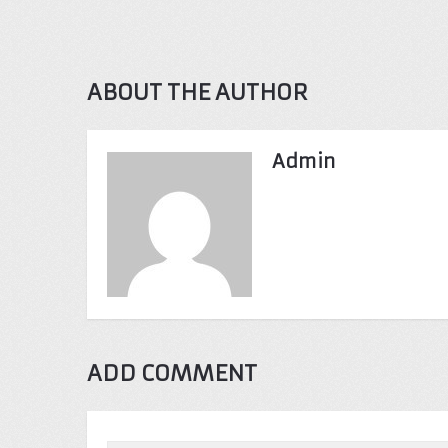
ABOUT THE AUTHOR
Admin
ADD COMMENT