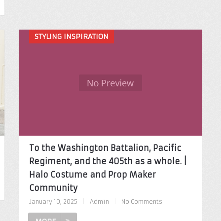
STYLING INSPIRATION
To the Washington Battalion, Pacific
Regiment, and the 405th as a whole. |
Halo Costume and Prop Maker
Community
January 10, 2025
|
Admin
|
No Comments