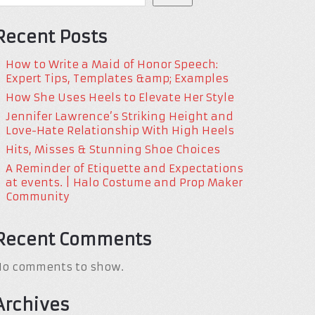
Recent Posts
How to Write a Maid of Honor Speech:
Expert Tips, Templates &amp; Examples
How She Uses Heels to Elevate Her Style
Jennifer Lawrence’s Striking Height and
Love-Hate Relationship With High Heels
Hits, Misses & Stunning Shoe Choices
A Reminder of Etiquette and Expectations
at events. | Halo Costume and Prop Maker
Community
Recent Comments
No comments to show.
Archives