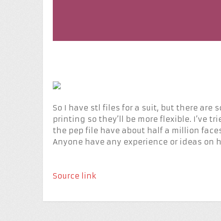
So I have stl files for a suit, but there are
printing so they’ll be more flexible. I’ve 
the pep file have about half a million faces
Anyone have any experience or ideas on h
Source link