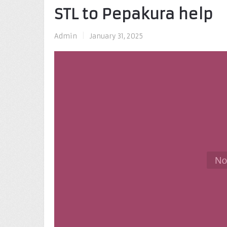
STL to Pepakura help
Admin
|
January 31, 2025