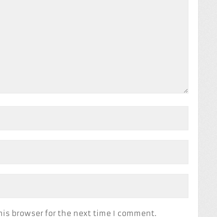
his browser for the next time I comment.