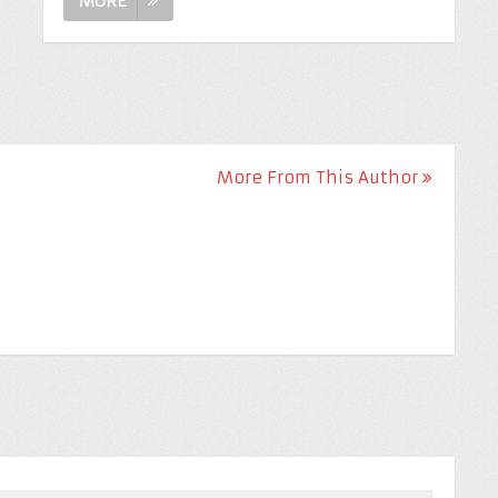
MORE
More From This Author