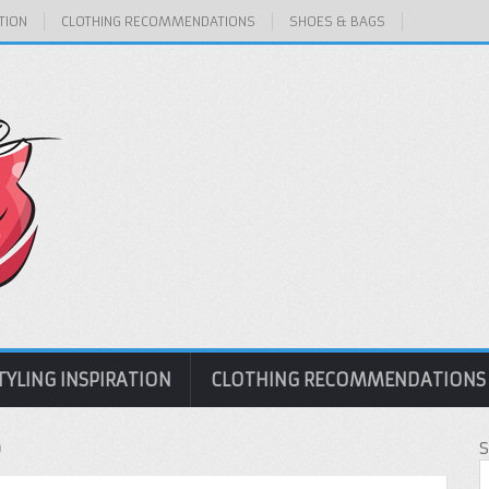
TION
CLOTHING RECOMMENDATIONS
SHOES & BAGS
TYLING INSPIRATION
CLOTHING RECOMMENDATIONS
p