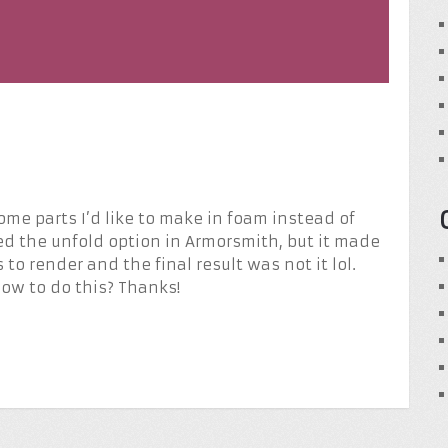
 some parts I’d like to make in foam instead of
tried the unfold option in Armorsmith, but it made
 to render and the final result was not it lol.
ow to do this? Thanks!