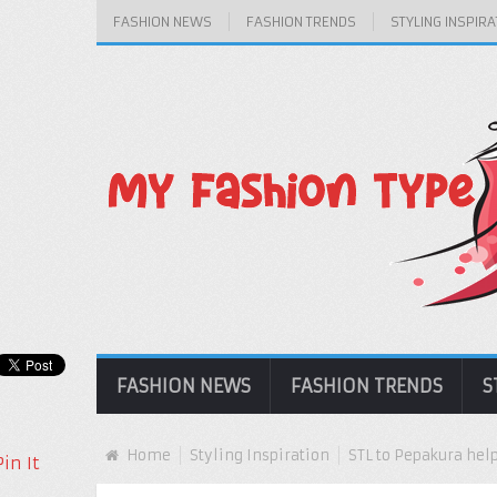
FASHION NEWS
FASHION TRENDS
STYLING INSPIRA
FASHION NEWS
FASHION TRENDS
S
Home
Styling Inspiration
STL to Pepakura hel
Pin It