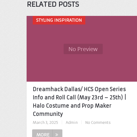
RELATED POSTS
STYLING INSPIRATION
Dreamhack Dallas/ HCS Open Series
Info and Roll Call (May 23rd – 25th) |
Halo Costume and Prop Maker
Community
March 3, 2025
|
Admin
|
No Comments
MORE