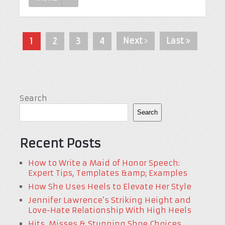
Next
Last
1
2
3
4
Search
Search
Recent Posts
How to Write a Maid of Honor Speech:
Expert Tips, Templates &amp; Examples
How She Uses Heels to Elevate Her Style
Jennifer Lawrence’s Striking Height and
Love-Hate Relationship With High Heels
Hits, Misses & Stunning Shoe Choices