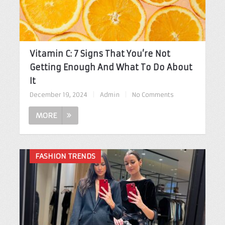
Vitamin C: 7 Signs That You’re Not
Getting Enough And What To Do About
It
December 19, 2024
|
Admin
|
No Comments
MORE
FASHION TRENDS