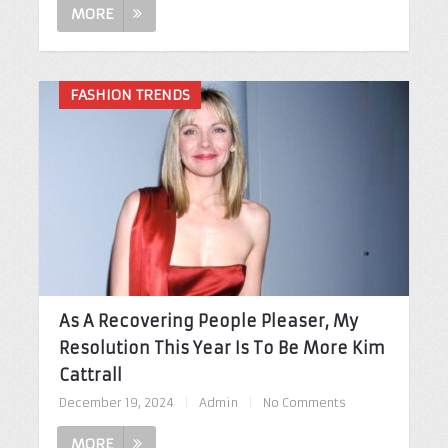
MORE
FASHION TRENDS
As A Recovering People Pleaser, My
Resolution This Year Is To Be More Kim
Cattrall
December 19, 2024
|
Admin
|
No Comments
MORE