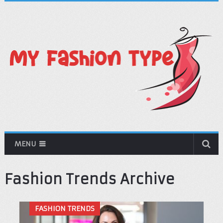
MENU
Fashion Trends Archive
FASHION TRENDS