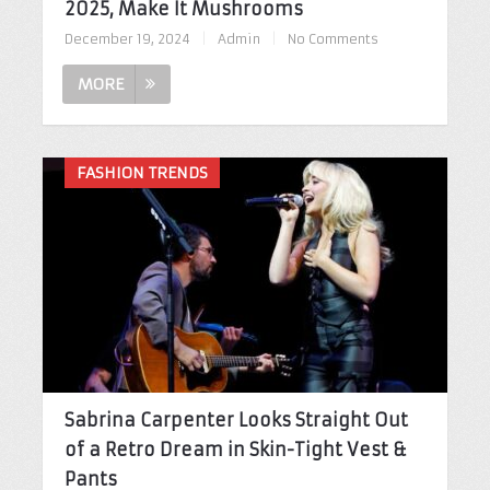
2025, Make It Mushrooms
December 19, 2024
|
Admin
|
No Comments
MORE
FASHION TRENDS
Sabrina Carpenter Looks Straight Out
of a Retro Dream in Skin-Tight Vest &
Pants