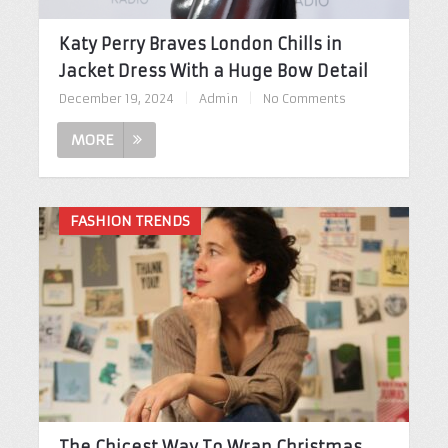
Katy Perry Braves London Chills in
Jacket Dress With a Huge Bow Detail
December 19, 2024
|
Admin
|
No Comments
MORE
FASHION TRENDS
The Chicest Way To Wrap Christmas