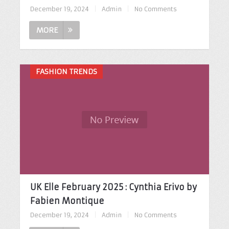
December 19, 2024
|
Admin
|
No Comments
MORE
FASHION TRENDS
UK Elle February 2025 : Cynthia Erivo by
Fabien Montique
December 19, 2024
|
Admin
|
No Comments