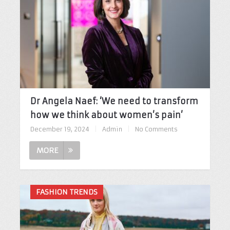
Dr Angela Naef: ‘We need to transform
how we think about women’s pain’
December 19, 2024
|
Admin
|
No Comments
MORE
FASHION TRENDS