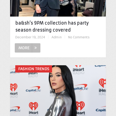
ba&sh’s 9PM collection has party
season dressing covered
December 19, 2024
|
Admin
|
No Comments
MORE
FASHION TRENDS