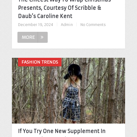
Presents, Courtesy Of Scribble &
Daub’s Caroline Kent
December 19, 2024
|
Admin
|
No Comments
MORE
FASHION TRENDS
If You Try One New Supplement In