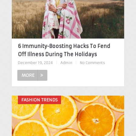
6 Immunity-Boosting Hacks To Fend
Off Illness During The Holidays
December 19, 2024
|
Admin
|
No Comments
MORE
FASHION TRENDS