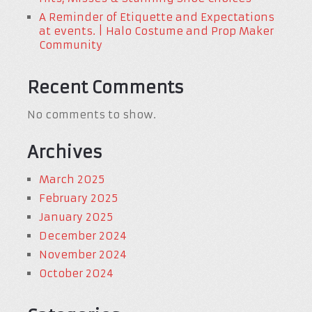
A Reminder of Etiquette and Expectations
at events. | Halo Costume and Prop Maker
Community
Recent Comments
No comments to show.
Archives
March 2025
February 2025
January 2025
December 2024
November 2024
October 2024