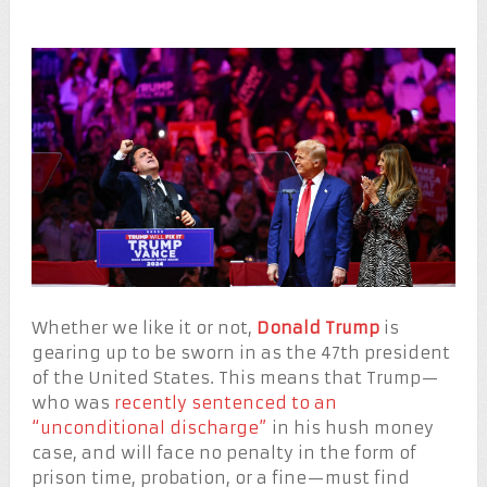
Whether we like it or not,
Donald Trump
is
gearing up to be sworn in as the 47th president
of the United States. This means that Trump—
who was
recently sentenced to an
“unconditional discharge”
in his hush money
case, and will face no penalty in the form of
prison time, probation, or a fine—must find