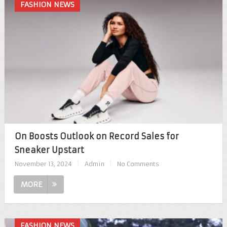
FASHION NEWS
On Boosts Outlook on Record Sales for
Sneaker Upstart
November 13, 2024
|
Admin
|
No Comments
MORE
FASHION NEWS