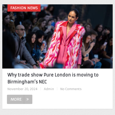
FASHION NEWS
Why trade show Pure London is moving to
Birmingham’s NEC
November 20, 2024
|
Admin
|
No Comments
MORE