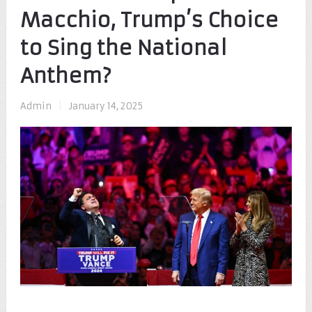
Macchio, Trump’s Choice
to Sing the National
Anthem?
Admin
|
January 14, 2025