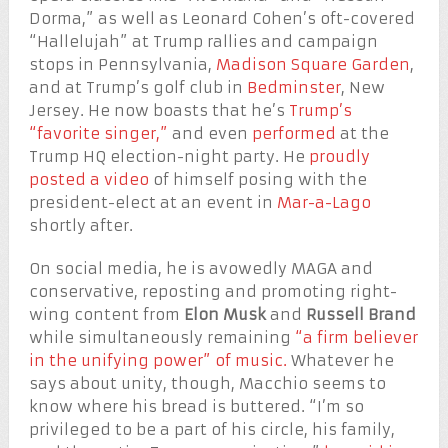
Dorma,” as well as Leonard Cohen’s oft-covered
“Hallelujah” at Trump rallies and campaign
stops in Pennsylvania,
Madison Square Garden
,
and at Trump’s golf club in
Bedminster
, New
Jersey. He now boasts that he’s
Trump’s
“favorite singer,”
and even
performed
at the
Trump HQ election-night party. He
proudly
posted a video
of himself posing with the
president-elect at an event in
Mar-a-Lago
shortly after.
On social media, he is avowedly MAGA and
conservative, reposting and promoting right-
wing content from
Elon Musk
and
Russell Brand
while simultaneously remaining
“a firm believer
in the unifying power” of music.
Whatever he
says about unity, though, Macchio seems to
know where his bread is buttered. “I’m so
privileged to be a part of his circle, his family,