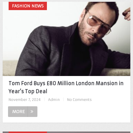
FASHION NEWS
Tom Ford Buys £80 Million London Mansion in
Year’s Top Deal
November 7, 2024
|
Admin
|
No Comments
MORE