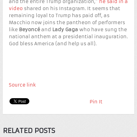
and the entire Trump organization,”
he said in a
video
shared on his Instagram. It seems that
remaining loyal to Trump has paid off, as
Macchio now joins the pantheon of performers
like
Beyoncé
and
Lady Gaga
who have sung the
national anthem at a presidential inauguration.
God bless America (and help us all).
Source link
Pin It
RELATED POSTS