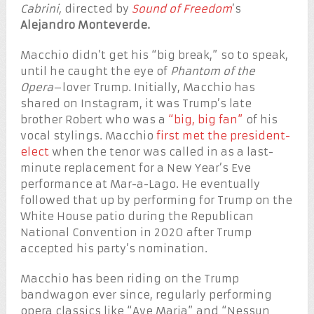
Cabrini,
directed by
Sound of Freedom
’s
Alejandro Monteverde.
Macchio didn’t get his “big break,” so to speak,
until he caught the eye of
Phantom of the
Opera
–lover Trump. Initially, Macchio has
shared on Instagram, it was Trump’s late
brother Robert who was a
“big, big fan”
of his
vocal stylings. Macchio
first met the president-
elect
when the tenor was called in as a last-
minute replacement for a New Year’s Eve
performance at Mar-a-Lago. He eventually
followed that up by performing for Trump on the
White House patio during the Republican
National Convention in 2020 after Trump
accepted his party’s nomination.
Macchio has been riding on the Trump
bandwagon ever since, regularly performing
opera classics like “Ave Maria” and “Nessun