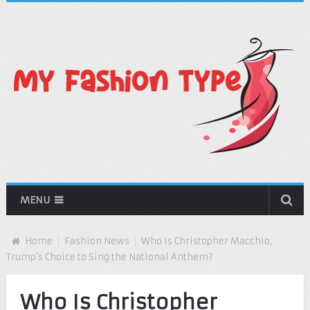
MENU
Home
Fashion News
Who Is Christopher Macchio,
Trump’s Choice to Sing the National Anthem?
Who Is Christopher