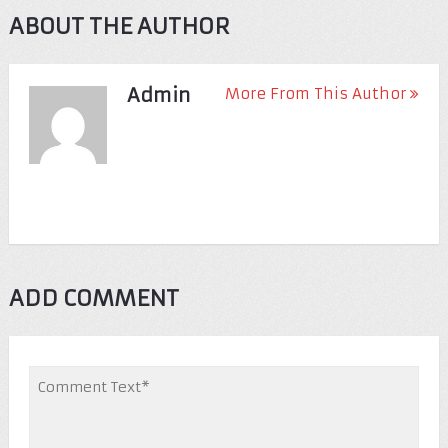
ABOUT THE AUTHOR
Admin
More From This Author
ADD COMMENT