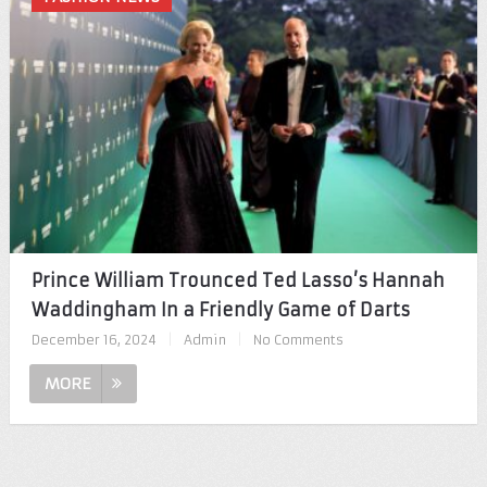
Prince William Trounced Ted Lasso’s Hannah
Waddingham In a Friendly Game of Darts
December 16, 2024
|
Admin
|
No Comments
MORE