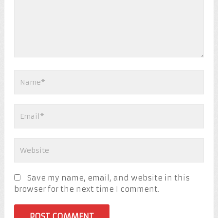
Save my name, email, and website in this
browser for the next time I comment.