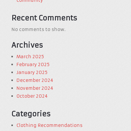
Community
Recent Comments
No comments to show.
Archives
March 2025
February 2025
January 2025
December 2024
November 2024
October 2024
Categories
Clothing Recommendations