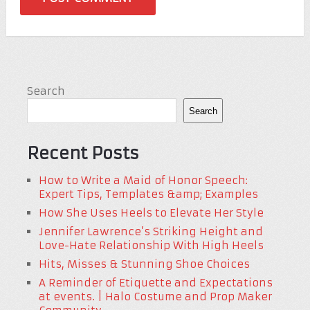
Search
Search
Recent Posts
How to Write a Maid of Honor Speech:
Expert Tips, Templates &amp; Examples
How She Uses Heels to Elevate Her Style
Jennifer Lawrence’s Striking Height and
Love-Hate Relationship With High Heels
Hits, Misses & Stunning Shoe Choices
A Reminder of Etiquette and Expectations
at events. | Halo Costume and Prop Maker