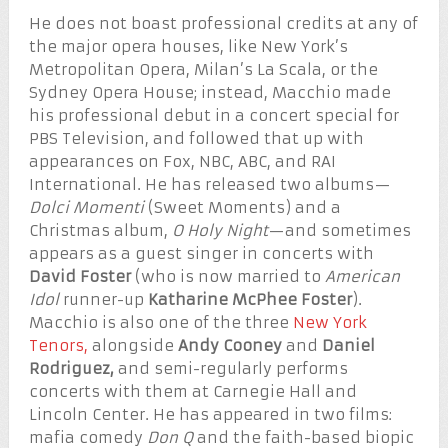
He does not boast professional credits at any of
the major opera houses, like New York’s
Metropolitan Opera, Milan’s La Scala, or the
Sydney Opera House; instead, Macchio made
his professional debut in a concert special for
PBS Television, and followed that up with
appearances on Fox, NBC, ABC, and RAI
International. He has released two albums—
Dolci Momenti
(Sweet Moments) and a
Christmas album,
O Holy Night
—and sometimes
appears as a guest singer in concerts with
David Foster
(who is now married to
American
Idol
runner-up
Katharine McPhee Foster
).
Macchio is also one of the three
New York
Tenors,
alongside
Andy Cooney
and
Daniel
Rodriguez,
and semi-regularly performs
concerts with them at Carnegie Hall and
Lincoln Center. He has appeared in two films:
mafia comedy
Don Q
and the faith-based biopic