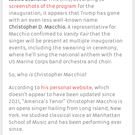
screenshots of the program
for the
inauguration, it appears that Trump has gone
with an even less well-known name:
Christopher D. Macchio.
A representative for
Macchio confirmed to
Vanity Fair
that the
singer will be present at multiple inauguration
events, including the swearing in ceremony,
where he’ll sing the national anthem with the
US Marine Corps band orchestra and choir.
So, who
is
Christopher Macchio?
According to
his personal website
, which
doesn’t appear to have been updated since
2021, “America’s Tenor” Christopher Macchio is
an opera singer hailing from Long Island, New
York. He studied classical voice at Manhattan
School of Music and has been performing ever
since.