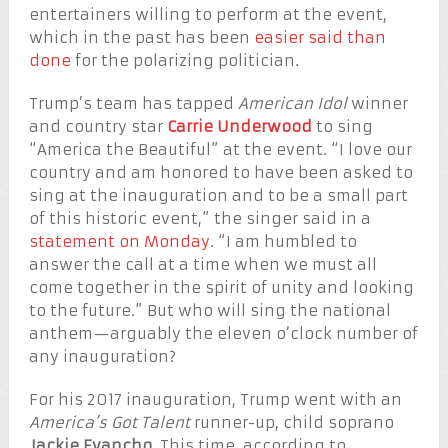
entertainers willing to perform at the event,
which in the past has been
easier said than
done
for the polarizing politician.
Trump’s team has tapped
American Idol
winner
and country star
Carrie Underwood
to sing
“America the Beautiful” at the event. “I love our
country and am honored to have been asked to
sing at the inauguration and to be a small part
of this historic event,” the singer said in a
statement on Monday
. “I am humbled to
answer the call at a time when we must all
come together in the spirit of unity and looking
to the future.” But who will sing the national
anthem—arguably the eleven o’clock number of
any inauguration?
For his 2017 inauguration, Trump went with an
America’s Got Talent
runner-up, child soprano
Jackie Evancho.
This time, according to