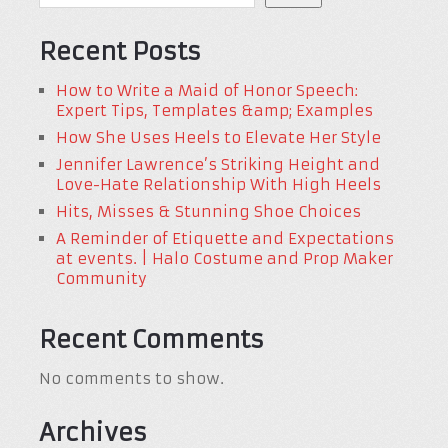
Recent Posts
How to Write a Maid of Honor Speech:
Expert Tips, Templates &amp; Examples
How She Uses Heels to Elevate Her Style
Jennifer Lawrence’s Striking Height and
Love-Hate Relationship With High Heels
Hits, Misses & Stunning Shoe Choices
A Reminder of Etiquette and Expectations
at events. | Halo Costume and Prop Maker
Community
Recent Comments
No comments to show.
Archives