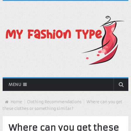
MENU
Home
Clothing Recommendations
Where can you get
these clothes or something similar?
Where can you get these