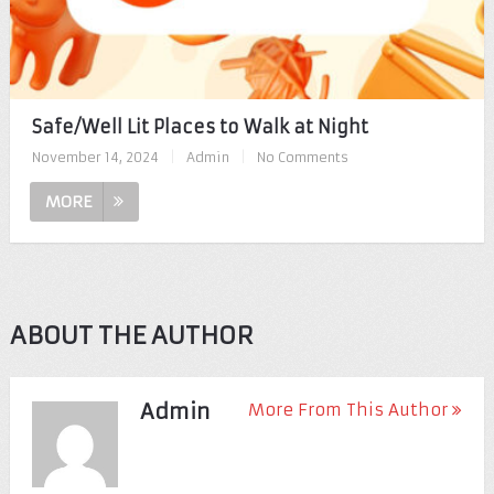
Safe/Well Lit Places to Walk at Night
November 14, 2024
|
Admin
|
No Comments
MORE
ABOUT THE AUTHOR
Admin
More From This Author