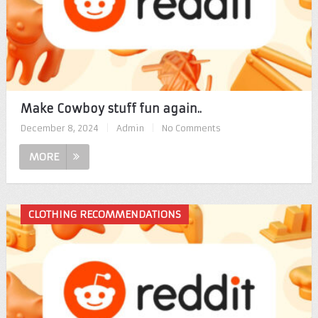
Make Cowboy stuff fun again..
December 8, 2024
|
Admin
|
No Comments
MORE
CLOTHING RECOMMENDATIONS