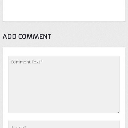
ADD COMMENT