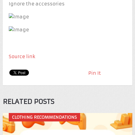
Ignore the accessories
Source link
Pin It
RELATED POSTS
CLOTHING RECOMMENDATIONS