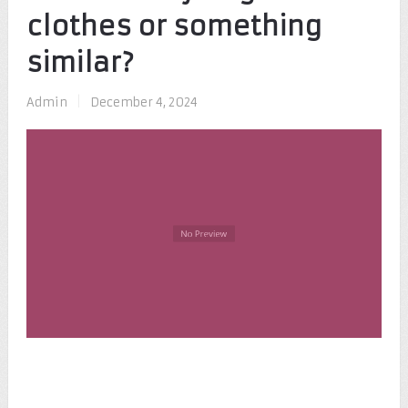
clothes or something
similar?
Admin
|
December 4, 2024