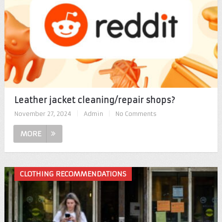
Leather jacket cleaning/repair shops?
November 27, 2024
|
Admin
|
No Comments
MORE
CLOTHING RECOMMENDATIONS