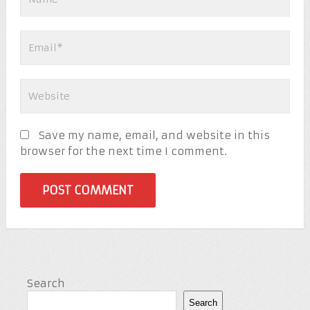
Save my name, email, and website in this
browser for the next time I comment.
Search
Search