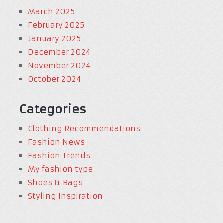
March 2025
February 2025
January 2025
December 2024
November 2024
October 2024
Categories
Clothing Recommendations
Fashion News
Fashion Trends
My fashion type
Shoes & Bags
Styling Inspiration