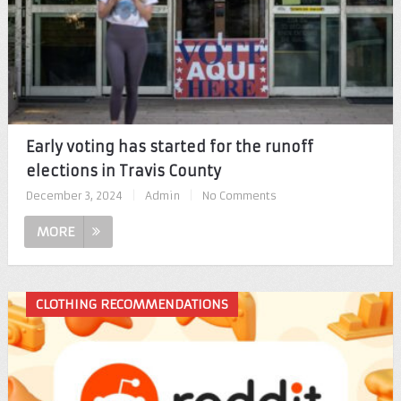
Early voting has started for the runoff
elections in Travis County
December 3, 2024
|
Admin
|
No Comments
MORE
CLOTHING RECOMMENDATIONS