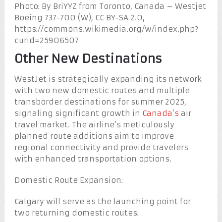
Photo: By BriYYZ from Toronto, Canada – Westjet
Boeing 737-700 (W), CC BY-SA 2.0,
https://commons.wikimedia.org/w/index.php?
curid=25906507
Other New Destinations
WestJet is strategically expanding its network
with two new domestic routes and multiple
transborder destinations for summer 2025,
signaling significant growth in
Canada’s
air
travel market. The airline’s meticulously
planned route additions aim to improve
regional connectivity and provide travelers
with enhanced transportation options.
Domestic Route Expansion:
Calgary will serve as the launching point for
two returning domestic routes: