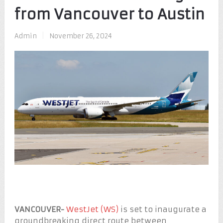
from Vancouver to Austin
Admin
|
November 26, 2024
VANCOUVER-
WestJet (WS)
is set to inaugurate a
groundbreaking direct route between