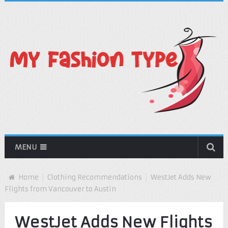
MENU
Home
Clothing Recommendations
WestJet Adds New
Flights from Vancouver to Austin
WestJet Adds New Flights