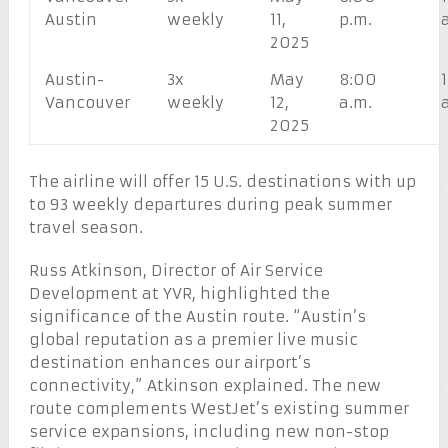
Austin
weekly
11,
p.m.
2025
Austin-
3x
May
8:00
Vancouver
weekly
12,
a.m.
2025
The airline will offer 15 U.S. destinations with up
to 93 weekly departures during peak summer
travel season.
Russ Atkinson, Director of Air Service
Development at YVR, highlighted the
significance of the Austin route. “Austin’s
global reputation as a premier live music
destination enhances our airport’s
connectivity,” Atkinson explained. The new
route complements WestJet’s existing summer
service expansions, including new non-stop