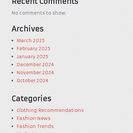
Recent Comments
No comments to show.
Archives
March 2025
February 2025
January 2025
December 2024
November 2024
October 2024
Categories
Clothing Recommendations
Fashion News
Fashion Trends