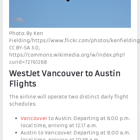
Photo: By Ken
Fielding/https://www.flickr.com/photos/kenfielding
CC BY-SA 3.0,
https://commons.wikimedia.org/w/index.php?
curid=72761268
WestJet Vancouver to Austin
Flights
The airline will operate two distinct daily flight
schedules:
Vancouver
to Austin: Departing at 6:00 p.m.
local time, arriving at 12:17 a.m.
Austin to Vancouver: Departing at 8:00 a.m.
local time, arriving at 10:38 a.m.