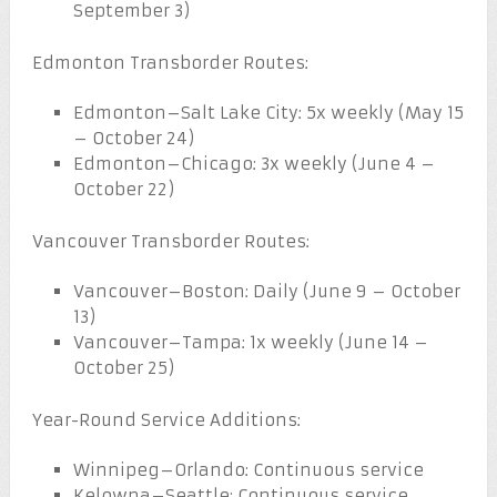
September 3)
Edmonton Transborder Routes:
Edmonton–Salt Lake City: 5x weekly (May 15
– October 24)
Edmonton–Chicago: 3x weekly (June 4 –
October 22)
Vancouver Transborder Routes:
Vancouver–Boston: Daily (June 9 – October
13)
Vancouver–Tampa: 1x weekly (June 14 –
October 25)
Year-Round Service Additions:
Winnipeg–Orlando: Continuous service
Kelowna–Seattle: Continuous service