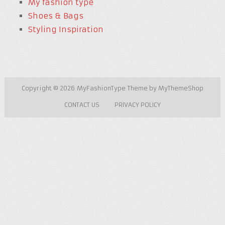
My fashion type
Shoes & Bags
Styling Inspiration
Copyright © 2026
MyFashionType
Theme by
MyThemeShop
CONTACT US
PRIVACY POLICY