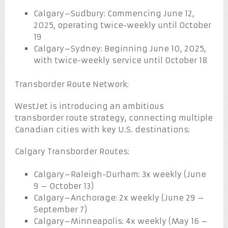
Calgary–Sudbury: Commencing June 12,
2025, operating twice-weekly until October
19
Calgary–Sydney: Beginning June 10, 2025,
with twice-weekly service until October 18
Transborder Route Network:
WestJet is introducing an ambitious
transborder route strategy, connecting multiple
Canadian cities with key U.S. destinations:
Calgary Transborder Routes:
Calgary–Raleigh-Durham: 3x weekly (June
9 – October 13)
Calgary–Anchorage: 2x weekly (June 29 –
September 7)
Calgary–Minneapolis: 4x weekly (May 16 –