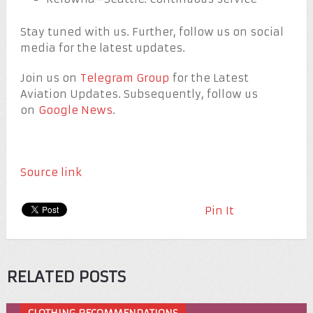
Stay tuned with us. Further, follow us on social
media for the latest updates.
Join us on
Telegram Group
for the Latest
Aviation Updates. Subsequently, follow us
on
Google News
.
Source link
Pin It
RELATED POSTS