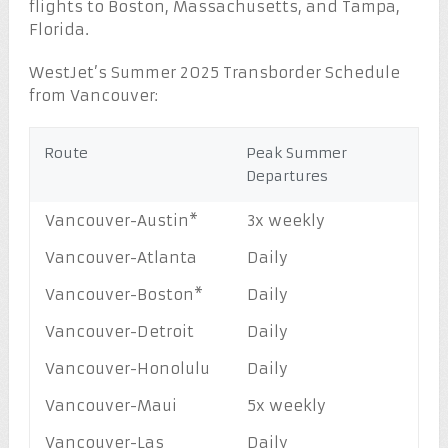
flights to Boston, Massachusetts, and Tampa,
Florida.
WestJet’s Summer 2025 Transborder Schedule
from Vancouver:
Route
Peak Summer
Departures
Vancouver-Austin*
3x weekly
Vancouver-Atlanta
Daily
Vancouver-Boston*
Daily
Vancouver-Detroit
Daily
Vancouver-Honolulu
Daily
Vancouver-Maui
5x weekly
Vancouver-Las
Daily