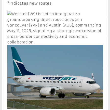
*Indicates new routes