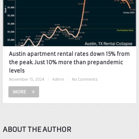
Austin apartment rental rates down 15% from
the peak. Just 10% more than prepandemic
levels
November 15, 2024
|
Admin
|
No Comments
MORE
ABOUT THE AUTHOR