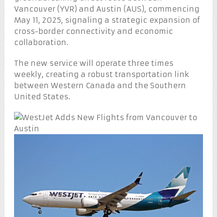
Vancouver (YVR) and Austin (AUS), commencing
May 11, 2025, signaling a strategic expansion of
cross-border connectivity and economic
collaboration.
The new service will operate three times
weekly, creating a robust transportation link
between Western Canada and the Southern
United States.