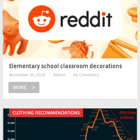
Elementary school classroom decorations
November 25, 2024
|
Admin
|
No Comments
MORE
CLOTHING RECOMMENDATIONS