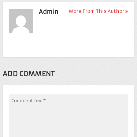
Admin
More From This Author
ADD COMMENT