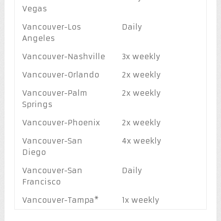
Vegas
Vancouver-Los
Daily
Angeles
Vancouver-Nashville
3x weekly
Vancouver-Orlando
2x weekly
Vancouver-Palm
2x weekly
Springs
Vancouver-Phoenix
2x weekly
Vancouver-San
4x weekly
Diego
Vancouver-San
Daily
Francisco
Vancouver-Tampa*
1x weekly