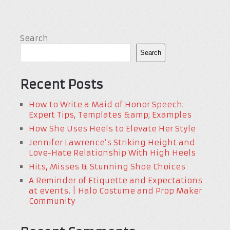
Search
Search
Recent Posts
How to Write a Maid of Honor Speech:
Expert Tips, Templates &amp; Examples
How She Uses Heels to Elevate Her Style
Jennifer Lawrence’s Striking Height and
Love-Hate Relationship With High Heels
Hits, Misses & Stunning Shoe Choices
A Reminder of Etiquette and Expectations
at events. | Halo Costume and Prop Maker
Community