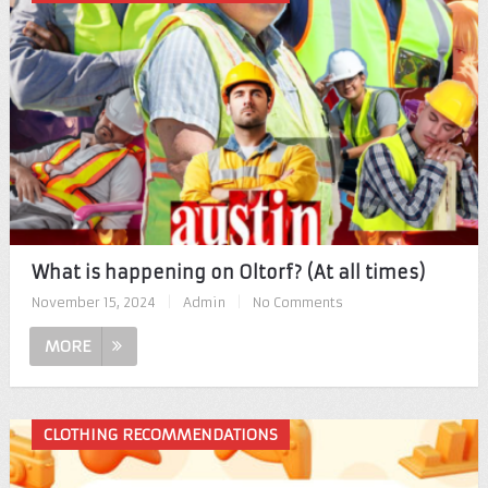
What is happening on Oltorf? (At all times)
November 15, 2024
|
Admin
|
No Comments
MORE
CLOTHING RECOMMENDATIONS