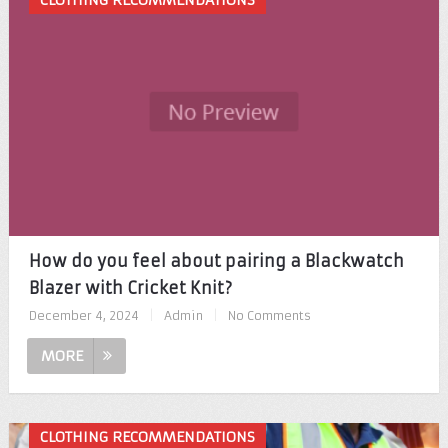
CLOTHING RECOMMENDATIONS
How do you feel about pairing a Blackwatch
Blazer with Cricket Knit?
December 4, 2024
|
Admin
|
No Comments
MORE
CLOTHING RECOMMENDATIONS