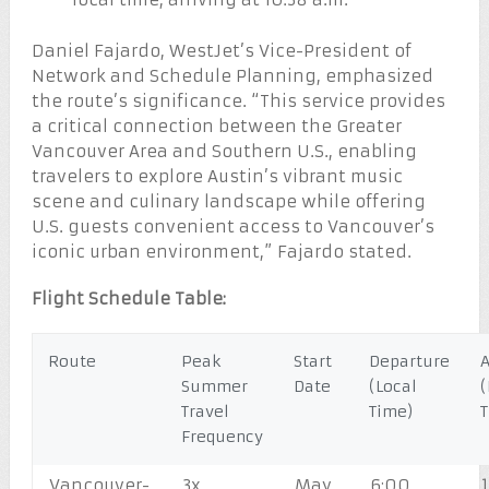
Daniel Fajardo, WestJet’s Vice-President of
Network and Schedule Planning, emphasized
the route’s significance. “This service provides
a critical connection between the Greater
Vancouver Area and Southern U.S., enabling
travelers to explore Austin’s vibrant music
scene and culinary landscape while offering
U.S. guests convenient access to Vancouver’s
iconic urban environment,” Fajardo stated.
Flight Schedule Table:
Route
Peak
Start
Departure
A
Summer
Date
(Local
(
Travel
Time)
Frequency
Vancouver-
3x
May
6:00
1