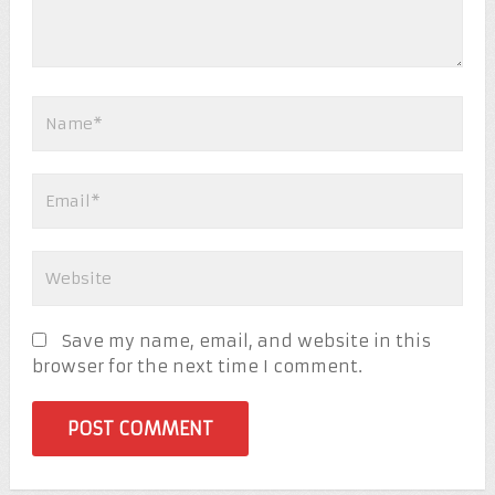
Save my name, email, and website in this
browser for the next time I comment.