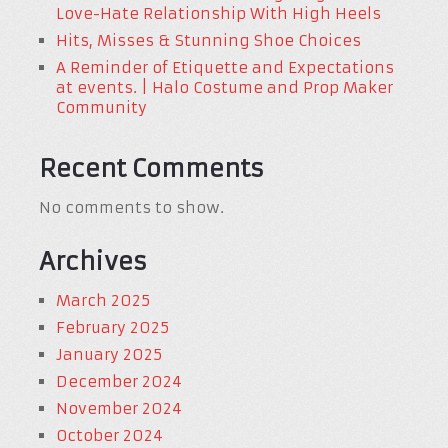
Love-Hate Relationship With High Heels
Hits, Misses & Stunning Shoe Choices
A Reminder of Etiquette and Expectations
at events. | Halo Costume and Prop Maker
Community
Recent Comments
No comments to show.
Archives
March 2025
February 2025
January 2025
December 2024
November 2024
October 2024