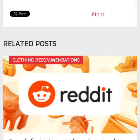
Pin It
RELATED POSTS
CLOTHING RECOMMENDATIONS