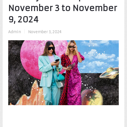
November 3 to November
9, 2024
Admin
|
November 3, 2024