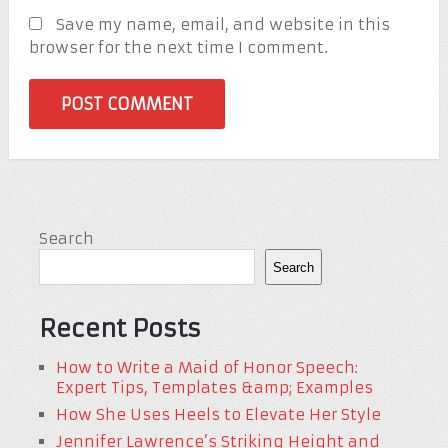
Save my name, email, and website in this
browser for the next time I comment.
Search
Search
Recent Posts
How to Write a Maid of Honor Speech:
Expert Tips, Templates &amp; Examples
How She Uses Heels to Elevate Her Style
Jennifer Lawrence’s Striking Height and