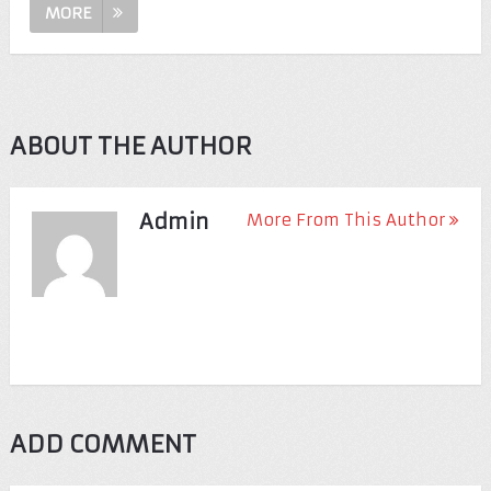
MORE
ABOUT THE AUTHOR
Admin
More From This Author
ADD COMMENT