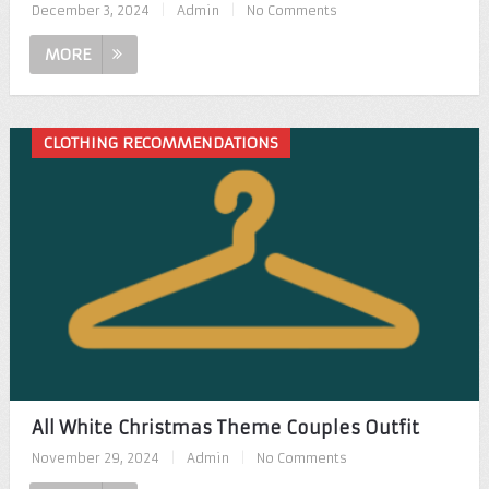
December 3, 2024
|
Admin
|
No Comments
MORE
CLOTHING RECOMMENDATIONS
All White Christmas Theme Couples Outfit
November 29, 2024
|
Admin
|
No Comments