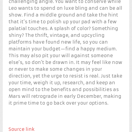
challenging angle. You want to conserve while
Leo wants to spend on luxe bling and can be all
show. Find a middle ground and take the hint
that it’s time to polish up your pad with a few
palatial touches. A splash of color? Something
shiny? The thrift, vintage, and upcycling
platforms have found new life, so you can
maintain your budget—find a happy medium.
This may also pit your will against someone
else’s, so don’t be drawn in. It may feel like now
or never to make some changes in your
direction, yet the urge to resist is real. Just take
your time, weigh it up, research, and keep an
open mind to the benefits and possibilities as
Mars will retrograde in early December, making
it prime time to go back over your options.
Source link