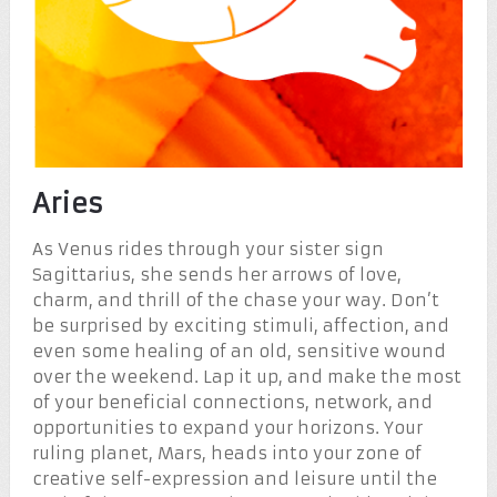
Aries
As Venus rides through your sister sign
Sagittarius, she sends her arrows of love,
charm, and thrill of the chase your way. Don’t
be surprised by exciting stimuli, affection, and
even some healing of an old, sensitive wound
over the weekend. Lap it up, and make the most
of your beneficial connections, network, and
opportunities to expand your horizons. Your
ruling planet, Mars, heads into your zone of
creative self-expression and leisure until the