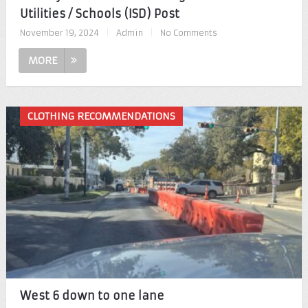
Utilities / Schools (ISD) Post
November 19, 2024
|
Admin
|
No Comments
MORE
CLOTHING RECOMMENDATIONS
West 6 down to one lane