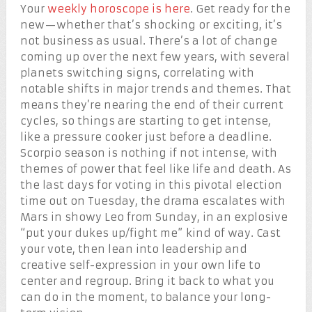
Your
weekly horoscope is here
. Get ready for the
new—whether that’s shocking or exciting, it’s
not business as usual. There’s a lot of change
coming up over the next few years, with several
planets switching signs, correlating with
notable shifts in major trends and themes. That
means they’re nearing the end of their current
cycles, so things are starting to get intense,
like a pressure cooker just before a deadline.
Scorpio season is nothing if not intense, with
themes of power that feel like life and death. As
the last days for voting in this pivotal election
time out on Tuesday, the drama escalates with
Mars in showy Leo from Sunday, in an explosive
“put your dukes up/fight me” kind of way. Cast
your vote, then lean into leadership and
creative self-expression in your own life to
center and regroup. Bring it back to what you
can do in the moment, to balance your long-