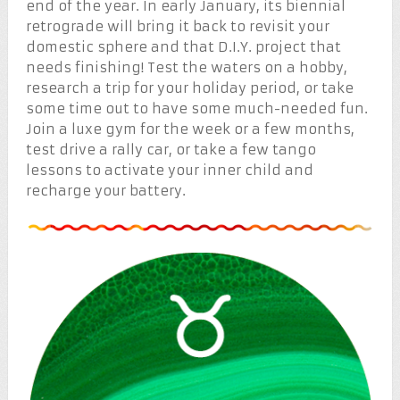
end of the year. In early January, its biennial
retrograde will bring it back to revisit your
domestic sphere and that D.I.Y. project that
needs finishing! Test the waters on a hobby,
research a trip for your holiday period, or take
some time out to have some much-needed fun.
Join a luxe gym for the week or a few months,
test drive a rally car, or take a few tango
lessons to activate your inner child and
recharge your battery.