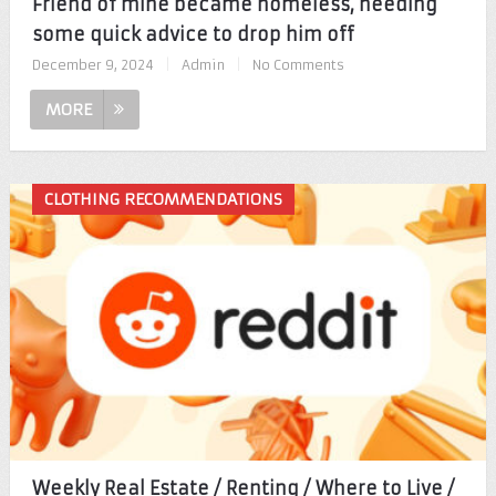
Friend of mine became homeless, needing
some quick advice to drop him off
December 9, 2024
|
Admin
|
No Comments
MORE
CLOTHING RECOMMENDATIONS
Weekly Real Estate / Renting / Where to Live /