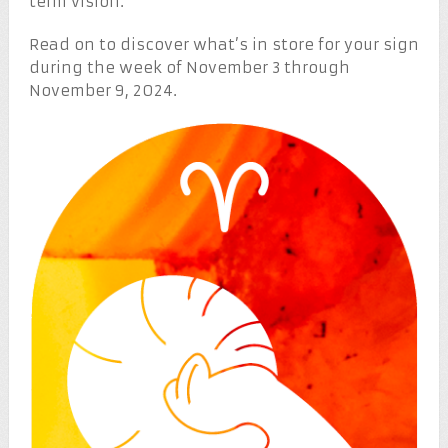
term vision.
Read on to discover what’s in store for your sign
during the week of November 3 through
November 9, 2024.