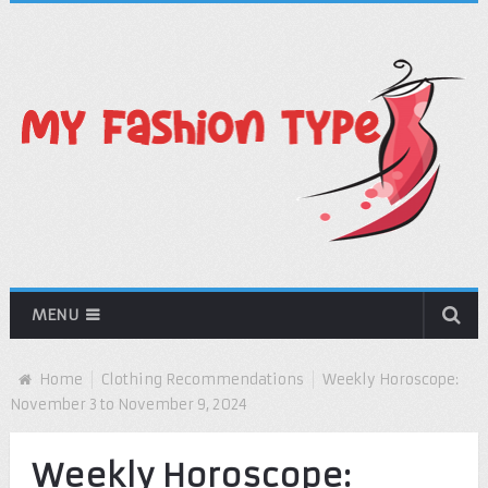
MENU
Home
Clothing Recommendations
Weekly Horoscope:
November 3 to November 9, 2024
Weekly Horoscope: