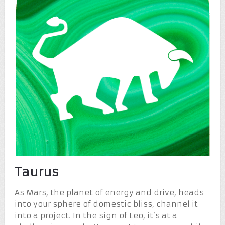
Taurus
As Mars, the planet of energy and drive, heads
into your sphere of domestic bliss, channel it
into a project. In the sign of Leo, it’s at a