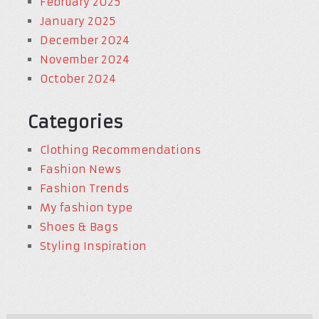
February 2025
January 2025
December 2024
November 2024
October 2024
Categories
Clothing Recommendations
Fashion News
Fashion Trends
My fashion type
Shoes & Bags
Styling Inspiration