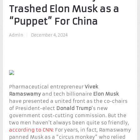
Trashed Elon Musk as a
“Puppet” For China
Admin
|
December 4, 2024
Pharmaceutical entrepreneur
Vivek
Ramaswamy
and tech billionaire
Elon Musk
have presented a united front as the co-chairs
of President-elect
Donald Trump
’s new
government cost-cutting commission. But the
two men haven’t always been quite so friendly,
according to CNN
: For years, in fact, Ramaswamy
panned Musk as a “circus monkey” who relied