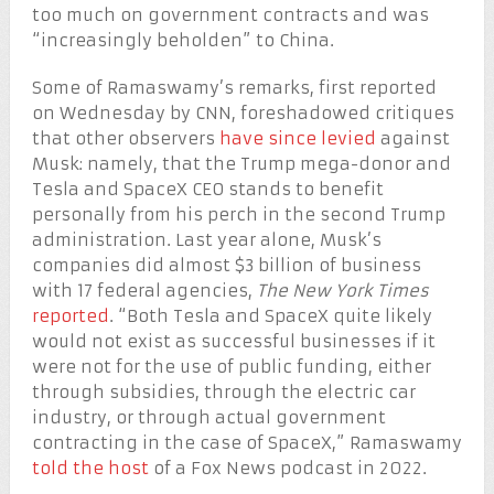
too much on government contracts and was
“increasingly beholden” to China.
Some of Ramaswamy’s remarks, first reported
on Wednesday by CNN, foreshadowed critiques
that other observers
have since levied
against
Musk: namely, that the Trump mega-donor and
Tesla and SpaceX CEO stands to benefit
personally from his perch in the second Trump
administration. Last year alone, Musk’s
companies did almost $3 billion of business
with 17 federal agencies,
The New York Times
reported
. “Both Tesla and SpaceX quite likely
would not exist as successful businesses if it
were not for the use of public funding, either
through subsidies, through the electric car
industry, or through actual government
contracting in the case of SpaceX,” Ramaswamy
told the host
of a Fox News podcast in 2022.