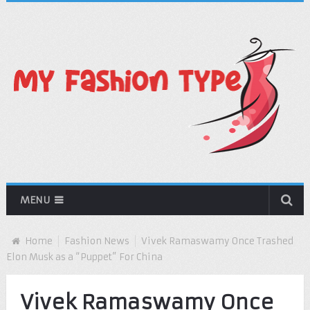
MENU
Home
Fashion News
Vivek Ramaswamy Once Trashed
Elon Musk as a “Puppet” For China
Vivek Ramaswamy Once