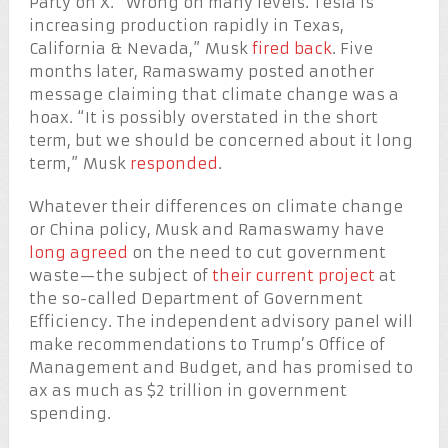
Party on X. “Wrong on many levels. Tesla is
increasing production rapidly in Texas,
California & Nevada,” Musk
fired back
. Five
months later, Ramaswamy posted another
message claiming that climate change was a
hoax. “It is possibly overstated in the short
term, but we should be concerned about it long
term,” Musk
responded
.
Whatever their differences on climate change
or China policy, Musk and Ramaswamy have
long agreed
on the need to cut government
waste—the subject of
their current project
at
the so-called Department of Government
Efficiency. The independent advisory panel will
make recommendations to Trump’s Office of
Management and Budget, and has promised to
ax as much as $2 trillion in government
spending.