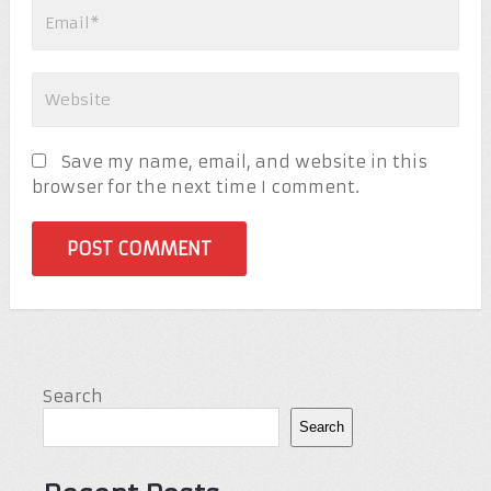
Save my name, email, and website in this
browser for the next time I comment.
Search
Search