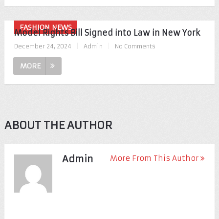
FASHION NEWS
Model Rights Bill Signed into Law in New York
December 24, 2024
|
Admin
|
No Comments
MORE
ABOUT THE AUTHOR
Admin
More From This Author