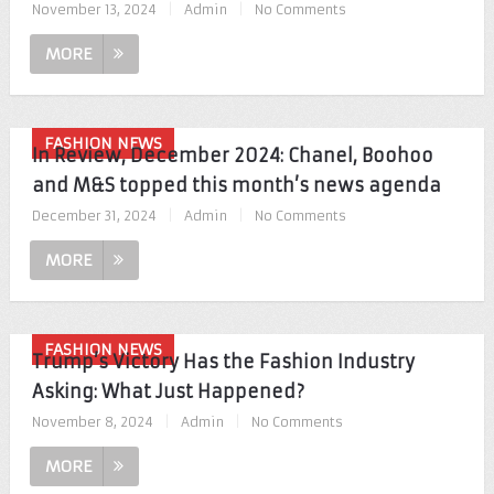
November 13, 2024
|
Admin
|
No Comments
MORE
FASHION NEWS
In Review, December 2024: Chanel, Boohoo
and M&S topped this month’s news agenda
December 31, 2024
|
Admin
|
No Comments
MORE
FASHION NEWS
Trump’s Victory Has the Fashion Industry
Asking: What Just Happened?
November 8, 2024
|
Admin
|
No Comments
MORE