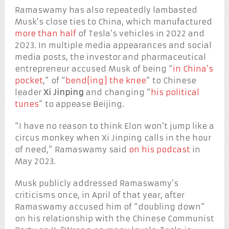
Ramaswamy has also repeatedly lambasted
Musk’s close ties to China, which manufactured
more than half
of Tesla’s vehicles in 2022 and
2023. In multiple media appearances and social
media posts, the investor and pharmaceutical
entrepreneur accused Musk of being “
in China’s
pocket
,” of “
bend[ing] the knee
” to Chinese
leader
Xi Jinping
and changing “
his political
tunes
” to appease Beijing.
“I have no reason to think Elon won’t jump like a
circus monkey when Xi Jinping calls in the hour
of need,” Ramaswamy said
on his podcast
in
May 2023.
Musk publicly addressed Ramaswamy’s
criticisms once, in April of that year, after
Ramaswamy accused him of “doubling down”
on his relationship with the Chinese Communist