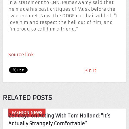
In a statement to CNN, Ramaswamy said that
he made his past critiques of Musk before the
two had met. Now, the DOGE co-chair added, “I
love him and respect the hell out of him, and
I’m proud to call him a friend.”
Source link
Pin It
RELATED POSTS
FASHION NEWS
Zendaya on Acting With Tom Holland: “It’s
Actually Strangely Comfortable”