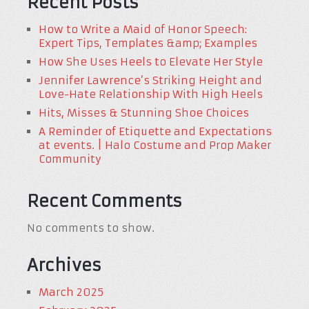
Recent Posts
How to Write a Maid of Honor Speech:
Expert Tips, Templates &amp; Examples
How She Uses Heels to Elevate Her Style
Jennifer Lawrence’s Striking Height and
Love-Hate Relationship With High Heels
Hits, Misses & Stunning Shoe Choices
A Reminder of Etiquette and Expectations
at events. | Halo Costume and Prop Maker
Community
Recent Comments
No comments to show.
Archives
March 2025