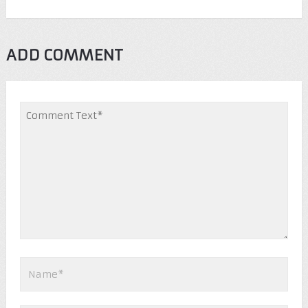
ADD COMMENT