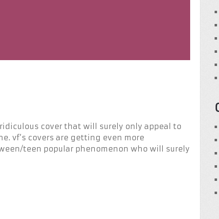
idiculous cover that will surely only appeal to
one. vf’s covers are getting even more
 tween/teen popular phenomenon who will surely