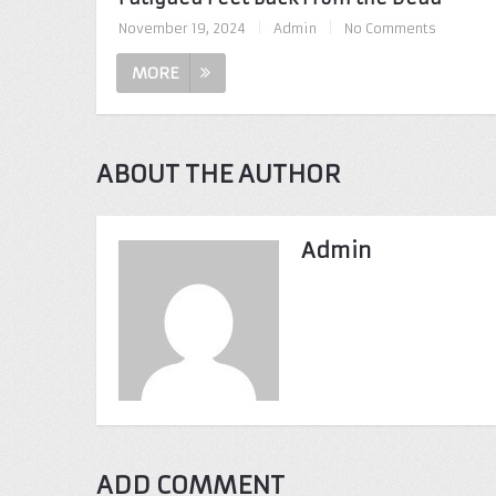
November 19, 2024
|
Admin
|
No Comments
MORE
ABOUT THE AUTHOR
Admin
ADD COMMENT