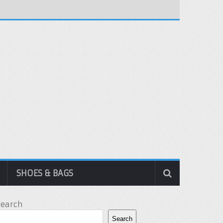
SHOES & BAGS
Search
Search