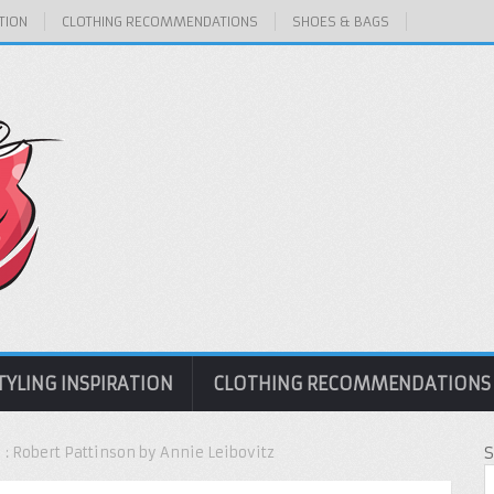
TION
CLOTHING RECOMMENDATIONS
SHOES & BAGS
TYLING INSPIRATION
CLOTHING RECOMMENDATIONS
1 : Robert Pattinson by Annie Leibovitz