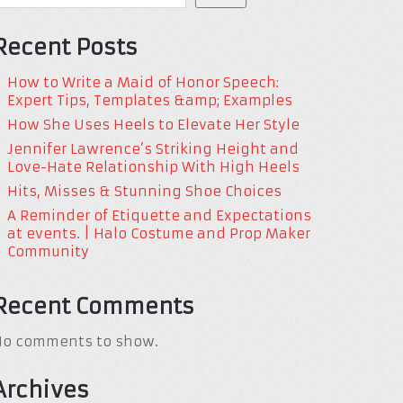
Recent Posts
How to Write a Maid of Honor Speech:
Expert Tips, Templates &amp; Examples
How She Uses Heels to Elevate Her Style
Jennifer Lawrence’s Striking Height and
Love-Hate Relationship With High Heels
Hits, Misses & Stunning Shoe Choices
A Reminder of Etiquette and Expectations
at events. | Halo Costume and Prop Maker
Community
Recent Comments
No comments to show.
Archives