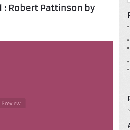
11 : Robert Pattinson by