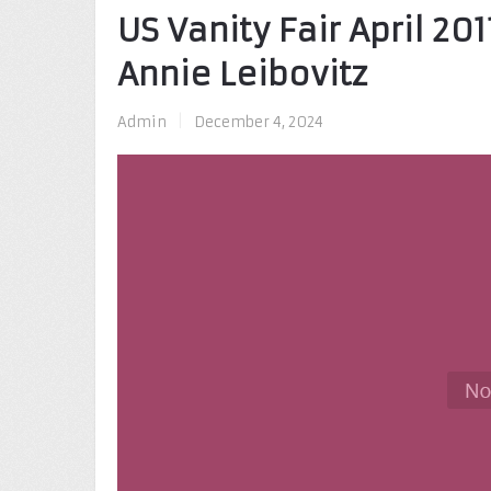
US Vanity Fair April 20
Annie Leibovitz
Admin
|
December 4, 2024