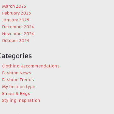
March 2025
February 2025
January 2025
December 2024
November 2024
October 2024
Categories
Clothing Recommendations
Fashion News
Fashion Trends
My fashion type
Shoes & Bags
Styling Inspiration