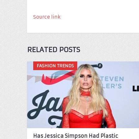
Source link
RELATED POSTS
FASHION TRENDS
Has Jessica Simpson Had Plastic