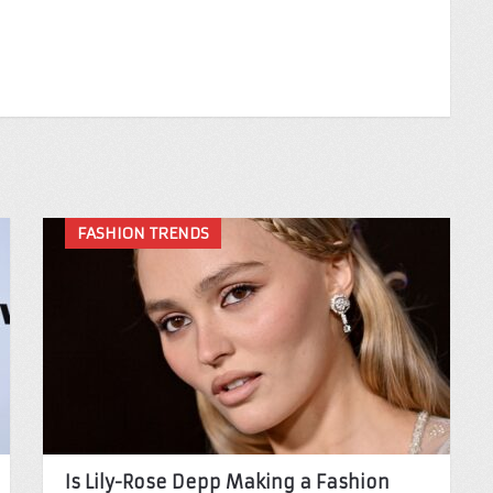
FASHION TRENDS
Is Lily-Rose Depp Making a Fashion