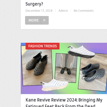
Surgery?
December 17, 2024
|
Admin
|
No Comments
MORE
FASHION TRENDS
Kane Revive Review 2024: Bringing My
Fatigued Feet Back From the Dead