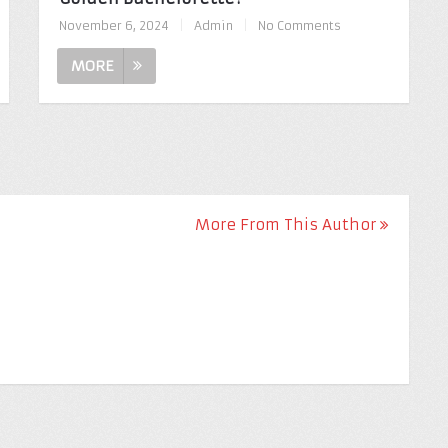
November 6, 2024
|
Admin
|
No Comments
MORE
More From This Author