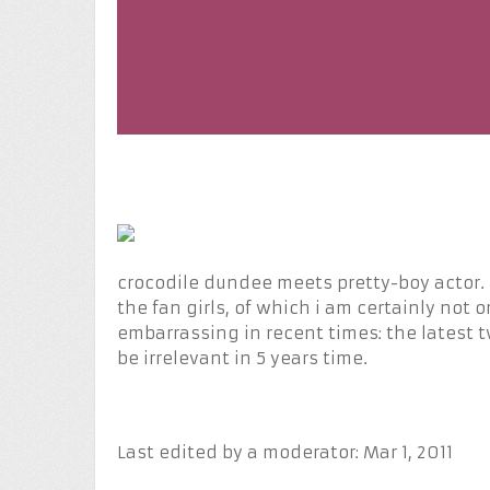
crocodile dundee meets pretty-boy actor. r
the fan girls, of which i am certainly not 
embarrassing in recent times: the latest
be irrelevant in 5 years time.
Last edited by a moderator:
Mar 1, 2011