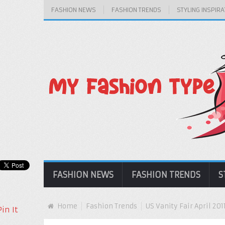
FASHION NEWS
FASHION TRENDS
STYLING INSPIRA
FASHION NEWS
FASHION TRENDS
S
Home
Fashion Trends
US Vanity Fair April 201
Pin It