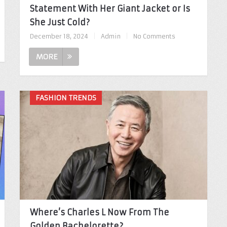
Statement With Her Giant Jacket or Is
She Just Cold?
December 18, 2024
|
Admin
|
No Comments
MORE
FASHION TRENDS
Where’s Charles L Now From The
Golden Bachelorette?