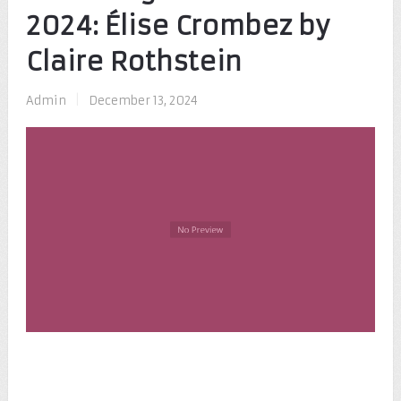
2024: Élise Crombez by
Claire Rothstein
Admin
|
December 13, 2024