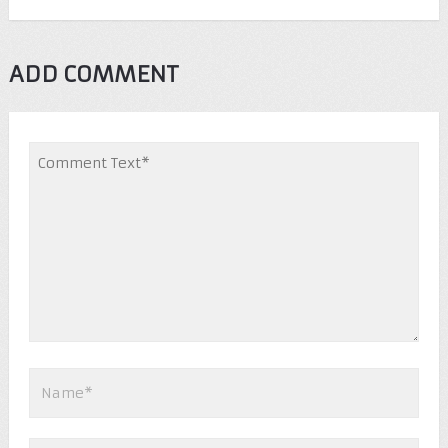
ADD COMMENT