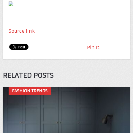
Source link
Pin It
RELATED POSTS
FASHION TRENDS