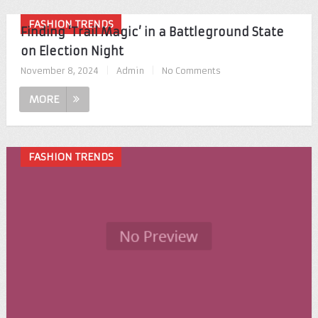
FASHION TRENDS
Finding ‘Trail Magic’ in a Battleground State
on Election Night
November 8, 2024
|
Admin
|
No Comments
MORE
FASHION TRENDS