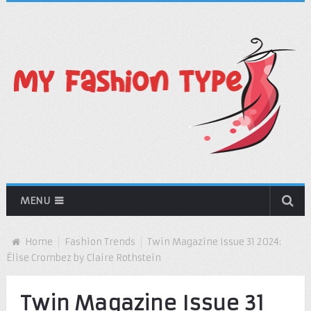
MENU
Home
Fashion Trends
Twin Magazine Issue 31 2024:
Élise Crombez by Claire Rothstein
Twin Magazine Issue 31