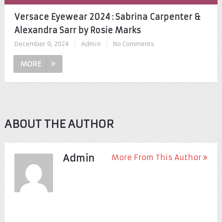
Versace Eyewear 2024 : Sabrina Carpenter &
Alexandra Sarr by Rosie Marks
December 9, 2024
|
Admin
|
No Comments
MORE
ABOUT THE AUTHOR
Admin
More From This Author