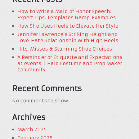
How to Write a Maid of Honor Speech:
Expert Tips, Templates &amp; Examples
How She Uses Heels to Elevate Her Style
Jennifer Lawrence’s Striking Height and
Love-Hate Relationship With High Heels
Hits, Misses & Stunning Shoe Choices
A Reminder of Etiquette and Expectations
at events. | Halo Costume and Prop Maker
Community
Recent Comments
No comments to show.
Archives
March 2025
February 2025