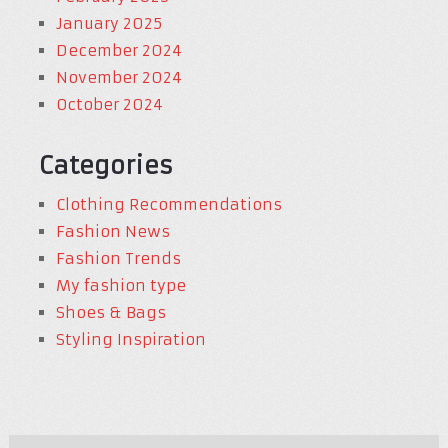
January 2025
December 2024
November 2024
October 2024
Categories
Clothing Recommendations
Fashion News
Fashion Trends
My fashion type
Shoes & Bags
Styling Inspiration