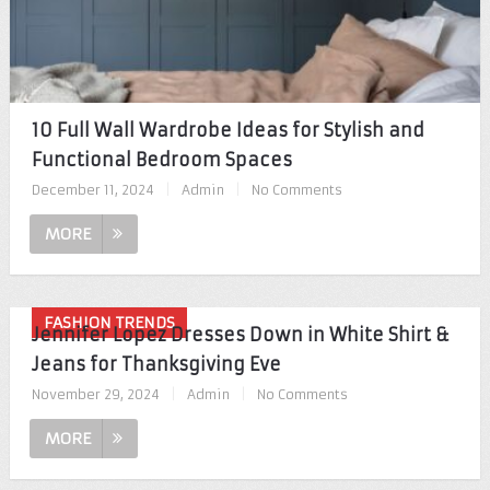
10 Full Wall Wardrobe Ideas for Stylish and
Functional Bedroom Spaces
December 11, 2024
|
Admin
|
No Comments
MORE
FASHION TRENDS
Jennifer Lopez Dresses Down in White Shirt &
Jeans for Thanksgiving Eve
November 29, 2024
|
Admin
|
No Comments
MORE