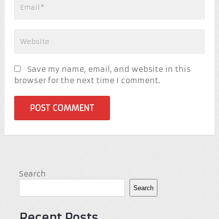
Save my name, email, and website in this
browser for the next time I comment.
Search
Search
Recent Posts