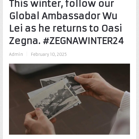
This winter, follow our
Global Ambassador Wu
Lei as he returns to Oasi
Zegna. #ZEGNAWINTER24
Admin
|
February 10, 2025