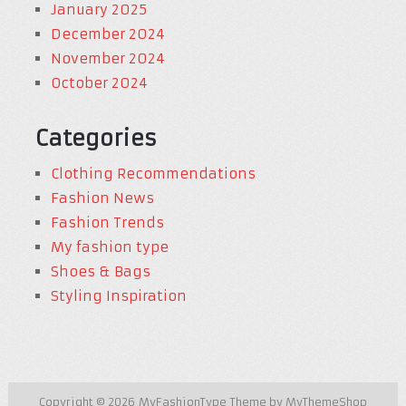
January 2025
December 2024
November 2024
October 2024
Categories
Clothing Recommendations
Fashion News
Fashion Trends
My fashion type
Shoes & Bags
Styling Inspiration
Copyright © 2026
MyFashionType
Theme by
MyThemeShop