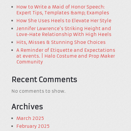
How to Write a Maid of Honor Speech:
Expert Tips, Templates &amp; Examples
How She Uses Heels to Elevate Her Style
Jennifer Lawrence’s Striking Height and
Love-Hate Relationship With High Heels
Hits, Misses & Stunning Shoe Choices
A Reminder of Etiquette and Expectations
at events. | Halo Costume and Prop Maker
Community
Recent Comments
No comments to show.
Archives
March 2025
February 2025