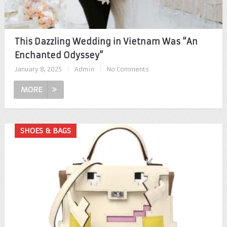
This Dazzling Wedding in Vietnam Was “An
Enchanted Odyssey”
January 8, 2025
|
Admin
|
No Comments
MORE
SHOES & BAGS