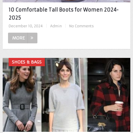
10 Comfortable Tall Boots for Women 2024-
2025
December 10, 2024
|
Admin
|
No Comments
MORE
SHOES & BAGS