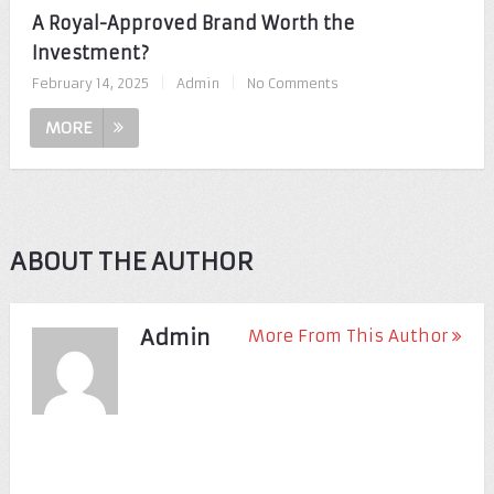
A Royal-Approved Brand Worth the
Investment?
February 14, 2025
|
Admin
|
No Comments
MORE
ABOUT THE AUTHOR
Admin
More From This Author