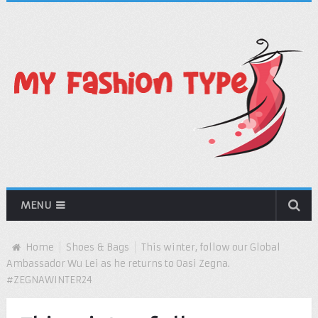
MENU
Home
Shoes & Bags
This winter, follow our Global
Ambassador Wu Lei as he returns to Oasi Zegna.
#ZEGNAWINTER24