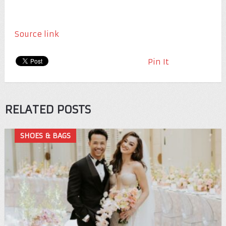
Source link
Pin It
RELATED POSTS
SHOES & BAGS