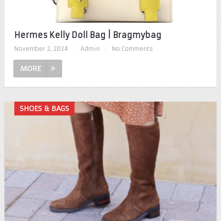
Hermes Kelly Doll Bag | Bragmybag
November 2, 2024
|
Admin
|
No Comments
MORE
SHOES & BAGS