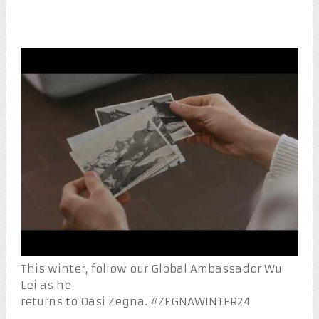
This winter, follow our Global Ambassador Wu
Lei as he
returns to Oasi Zegna. #ZEGNAWINTER24