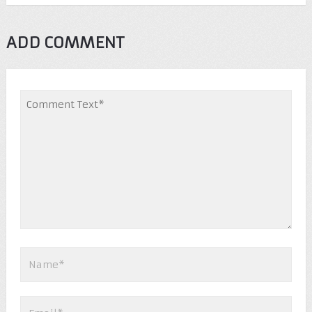
ADD COMMENT