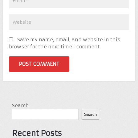
Save my name, email, and website in this
browser for the next time I comment.
Search
Search
Recent Posts