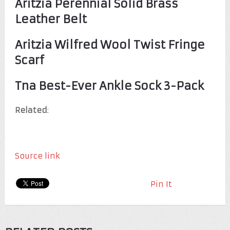
Aritzia Perennial Solid Brass
Leather Belt
Aritzia Wilfred Wool Twist Fringe
Scarf
Tna Best-Ever Ankle Sock 3-Pack
Related
:
Source link
Pin It