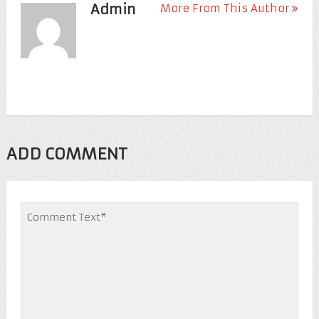
Admin
More From This Author
ADD COMMENT