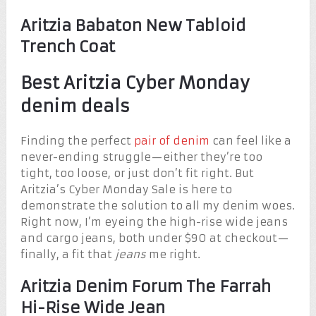
Aritzia Babaton New Tabloid
Trench Coat
Best Aritzia Cyber Monday
denim deals
Finding the perfect
pair of denim
can feel like a
never-ending struggle—either they’re too
tight, too loose, or just don’t fit right. But
Aritzia’s Cyber Monday Sale is here to
demonstrate the solution to all my denim woes.
Right now, I’m eyeing the high-rise wide jeans
and cargo jeans, both under $90 at checkout—
finally, a fit that
jeans
me right.
Aritzia Denim Forum The Farrah
Hi-Rise Wide Jean