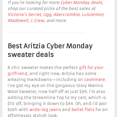
If you’re looking for more
Cyber Monday deals
,
shop our curated picks of the best sales at
Victoria’s Secret
,
Ugg
,
Abercrombie
,
Lululemon
,
Madewell
,
J. Crew
, and more.
Best Aritzia Cyber Monday
sweater deals
A chic sweater makes the perfect
gift for your
girlfriend
, and right now, Aritzia has some
amazing markdowns—including on
cashmere
.
I’ve got my eye on the gorgeous Glory Merino
Wool Sweater, now half off at just $69. I’m also
adding the Streamline Top to my cart, which is
$10 off, bringing it down to $44. Oh, and I’d pair
both with
wide-leg jeans
and
ballet flats
for an
effortlessly stylish look.