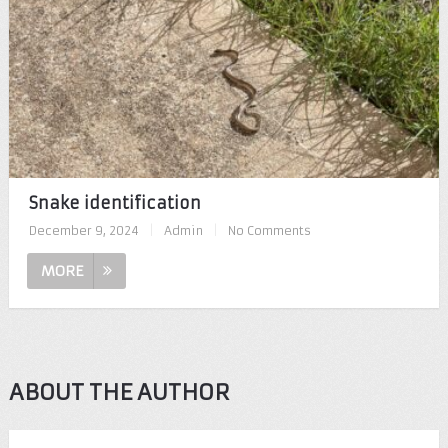
Snake identification
December 9, 2024
|
Admin
|
No Comments
MORE
ABOUT THE AUTHOR