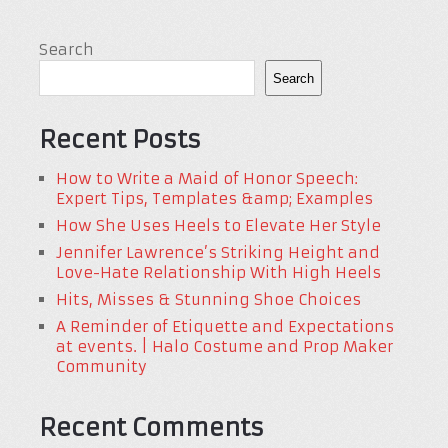
Search
Search
Recent Posts
How to Write a Maid of Honor Speech:
Expert Tips, Templates &amp; Examples
How She Uses Heels to Elevate Her Style
Jennifer Lawrence’s Striking Height and
Love-Hate Relationship With High Heels
Hits, Misses & Stunning Shoe Choices
A Reminder of Etiquette and Expectations
at events. | Halo Costume and Prop Maker
Community
Recent Comments