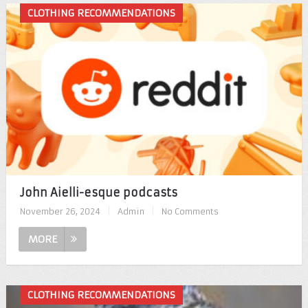
CLOTHING RECOMMENDATIONS
John Aielli-esque podcasts
November 26, 2024
|
Admin
|
No Comments
MORE
CLOTHING RECOMMENDATIONS