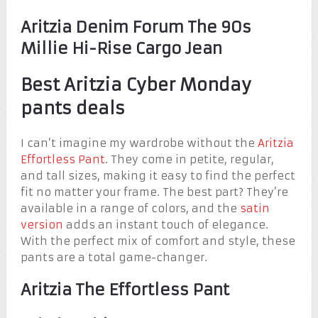
Aritzia Denim Forum The 90s
Millie Hi-Rise Cargo Jean
Best Aritzia Cyber Monday
pants deals
I can’t imagine my wardrobe without the
Aritzia
Effortless Pant
. They come in petite, regular,
and tall sizes, making it easy to find the perfect
fit no matter your frame. The best part? They’re
available in a range of colors, and the
satin
version
adds an instant touch of elegance.
With the perfect mix of comfort and style, these
pants are a total game-changer.
Aritzia The Effortless Pant