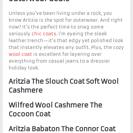
Unless you’ve been living under a rock, you
know Aritzia is
the
spot for outerwear. And right
now? It’s the perfect time to snag some
seriously
chic coats.
I’m eyeing the sleek
leather trench—it’s that edgy yet polished look
that instantly elevates any outfit. Plus, the cozy
wool coat
is excellent for layering over
everything from casual jeans to a dressier
holiday look.
Aritzia The Slouch Coat Soft Wool
Cashmere
Wilfred Wool Cashmere The
Cocoon Coat
Aritzia Babaton The Connor Coat