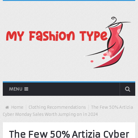
MENU
Home
Clothing Recommendations
The Few 50% Artizia
Cyber Monday Sales Worth Jumping on in 2024
The Few 50% Artizia Cyber