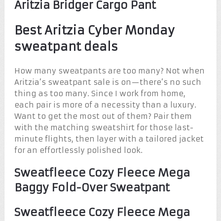
Aritzia Bridger Cargo Pant
Best Aritzia Cyber Monday
sweatpant deals
How many sweatpants are too many? Not when
Aritzia’s sweatpant sale is on—there’s no such
thing as too many. Since I work from home,
each pair is more of a necessity than a luxury.
Want to get the most out of them? Pair them
with the matching sweatshirt for those last-
minute flights, then layer with a tailored jacket
for an effortlessly polished look.
Sweatfleece Cozy Fleece Mega
Baggy Fold-Over Sweatpant
Sweatfleece Cozy Fleece Mega