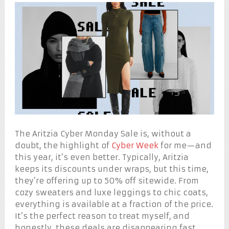
The Aritzia Cyber Monday Sale is, without a
doubt, the highlight of
Cyber Week
for me—and
this year, it’s even better. Typically, Aritzia
keeps its discounts under wraps, but this time,
they’re offering up to 50% off sitewide. From
cozy sweaters and luxe leggings to chic coats,
everything is available at a fraction of the price.
It’s the perfect reason to treat myself, and
honestly, these deals are disappearing fast.