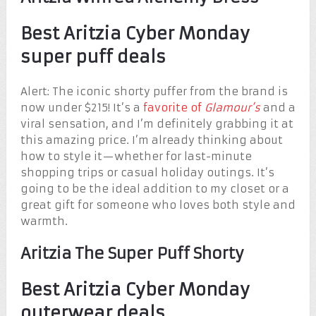
Best Aritzia Cyber Monday
super puff deals
Alert: The iconic shorty puffer from the brand is
now under $215! It’s a
favorite of
Glamour’s
and a
viral sensation, and I’m definitely grabbing it at
this amazing price. I’m already thinking about
how to style it—whether for last-minute
shopping trips or casual holiday outings. It’s
going to be the ideal addition to my closet or a
great gift for someone who loves both style and
warmth.
Aritzia The Super Puff Shorty
Best Aritzia Cyber Monday
outerwear deals