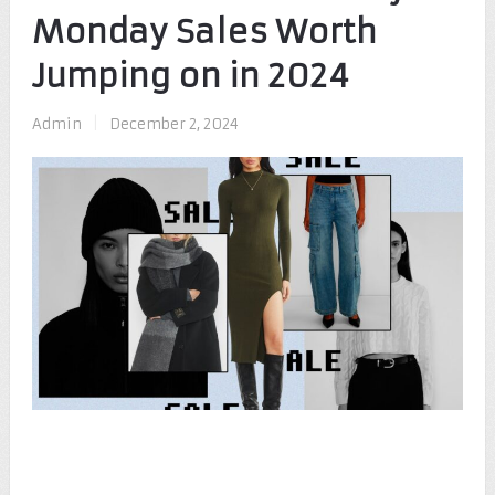
Monday Sales Worth
Jumping on in 2024
Admin
|
December 2, 2024