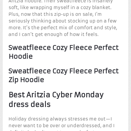
Aritzia hoodie. Their sweatfleece is insanely
soft, like wrapping myself in a cozy blanket.
Plus, now that this zip-up is on sale, I’m
seriously thinking about stocking up on a few
more. It’s the perfect mix of comfort and style,
and I can’t get enough of how it feels.
Sweatfleece Cozy Fleece Perfect
Hoodie
Sweatfleece Cozy Fleece Perfect
Zip Hoodie
Best Aritzia Cyber Monday
dress deals
Holiday dressing always stresses me out—I
never want to be over or underdressed, and I