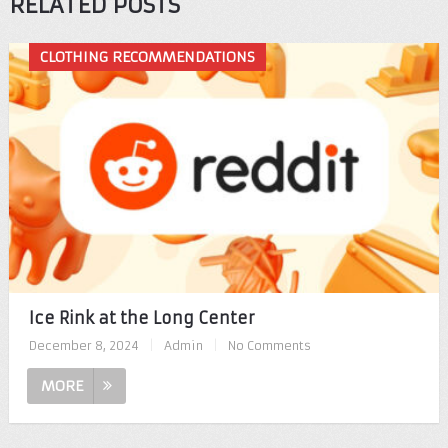
RELATED POSTS
CLOTHING RECOMMENDATIONS
Ice Rink at the Long Center
December 8, 2024
|
Admin
|
No Comments
MORE