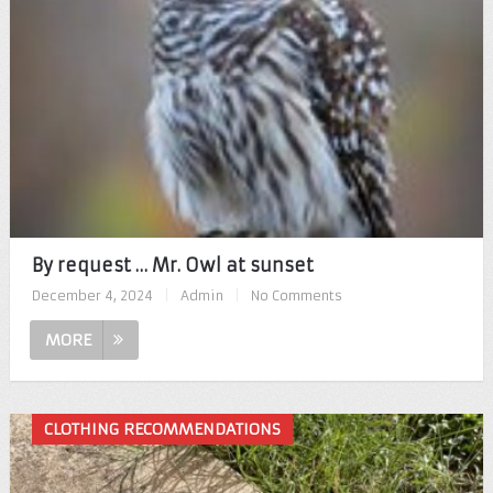
By request … Mr. Owl at sunset
December 4, 2024
|
Admin
|
No Comments
MORE
CLOTHING RECOMMENDATIONS