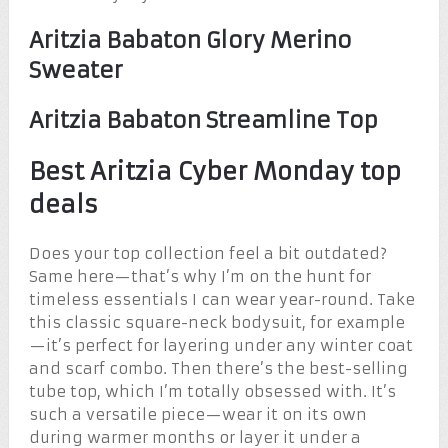
Aritzia Babaton Glory Merino
Sweater
Aritzia Babaton Streamline Top
Best Aritzia Cyber Monday top
deals
Does your top collection feel a bit outdated?
Same here—that’s why I’m on the hunt for
timeless essentials I can wear year-round. Take
this classic square-neck bodysuit, for example
—it’s perfect for layering under any winter coat
and scarf combo. Then there’s the best-selling
tube top, which I’m totally obsessed with. It’s
such a versatile piece—wear it on its own
during warmer months or layer it under a