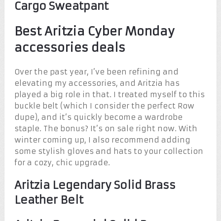
Cargo Sweatpant
Best Aritzia Cyber Monday
accessories deals
Over the past year, I’ve been refining and
elevating my accessories, and Aritzia has
played a big role in that. I treated myself to this
buckle belt (which I consider the perfect Row
dupe), and it’s quickly become a wardrobe
staple. The bonus? It’s on sale right now. With
winter coming up, I also recommend adding
some stylish gloves and hats to your collection
for a cozy, chic upgrade.
Aritzia Legendary Solid Brass
Leather Belt