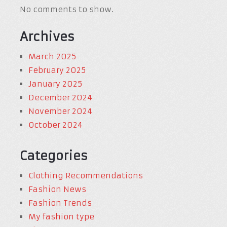
No comments to show.
Archives
March 2025
February 2025
January 2025
December 2024
November 2024
October 2024
Categories
Clothing Recommendations
Fashion News
Fashion Trends
My fashion type