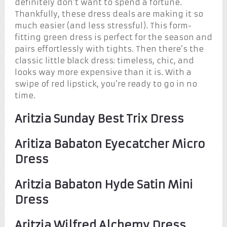
definitely don’t want to spend a fortune.
Thankfully, these dress deals are making it so
much easier (and less stressful). This form-
fitting green dress is perfect for the season and
pairs effortlessly with tights. Then there’s the
classic little black dress: timeless, chic, and
looks way more expensive than it is. With a
swipe of red lipstick, you’re ready to go in no
time.
Aritzia Sunday Best Trix Dress
Aritiza Babaton Eyecatcher Micro
Dress
Aritzia Babaton Hyde Satin Mini
Dress
Aritzia Wilfred Alchemy Dress