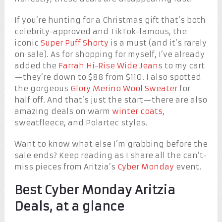
If you’re hunting for a Christmas gift that’s both
celebrity-approved and TikTok-famous, the
iconic
Super Puff Shorty
is a must (and it’s rarely
on sale). As for shopping for myself, I’ve already
added the
Farrah Hi-Rise Wide Jean
s to my cart
—they’re down to $88 from $110. I also spotted
the gorgeous
Glory Merino Wool Sweater
for
half off. And that’s just the start—there are also
amazing deals on warm
winter coats
,
sweatfleece, and Polartec styles.
Want to know what else I’m grabbing before the
sale ends? Keep reading as I share all the can’t-
miss pieces from Aritzia’s
Cyber Monday
event.
Best Cyber Monday Aritzia
Deals, at a glance