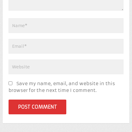
Save my name, email, and website in this
browser for the next time I comment.