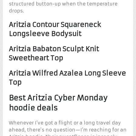
structured button-up when the temperature
drops.
Aritzia Contour Squareneck
Longsleeve Bodysuit
Aritzia Babaton Sculpt Knit
Sweetheart Top
Aritzia Wilfred Azalea Long Sleeve
Top
Best Aritzia Cyber Monday
hoodie deals
Whenever I’ve got a flight or a long travel day
ahead, there’s no question—I’m reaching for an