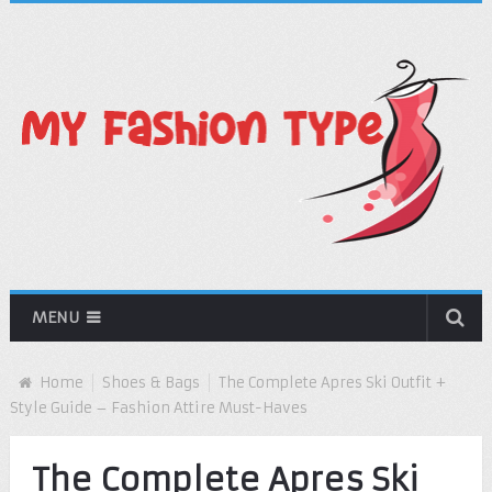
MENU
Home
Shoes & Bags
The Complete Apres Ski Outfit +
Style Guide – Fashion Attire Must-Haves
The Complete Apres Ski