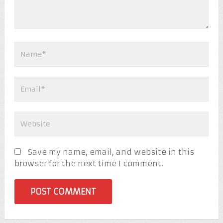
Save my name, email, and website in this
browser for the next time I comment.