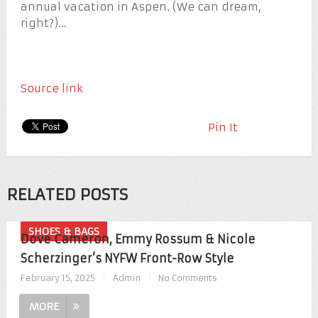
annual vacation in Aspen. (We can dream,
right?)…
Source link
Pin It
RELATED POSTS
SHOES & BAGS
Dove Cameron, Emmy Rossum & Nicole
Scherzinger’s NYFW Front-Row Style
February 15, 2025
|
Admin
|
No Comments
MORE