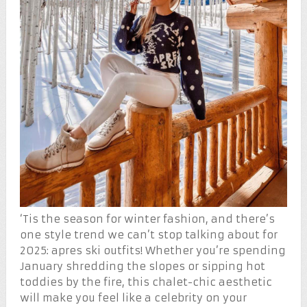
‘Tis the season for winter fashion, and there’s
one style trend we can’t stop talking about for
2025: apres ski outfits! Whether you’re spending
January shredding the slopes or sipping hot
toddies by the fire, this chalet-chic aesthetic
will make you feel like a celebrity on your