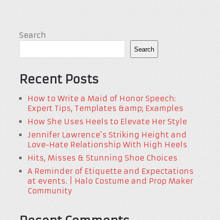
Search
Search
Recent Posts
How to Write a Maid of Honor Speech:
Expert Tips, Templates &amp; Examples
How She Uses Heels to Elevate Her Style
Jennifer Lawrence’s Striking Height and
Love-Hate Relationship With High Heels
Hits, Misses & Stunning Shoe Choices
A Reminder of Etiquette and Expectations
at events. | Halo Costume and Prop Maker
Community