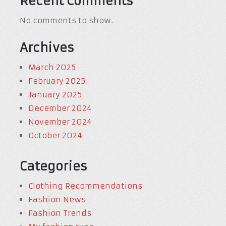
Recent Comments
No comments to show.
Archives
March 2025
February 2025
January 2025
December 2024
November 2024
October 2024
Categories
Clothing Recommendations
Fashion News
Fashion Trends