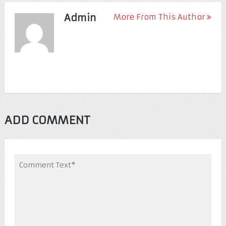
Admin
More From This Author
ADD COMMENT