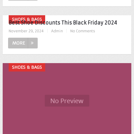
SHOES & BAGS
Best Shoe Discounts This Black Friday 2024
November 29, 2024
|
Admin
|
No Comments
MORE
SHOES & BAGS