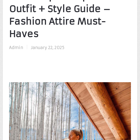
Outfit + Style Guide –
Fashion Attire Must-
Haves
Admin
|
January 22, 2025