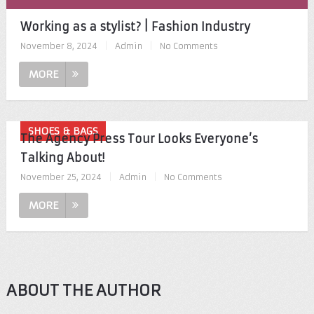
Working as a stylist? | Fashion Industry
November 8, 2024
|
Admin
|
No Comments
MORE
SHOES & BAGS
The Agency Press Tour Looks Everyone’s
Talking About!
November 25, 2024
|
Admin
|
No Comments
MORE
ABOUT THE AUTHOR