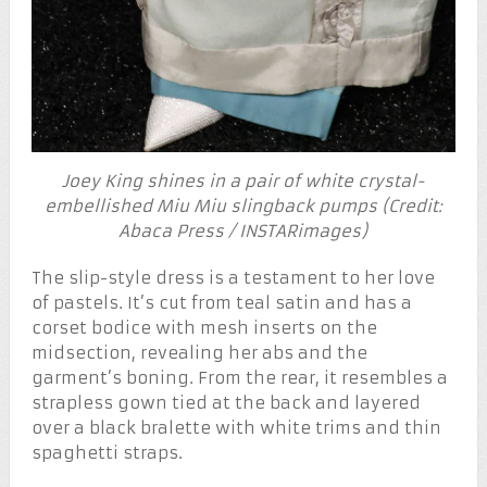
Joey King shines in a pair of white crystal-
embellished Miu Miu slingback pumps (Credit:
Abaca Press / INSTARimages)
The slip-style dress is a testament to her love
of pastels. It’s cut from teal satin and has a
corset bodice with mesh inserts on the
midsection, revealing her abs and the
garment’s boning. From the rear, it resembles a
strapless gown tied at the back and layered
over a black bralette with white trims and thin
spaghetti straps.