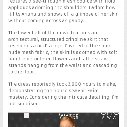
features a see-through mesh bodice with floral
appliques adorning the shoulders. I adore how
it fits Ariana and shows off a glimpse of her skin
without coming across as gaudy.
The lower half of the gown features an
architectural, structured crinoline skirt that
resembles a bird’s cage. Covered in the same
nude mesh fabric, the skirt is adorned with soft
hand-embroidered flowers and raffia straw
strands hanging from the waist and cascading
to the floor.
The dress reportedly took 3,800 hours to make,
demonstrating the house’s Savoir Faire
mastery. Considering the intricate detailing, I’m
not surprised.