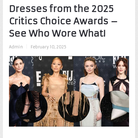
Dresses from the 2025
Critics Choice Awards –
See Who Wore What!
Admin
|
February 10, 2025