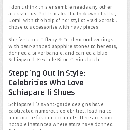
I don’t think this ensemble needs any other
accessories. But to make the look even better,
Demi, with the help of her stylist Brad Goreski,
chose to accessorize with navy pieces.
She fastened Tiffany & Co. diamond earrings
with pear-shaped sapphire stones to her ears,
donned a silver bangle, and carried a blue
Schiaparelli Keyhole Bijou Chain clutch.
Stepping Out in Style:
Celebrities Who Love
Schiaparelli Shoes
Schiaparelli’s avant-garde designs have
captivated numerous celebrities, leading to
memorable fashion moments. Here are some
notable instances where stars have donned