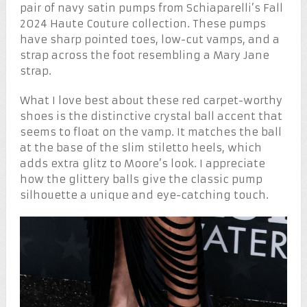
pair of navy satin pumps from Schiaparelli’s Fall
2024 Haute Couture collection. These pumps
have sharp pointed toes, low-cut vamps, and a
strap across the foot resembling a Mary Jane
strap.
What I love best about these red carpet-worthy
shoes is the distinctive crystal ball accent that
seems to float on the vamp. It matches the ball
at the base of the slim stiletto heels, which
adds extra glitz to Moore’s look. I appreciate
how the glittery balls give the classic pump
silhouette a unique and eye-catching touch.