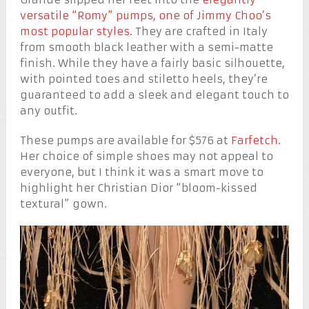
versatile “Romy” pumps, one of Jimmy Choo’s
most popular styles
. They are crafted in Italy
from smooth black leather with a semi-matte
finish. While they have a fairly basic silhouette,
with pointed toes and stiletto heels, they’re
guaranteed to add a sleek and elegant touch to
any outfit.
These pumps are available for $576 at
Farfetch
.
Her choice of simple shoes may not appeal to
everyone, but I think it was a smart move to
highlight her Christian Dior “bloom-kissed
textural” gown.