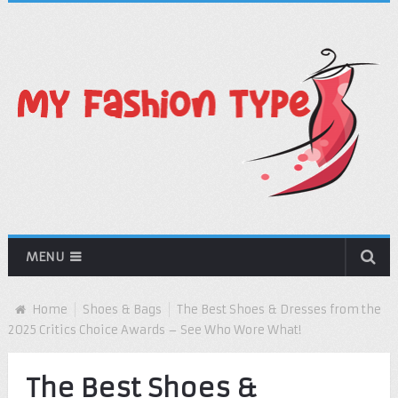
MENU
Home
Shoes & Bags
The Best Shoes & Dresses from the
2025 Critics Choice Awards – See Who Wore What!
The Best Shoes &