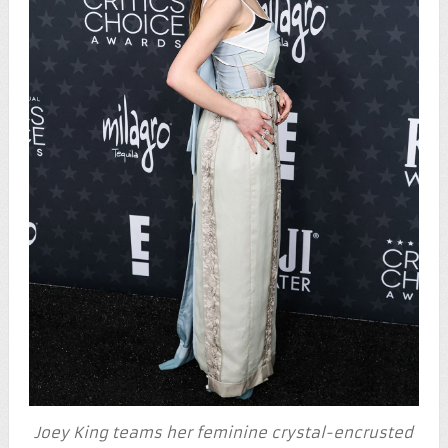
Joey King teams her feminine crystal-encrusted