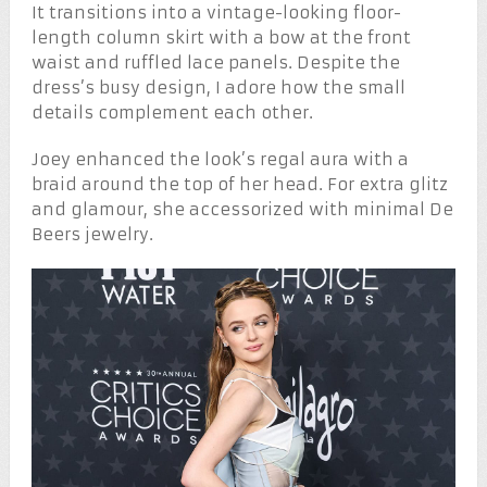
It transitions into a vintage-looking floor-
length column skirt with a bow at the front
waist and ruffled lace panels. Despite the
dress’s busy design, I adore how the small
details complement each other.
Joey enhanced the look’s regal aura with a
braid around the top of her head. For extra glitz
and glamour, she accessorized with minimal De
Beers jewelry.