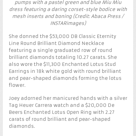
pumps with a pastel green and blue Miu Miu
dress featuring a daring corset-style bodice with
mesh inserts and boning (Credit: Abaca Press /
INSTARimages)
She donned the $53,000 DB Classic Eternity
Line Round Brilliant Diamond Necklace
featuring a single graduated row of round
brilliant diamonds totaling 10.27 carats. She
also wore the $11,300 Enchanted Lotus Stud
Earrings in 18k white gold with round brilliant
and pear-shaped diamonds forming the lotus
flower.
Joey adorned her manicured hands with a silver
Tag Heuer Carrera watch and a $20,000 De
Beers Enchanted Lotus Open Ring with 2.27
carats of round brilliant and pear-shaped
diamonds.