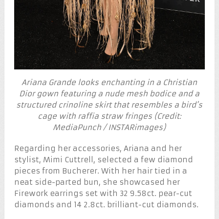
Ariana Grande looks enchanting in a Christian
Dior gown featuring a nude mesh bodice and a
structured crinoline skirt that resembles a bird’s
cage with raffia straw fringes (Credit:
MediaPunch / INSTARimages)
Regarding her accessories, Ariana and her
stylist, Mimi Cuttrell, selected a few diamond
pieces from Bucherer. With her hair tied in a
neat side-parted bun, she showcased her
Firework earrings set with 32 9.58ct. pear-cut
diamonds and 14 2.8ct. brilliant-cut diamonds.