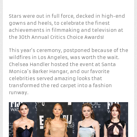
Stars were out in full force, decked in high-end
gowns and heels, to celebrate the finest
achievements in filmmaking and television at
the 30th Annual Critics Choice Awards!
This year’s ceremony, postponed because of the
wildfires in Los Angeles, was worth the wait.
Chelsea Handler hosted the event at Santa
Monica’s Barker Hangar, and our favorite
celebrities served amazing looks that
transformed the red carpet into a fashion
runway.