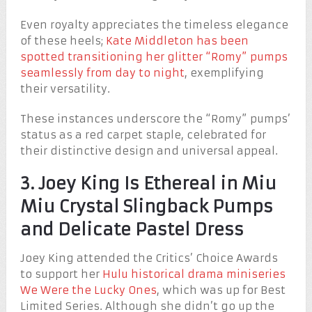
Even royalty appreciates the timeless elegance
of these heels;
Kate Middleton has been
spotted transitioning her glitter “Romy” pumps
seamlessly from day to night
, exemplifying
their versatility.
These instances underscore the “Romy” pumps’
status as a red carpet staple, celebrated for
their distinctive design and universal appeal.
3. Joey King Is Ethereal in Miu
Miu Crystal Slingback Pumps
and Delicate Pastel Dress
Joey King attended the Critics’ Choice Awards
to support her
Hulu historical drama miniseries
We Were the Lucky Ones
, which was up for Best
Limited Series. Although she didn’t go up the