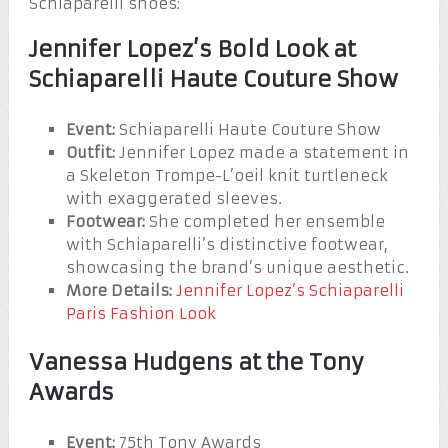
Schiaparelli shoes:
Jennifer Lopez’s Bold Look at
Schiaparelli Haute Couture Show
Event:
Schiaparelli Haute Couture Show
Outfit:
Jennifer Lopez made a statement in
a Skeleton Trompe-L’oeil knit turtleneck
with exaggerated sleeves.
Footwear:
She completed her ensemble
with Schiaparelli’s distinctive footwear,
showcasing the brand’s unique aesthetic.
More Details:
Jennifer Lopez’s Schiaparelli
Paris Fashion Look
Vanessa Hudgens at the Tony
Awards
Event:
75th Tony Awards