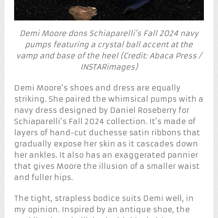
Demi Moore dons Schiaparelli’s Fall 2024 navy
pumps featuring a crystal ball accent at the
vamp and base of the heel (Credit: Abaca Press /
INSTARimages)
Demi Moore’s shoes and dress are equally
striking. She paired the whimsical pumps with a
navy dress designed by Daniel Roseberry for
Schiaparelli’s Fall 2024 collection. It’s made of
layers of hand-cut duchesse satin ribbons that
gradually expose her skin as it cascades down
her ankles. It also has an exaggerated pannier
that gives Moore the illusion of a smaller waist
and fuller hips.
The tight, strapless bodice suits Demi well, in
my opinion. Inspired by an antique shoe, the