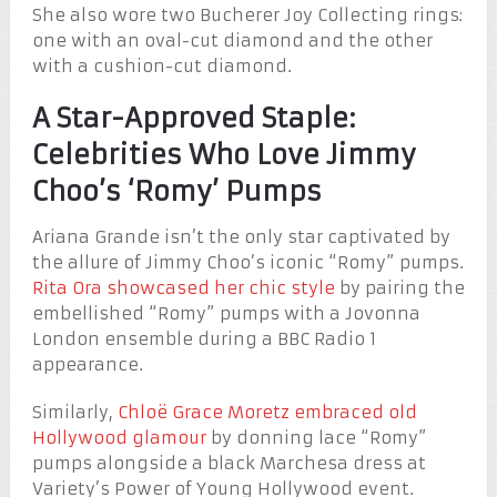
She also wore two Bucherer Joy Collecting rings:
one with an oval-cut diamond and the other
with a cushion-cut diamond.
A Star-Approved Staple:
Celebrities Who Love Jimmy
Choo’s ‘Romy’ Pumps
Ariana Grande isn’t the only star captivated by
the allure of Jimmy Choo’s iconic “Romy” pumps.
Rita Ora showcased her chic style
by pairing the
embellished “Romy” pumps with a Jovonna
London ensemble during a BBC Radio 1
appearance.
Similarly,
Chloë Grace Moretz embraced old
Hollywood glamour
by donning lace “Romy”
pumps alongside a black Marchesa dress at
Variety’s Power of Young Hollywood event.