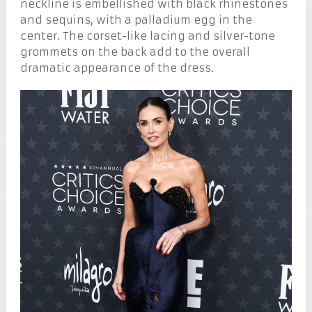
neckline is embellished with black rhinestones
and sequins, with a palladium egg in the
center. The corset-like lacing and silver-tone
grommets on the back add to the overall
dramatic appearance of the dress.