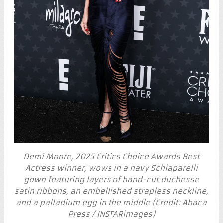
Demi Moore, 2025 Critics Choice Awards Best
Actress winner, wows in a navy Schiaparelli
gown featuring layers of hand-cut duchesse
satin ribbons, an embellished strapless neckline,
and a palladium egg in the middle (Credit: Abaca
Press / INSTARimages)