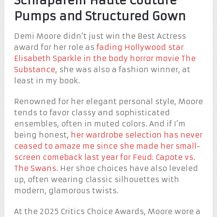
Schiaparelli Haute Couture
Pumps and Structured Gown
Demi Moore didn’t just win the Best Actress
award for her role as
fading Hollywood star
Elisabeth Sparkle in the body horror movie The
Substance
, she was also a fashion winner, at
least in my book.
Renowned for her elegant personal style, Moore
tends to favor classy and sophisticated
ensembles, often in muted colors. And if I’m
being honest,
her wardrobe selection has never
ceased to amaze me since she made her small-
screen comeback last year for Feud: Capote vs.
The Swans
. Her shoe choices have also leveled
up, often wearing classic silhouettes with
modern, glamorous twists.
At the 2025 Critics Choice Awards, Moore wore a