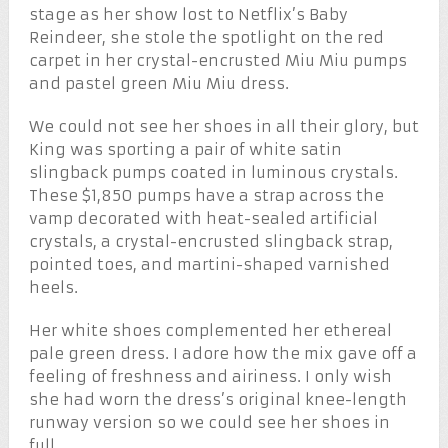
stage as her show lost to Netflix’s Baby
Reindeer, she stole the spotlight on the red
carpet in her crystal-encrusted Miu Miu pumps
and pastel green Miu Miu dress.
We could not see her shoes in all their glory, but
King was sporting a pair of white satin
slingback pumps coated in luminous crystals.
These $1,850 pumps have a strap across the
vamp decorated with heat-sealed artificial
crystals, a crystal-encrusted slingback strap,
pointed toes, and martini-shaped varnished
heels.
Her white shoes complemented her ethereal
pale green dress. I adore how the mix gave off a
feeling of freshness and airiness. I only wish
she had worn the dress’s original knee-length
runway version so we could see her shoes in
full.