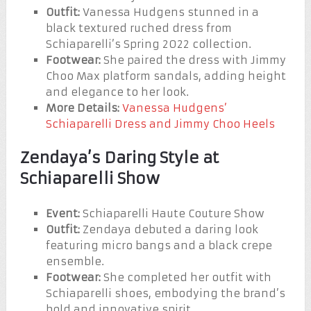
Outfit:
Vanessa Hudgens stunned in a
black textured ruched dress from
Schiaparelli’s Spring 2022 collection.
Footwear:
She paired the dress with Jimmy
Choo Max platform sandals, adding height
and elegance to her look.
More Details:
Vanessa Hudgens’
Schiaparelli Dress and Jimmy Choo Heels
Zendaya’s Daring Style at
Schiaparelli Show
Event:
Schiaparelli Haute Couture Show
Outfit:
Zendaya debuted a daring look
featuring micro bangs and a black crepe
ensemble.
Footwear:
She completed her outfit with
Schiaparelli shoes, embodying the brand’s
bold and innovative spirit.