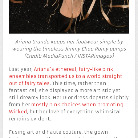
Ariana Grande keeps her footwear simple by
wearing the timeless Jimmy Choo Romy pumps
(Credit: MediaPunch / INSTARimages)
Last year,
Ariana’s ethereal, fairy-like pink
ensembles transported us to a world straight
out of fairy tales
. This time, rather than
fantastical, she displayed a more artistic yet
still dreamy look. Her Dior dress departs slightly
from her
mostly pink choices when promoting
Wicked
, but her love of everything whimsical
remains evident.
Fusing art and haute couture, the gown