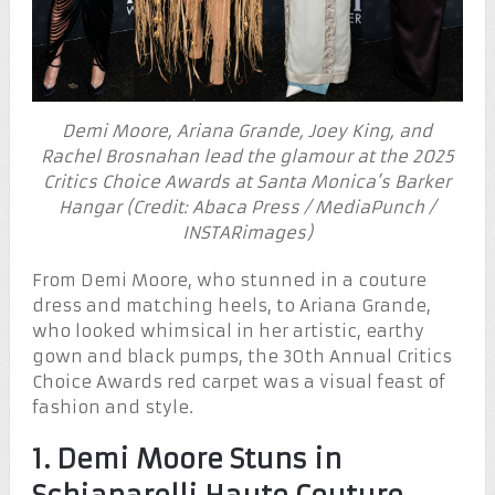
Demi Moore, Ariana Grande, Joey King, and
Rachel Brosnahan lead the glamour at the 2025
Critics Choice Awards at Santa Monica’s Barker
Hangar (Credit: Abaca Press / MediaPunch /
INSTARimages)
From Demi Moore, who stunned in a couture
dress and matching heels, to Ariana Grande,
who looked whimsical in her artistic, earthy
gown and black pumps, the 30th Annual Critics
Choice Awards red carpet was a visual feast of
fashion and style.
1. Demi Moore Stuns in