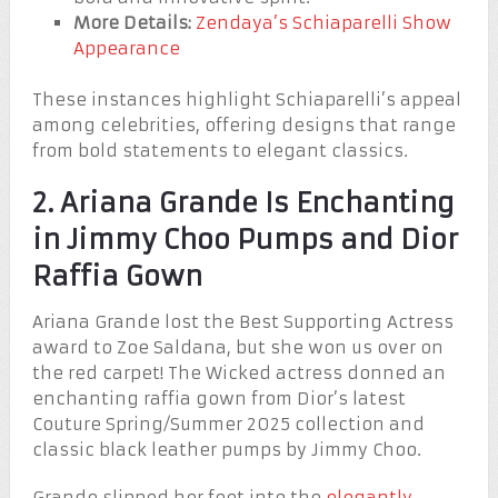
More Details:
Zendaya’s Schiaparelli Show
Appearance
These instances highlight Schiaparelli’s appeal
among celebrities, offering designs that range
from bold statements to elegant classics.
2. Ariana Grande Is Enchanting
in Jimmy Choo Pumps and Dior
Raffia Gown
Ariana Grande lost the Best Supporting Actress
award to Zoe Saldana, but she won us over on
the red carpet! The Wicked actress donned an
enchanting raffia gown from Dior’s latest
Couture Spring/Summer 2025 collection and
classic black leather pumps by Jimmy Choo.
Grande slipped her feet into the
elegantly