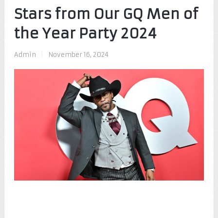
Stars from Our GQ Men of
the Year Party 2024
Admin
|
November 16, 2024