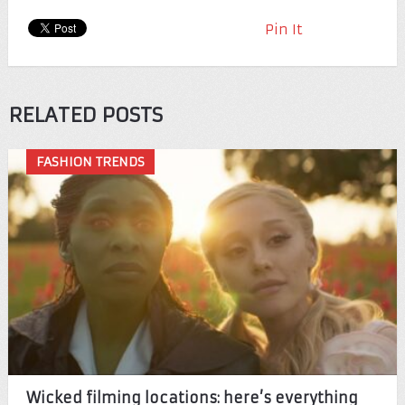
Pin It
RELATED POSTS
FASHION TRENDS
Wicked filming locations: here’s everything