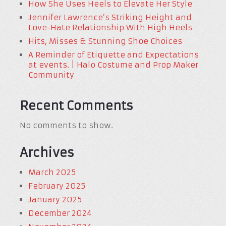
How She Uses Heels to Elevate Her Style
Jennifer Lawrence’s Striking Height and
Love-Hate Relationship With High Heels
Hits, Misses & Stunning Shoe Choices
A Reminder of Etiquette and Expectations
at events. | Halo Costume and Prop Maker
Community
Recent Comments
No comments to show.
Archives
March 2025
February 2025
January 2025
December 2024