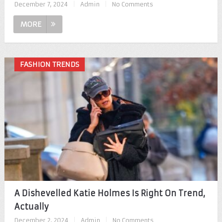
December 7, 2024
|
Admin
|
No Comments
MORE
FASHION TRENDS
A Dishevelled Katie Holmes Is Right On Trend,
Actually
December 2, 2024
|
Admin
|
No Comments