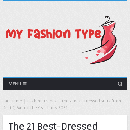
MENU
Home
Fashion Trends
The 21 Best-Dressed Stars from
Our GQ Men of the Year Party 2024
The 21 Best-Dressed