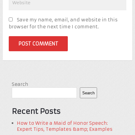
Save my name, email, and website in this
browser for the next time I comment.
Search
Search
Recent Posts
How to Write a Maid of Honor Speech:
Expert Tips, Templates &amp; Examples