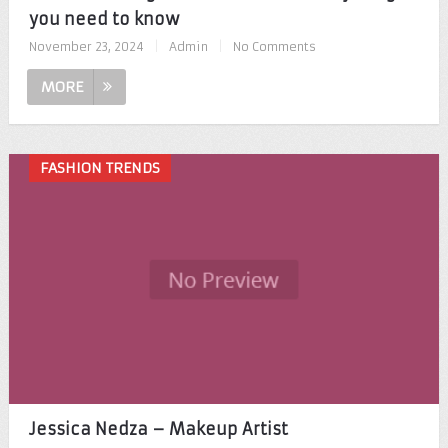
you need to know
November 23, 2024
|
Admin
|
No Comments
MORE
FASHION TRENDS
Jessica Nedza – Makeup Artist