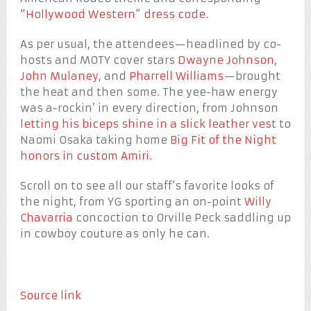
“Hollywood Western” dress code
.
As per usual, the attendees—headlined by co-
hosts and MOTY cover stars
Dwayne Johnson
,
John Mulaney
, and
Pharrell Williams
—brought
the heat and then some. The yee-haw energy
was a-rockin’ in every direction, from Johnson
letting his biceps shine in a slick leather vest
to
Naomi Osaka taking home
Big Fit of the Night
honors in custom Amiri
.
Scroll on to see all our staff’s favorite looks of
the night, from YG sporting an on-point
Willy
Chavarria
concoction to Orville Peck saddling up
in cowboy couture as only he can.
Source link