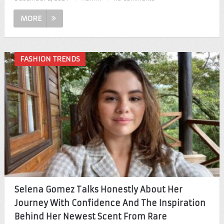
MORE
FASHION TRENDS
Selena Gomez Talks Honestly About Her
Journey With Confidence And The Inspiration
Behind Her Newest Scent From Rare