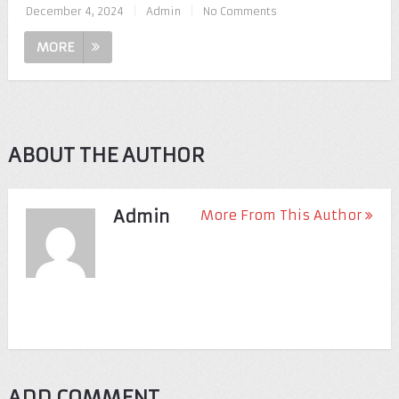
December 4, 2024
|
Admin
|
No Comments
MORE
ABOUT THE AUTHOR
Admin
More From This Author
ADD COMMENT