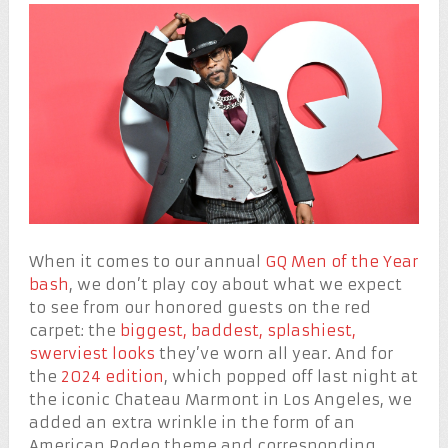
When it comes to our annual
GQ Men of the Year
bash
, we don’t play coy about what we expect
to see from our honored guests on the red
carpet: the
biggest, baddest, splashiest,
swerviest looks
they’ve worn all year. And for
the
2024 edition
, which popped off last night at
the iconic Chateau Marmont in Los Angeles, we
added an extra wrinkle in the form of an
American Rodeo theme and corresponding