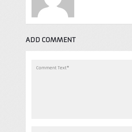
ADD COMMENT