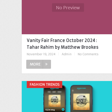
Vanity Fair France October 2024 :
Tahar Rahim by Matthew Brookes
November 19, 2024
|
Admin
|
No Comments
MORE
FASHION TRENDS