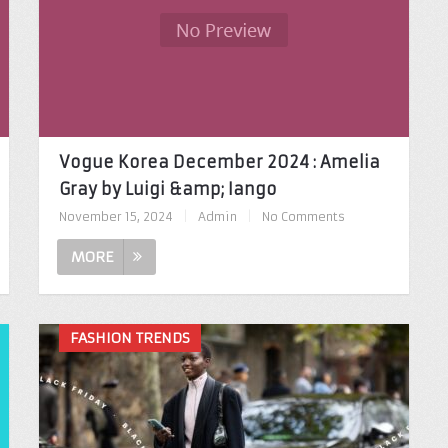
Vogue Korea December 2024 : Amelia
Gray by Luigi &amp; Iango
November 15, 2024
|
Admin
|
No Comments
MORE
FASHION TRENDS