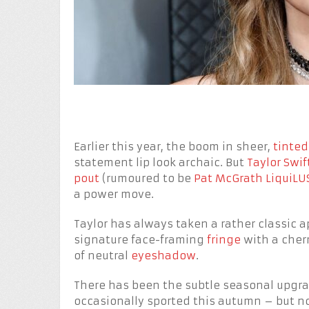
Earlier this year, the boom in sheer,
tinted
statement lip look archaic. But
Taylor Swif
pout
(rumoured to be
Pat McGrath LiquiLUS
a power move.
Taylor has always taken a rather classic 
signature face-framing
fringe
with a cherr
of neutral
eyeshadow
.
There has been the subtle seasonal upgrade
occasionally sported this autumn – but no