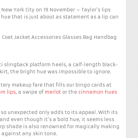
in New York City on 19 November – Taylor’s lips
ue that is just about as statement as a lip can
ci slingback platform heels, a calf-length black-
rt, the bright hue was impossible to ignore.
tery makeup fare that fills our bingo cards at
um lips
, a swipe of
merlot
or the
cinnamon hues
is so unexpected only adds to its appeal. With its
and even though it’s a bold hue, it seems less
arp shade is also renowned for magically making
 against any skin tone.