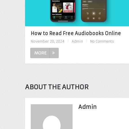
How to Read Free Audiobooks Online
November 20, 2024
|
Admin
|
No Comments
MORE
ABOUT THE AUTHOR
Admin