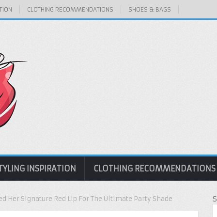
TION
CLOTHING RECOMMENDATIONS
SHOES & BAGS
TYLING INSPIRATION
CLOTHING RECOMMENDATIONS
ed Her Signature Red Lip For The Ultimate Party Shade