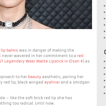
 lip balms
was in danger of making the
t
never wavered in her commitment to a
red
T Legendary Wear Matte Lipstick in Elson 4
) as
approach to her
beauty
aesthetic, pairing her
y red lip, black winged
eyeliner
and a smidgen
 – like the soft brick red lip she has
thing too radical. Until now.