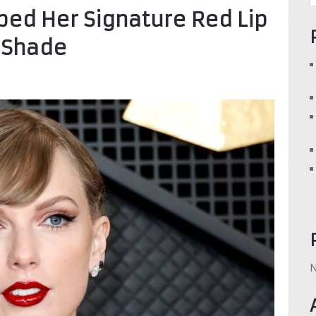
ped Her Signature Red Lip
y Shade