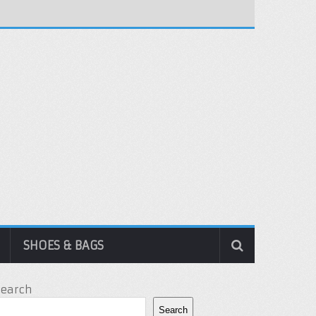
SHOES & BAGS
Search
Search