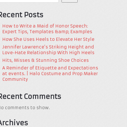
Recent Posts
How to Write a Maid of Honor Speech:
Expert Tips, Templates &amp; Examples
How She Uses Heels to Elevate Her Style
Jennifer Lawrence’s Striking Height and
Love-Hate Relationship With High Heels
Hits, Misses & Stunning Shoe Choices
A Reminder of Etiquette and Expectations
at events. | Halo Costume and Prop Maker
Community
Recent Comments
No comments to show.
Archives