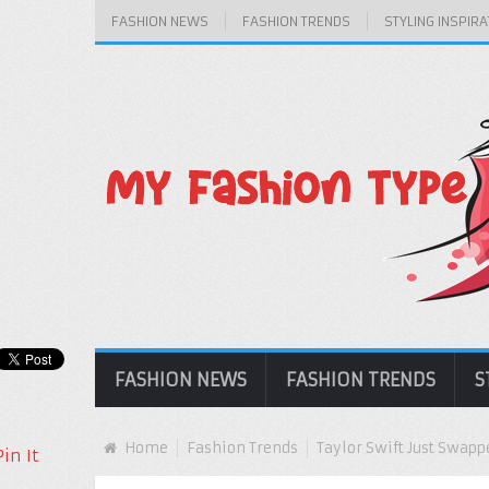
FASHION NEWS
FASHION TRENDS
STYLING INSPIRA
FASHION NEWS
FASHION TRENDS
S
Home
Fashion Trends
Taylor Swift Just Swapp
Pin It