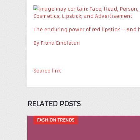
The enduring power of red lipstick – and 
By
Fiona Embleton
Source link
RELATED POSTS
FASHION TRENDS