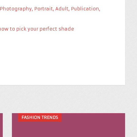
how to pick your perfect shade
FASHION TRENDS