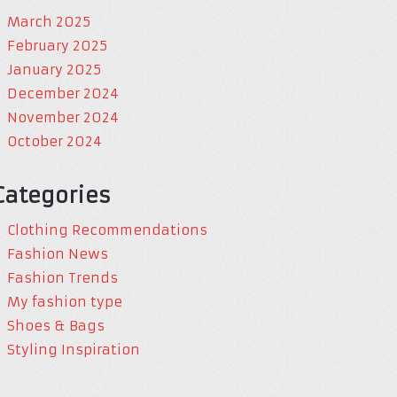
March 2025
February 2025
January 2025
December 2024
November 2024
October 2024
Categories
Clothing Recommendations
Fashion News
Fashion Trends
My fashion type
Shoes & Bags
Styling Inspiration