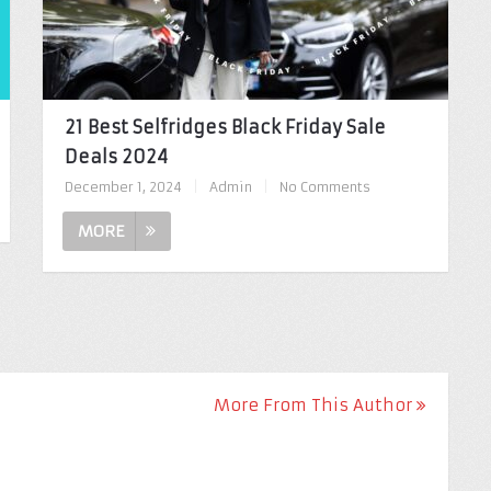
21 Best Selfridges Black Friday Sale
Deals 2024
December 1, 2024
|
Admin
|
No Comments
MORE
More From This Author