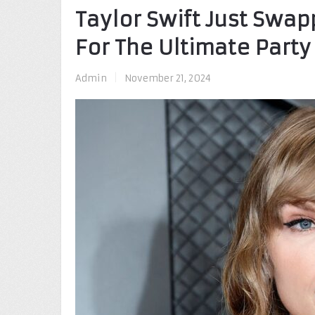
Taylor Swift Just Swap
For The Ultimate Part
Admin
|
November 21, 2024