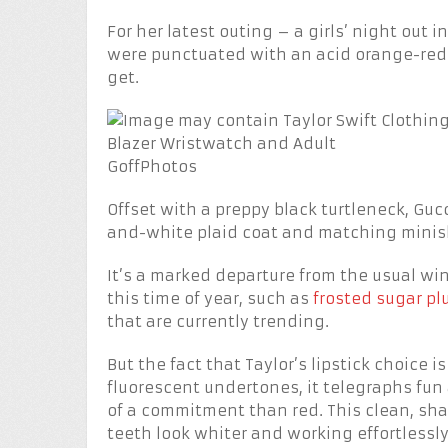
For her latest outing – a girls’ night out 
were punctuated with an acid orange-red h
get.
GoffPhotos
Offset with a preppy black turtleneck, Guc
and-white plaid coat and matching miniski
It’s a marked departure from the usual win
this time of year, such as
frosted sugar pl
that are currently trending.
But the fact that Taylor’s lipstick choice 
fluorescent undertones, it telegraphs fun 
of a commitment than red. This clean, sh
teeth look whiter and working effortlessly