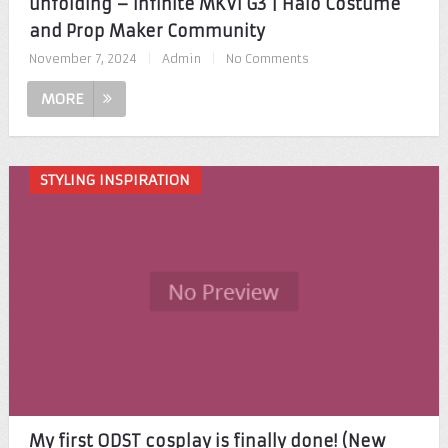
unfolding – Infinite MKVI G3 | Halo Costume
and Prop Maker Community
November 7, 2024
|
Admin
|
No Comments
MORE
STYLING INSPIRATION
My first ODST cosplay is finally done! (New