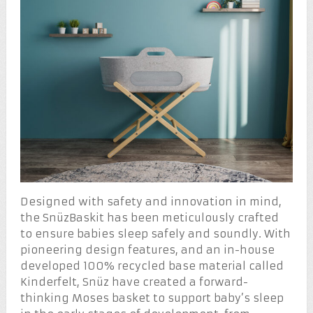
Designed with safety and innovation in mind,
the SnüzBaskit has been meticulously crafted
to ensure babies sleep safely and soundly. With
pioneering design features, and an in-house
developed 100% recycled base material called
Kinderfelt, Snüz have created a forward-
thinking Moses basket to support baby’s sleep