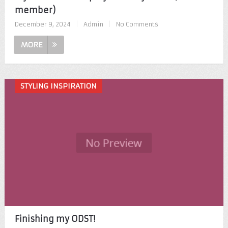
member)
December 9, 2024
|
Admin
|
No Comments
MORE
STYLING INSPIRATION
Finishing my ODST!