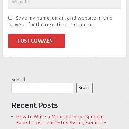
Save my name, email, and website in this
browser for the next time I comment.
Search
Search
Recent Posts
How to Write a Maid of Honor Speech:
Expert Tips, Templates &amp; Examples