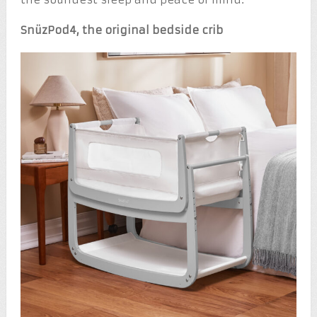
SnüzPod
4,
the original bedside crib