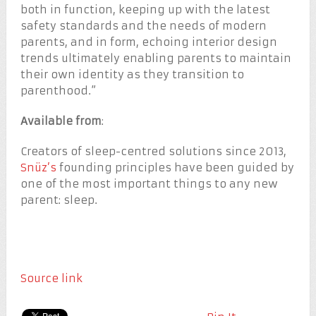
both in function, keeping up with the latest
safety standards and the needs of modern
parents, and in form, echoing interior design
trends ultimately enabling parents to maintain
their own identity as they transition to
parenthood.”
Available from
:
Creators of sleep-centred solutions since 2013,
Snüz’s
founding principles have been guided by
one of the most important things to any new
parent: sleep.
Source link