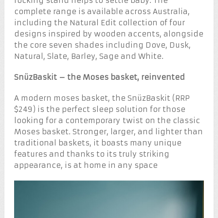
rocking stand helps to settle baby. The
complete range is available across Australia,
including the Natural Edit collection of four
designs inspired by wooden accents, alongside
the core seven shades including Dove, Dusk,
Natural, Slate, Barley, Sage and White.
SnüzBaskit – the Moses basket, reinvented
A modern moses basket, the SnüzBaskit (RRP
$249) is the perfect sleep solution for those
looking for a contemporary twist on the classic
Moses basket. Stronger, larger, and lighter than
traditional baskets, it boasts many unique
features and thanks to its truly striking
appearance, is at home in any space