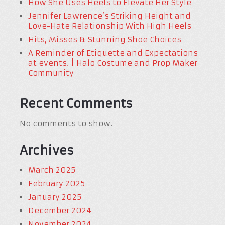
How She Uses Heels to Elevate Her Style
Jennifer Lawrence’s Striking Height and
Love-Hate Relationship With High Heels
Hits, Misses & Stunning Shoe Choices
A Reminder of Etiquette and Expectations
at events. | Halo Costume and Prop Maker
Community
Recent Comments
No comments to show.
Archives
March 2025
February 2025
January 2025
December 2024
November 2024