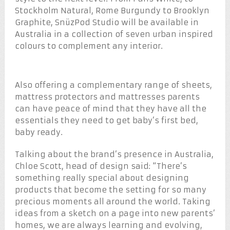
Stockholm Natural, Rome Burgundy to Brooklyn
Graphite, SnüzPod Studio will be available in
Australia in a collection of seven urban inspired
colours to complement any interior.
Also offering a complementary range of sheets,
mattress protectors and mattresses parents
can have peace of mind that they have all the
essentials they need to get baby’s first bed,
baby ready.
Talking about the brand’s presence in Australia,
Chloe Scott, head of design said: “There’s
something really special about designing
products that become the setting for so many
precious moments all around the world. Taking
ideas from a sketch on a page into new parents’
homes, we are always learning and evolving,