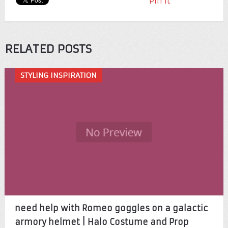
Pin It
RELATED POSTS
STYLING INSPIRATION
need help with Romeo goggles on a galactic
armory helmet | Halo Costume and Prop