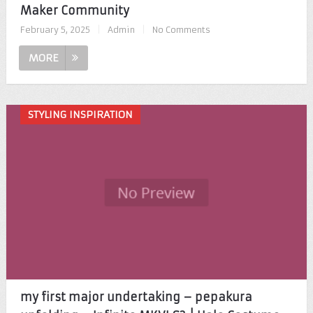
Maker Community
February 5, 2025
|
Admin
|
No Comments
MORE
STYLING INSPIRATION
my first major undertaking – pepakura