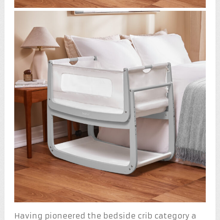
Having pioneered the bedside crib category a