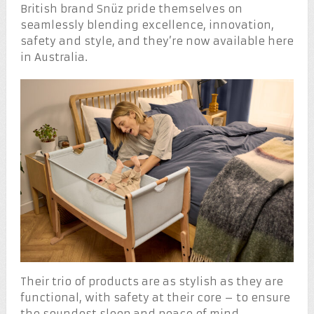
British brand Snüz pride themselves on
seamlessly blending excellence, innovation,
safety and style, and they’re now available here
in Australia.
Their trio of products are as stylish as they are
functional, with safety at their core – to ensure
the soundest sleep and peace of mind.