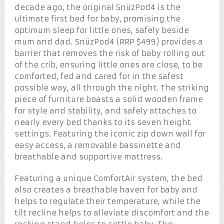
decade ago, the original SnüzPod
4
is the
ultimate first bed for baby, promising the
optimum sleep for little ones, safely beside
mum and dad. SnüzPod
4
(RRP $499) provides a
barrier that removes the risk of baby rolling out
of the crib, ensuring little ones are close, to be
comforted, fed and cared for in the safest
possible way, all through the night. The striking
piece of furniture boasts a solid wooden frame
for style and stability, and safely attaches to
nearly every bed thanks to its seven height
settings. Featuring the iconic zip down wall for
easy access, a removable bassinette and
breathable and supportive mattress.
Featuring a unique ComfortAir
system, the bed
also creates a breathable haven for baby and
helps to regulate their temperature, while the
tilt recline helps to alleviate discomfort and the