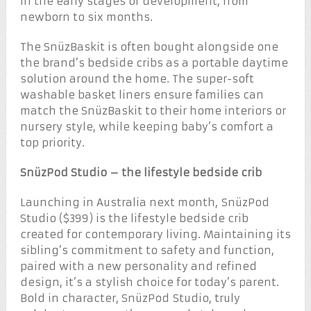
in the early stages of development, from
newborn to six months.
The SnüzBaskit is often bought alongside one
the brand’s bedside cribs as a portable daytime
solution around the home. The super-soft
washable basket liners ensure families can
match the SnüzBaskit to their home interiors or
nursery style, while keeping baby’s comfort a
top priority.
SnüzPod Studio – the lifestyle bedside crib
Launching in Australia next month, SnüzPod
Studio ($399) is the lifestyle bedside crib
created for contemporary living. Maintaining its
sibling’s commitment to safety and function,
paired with a new personality and refined
design, it’s a stylish choice for today’s parent.
Bold in character, SnüzPod Studio, truly