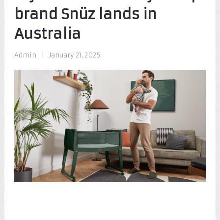
brand Snüz lands in
Australia
Admin
|
January 21, 2025