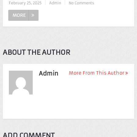
February 25, 2025
|
Admin
|
No Comments
MORE
ABOUT THE AUTHOR
Admin
More From This Author
ADD COMMENT