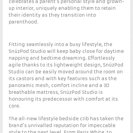
celebrates a parent’s personal style and grown-
up interior, uniquely enabling them to retain
their identity as they transition into
parenthood.
Fitting seamlessly into a busy lifestyle, the
SnüzPod Studio will keep baby close for daytime
napping and bedtime dreaming. Effortlessly
agile thanks to its lightweight design, SnüzPod
Studio can be easily moved around the room on
its castors and with key features such as the
panoramic mesh, comfort incline and a 3D
breathable mattress, SnüzPod Studio is
honouring its predecessor with comfort at its
core.
The all-new lifestyle bedside crib has taken the
brand’s unrivalled reputation for impeccable
style to the next level. From Paris White, to