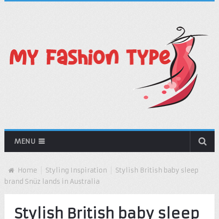
MENU
Home
Styling Inspiration
Stylish British baby sleep
brand Snüz lands in Australia
Stylish British baby sleep