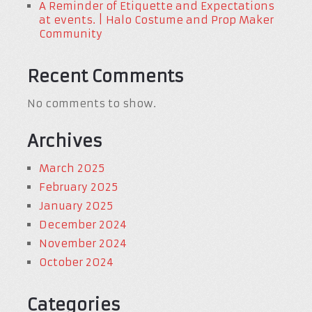
A Reminder of Etiquette and Expectations
at events. | Halo Costume and Prop Maker
Community
Recent Comments
No comments to show.
Archives
March 2025
February 2025
January 2025
December 2024
November 2024
October 2024
Categories