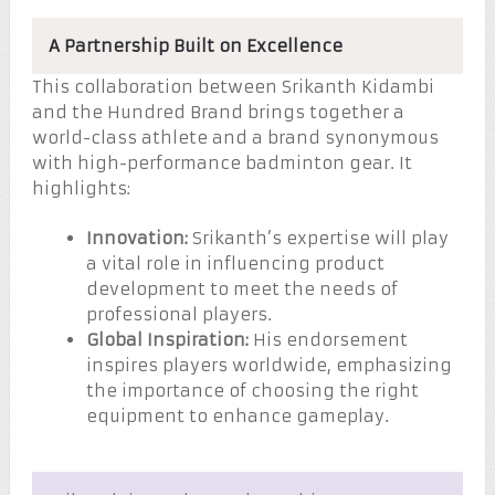
A Partnership Built on Excellence
This collaboration between Srikanth Kidambi
and the Hundred Brand brings together a
world-class athlete and a brand synonymous
with high-performance badminton gear. It
highlights:
Innovation:
Srikanth’s expertise will play
a vital role in influencing product
development to meet the needs of
professional players.
Global Inspiration:
His endorsement
inspires players worldwide, emphasizing
the importance of choosing the right
equipment to enhance gameplay.