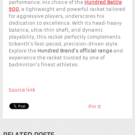
performance. His choice of the
Hundred Battle
900
, a lightweight and powerful racket tailored
for aggressive players, underscores his
dedication to excellence. With its head-heavy
balance, ultra-thin shaft, and dynamic
playability, this racket perfectly complements
Srikanth’s fast-paced, precision-driven style.
Explore the
Hundred Brand’s official range
and
experience the racket trusted by one of
badminton’s finest athletes.
Source link
Pin It