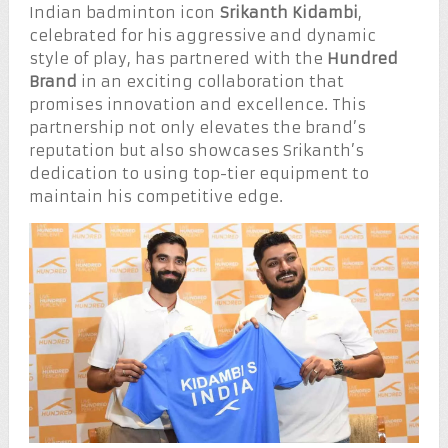
Indian badminton icon
Srikanth Kidambi
,
celebrated for his aggressive and dynamic
style of play, has partnered with the
Hundred
Brand
in an exciting collaboration that
promises innovation and excellence. This
partnership not only elevates the brand’s
reputation but also showcases Srikanth’s
dedication to using top-tier equipment to
maintain his competitive edge.