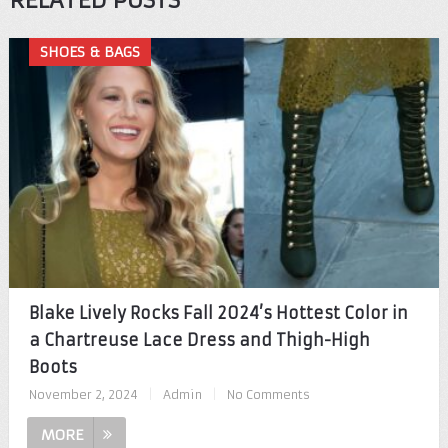
RELATED POSTS
SHOES & BAGS
Blake Lively Rocks Fall 2024’s Hottest Color in
a Chartreuse Lace Dress and Thigh-High
Boots
November 2, 2024
|
Admin
|
No Comments
MORE