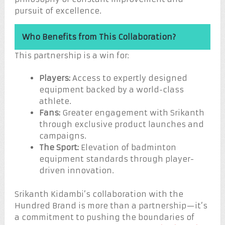
pursuit of excellence.
Who Benefits from This Collaboration?
This partnership is a win for:
Players:
Access to expertly designed
equipment backed by a world-class
athlete.
Fans:
Greater engagement with Srikanth
through exclusive product launches and
campaigns.
The Sport:
Elevation of badminton
equipment standards through player-
driven innovation.
Srikanth Kidambi’s collaboration with the
Hundred Brand is more than a partnership—it’s
a commitment to pushing the boundaries of