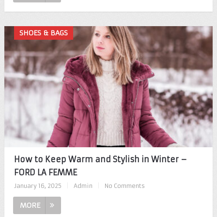
SHOES & BAGS
How to Keep Warm and Stylish in Winter –
FORD LA FEMME
January 16, 2025
|
Admin
|
No Comments
MORE