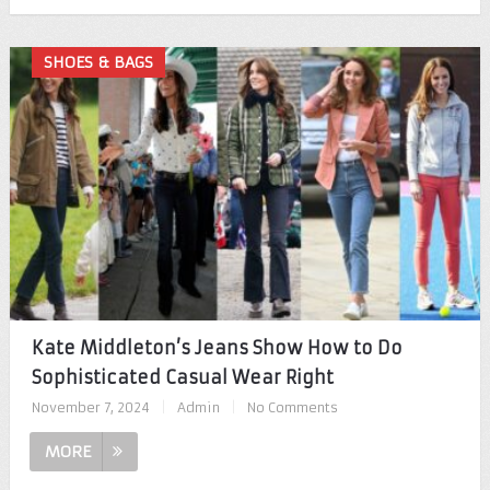
SHOES & BAGS
Kate Middleton’s Jeans Show How to Do
Sophisticated Casual Wear Right
November 7, 2024
|
Admin
|
No Comments
MORE