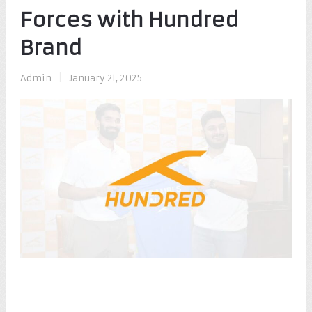
Forces with Hundred
Brand
Admin
|
January 21, 2025