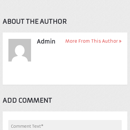
ABOUT THE AUTHOR
Admin
More From This Author
ADD COMMENT