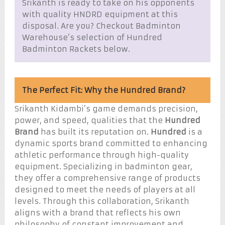
Srikanth is ready to take on his opponents
with quality HNDRD equipment at this
disposal. Are you? Checkout Badminton
Warehouse’s selection of Hundred
Badminton Rackets below.
The Perfect Fit: Why the Hundred Brand?
Srikanth Kidambi’s game demands precision,
power, and speed, qualities that the
Hundred
Brand
has built its reputation on.
Hundred
is a
dynamic sports brand committed to enhancing
athletic performance through high-quality
equipment. Specializing in badminton gear,
they offer a comprehensive range of products
designed to meet the needs of players at all
levels. Through this collaboration, Srikanth
aligns with a brand that reflects his own
philosophy of constant improvement and