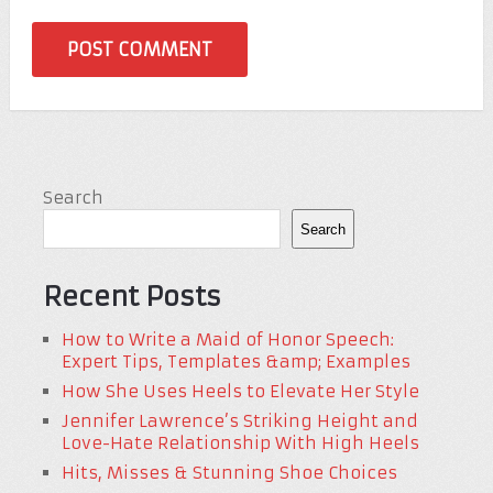
Search
Search
Recent Posts
How to Write a Maid of Honor Speech:
Expert Tips, Templates &amp; Examples
How She Uses Heels to Elevate Her Style
Jennifer Lawrence’s Striking Height and
Love-Hate Relationship With High Heels
Hits, Misses & Stunning Shoe Choices