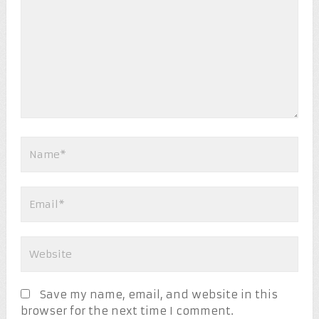
Save my name, email, and website in this
browser for the next time I comment.