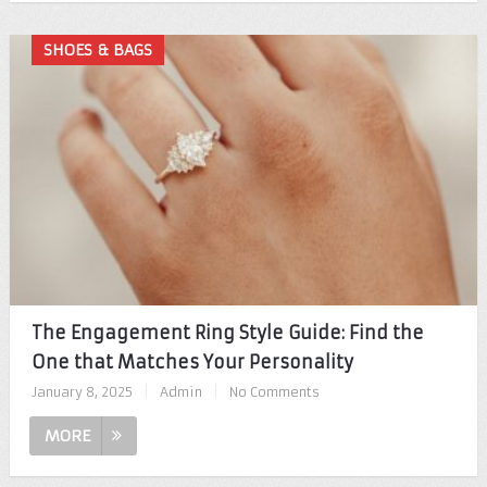
SHOES & BAGS
The Engagement Ring Style Guide: Find the
One that Matches Your Personality
January 8, 2025
|
Admin
|
No Comments
MORE