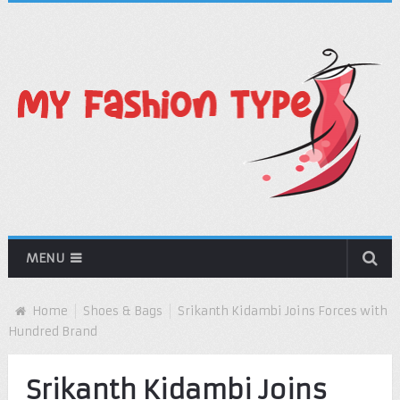
MENU
Home
Shoes & Bags
Srikanth Kidambi Joins Forces with
Hundred Brand
Srikanth Kidambi Joins