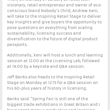
visionary, retail entrepreneur and owner of eco-
conscious brand Nobody’s Child, Andrew Xeni,
will take to the Inspiring Retail Stage to deliver
key insights and give buyers the opportunity to
pose questions on everything from scaling
sustainability, licensing success and
diversification to the future of digital product
passports.
Additionally, Xeni will host a lunch and learning
session at 12:00 at the Licensing Lab, followed
at 14:00 by a keynote and Q&A session.
Jeff Banks also heads to the Inspiring Retail
Stage on Monday at 12:15 for a Q&A session on
his 60-plus years of history in licensing.
Banks said: “Spring Fair is still one of the
biggest trade exhibitions in Great Britain and I