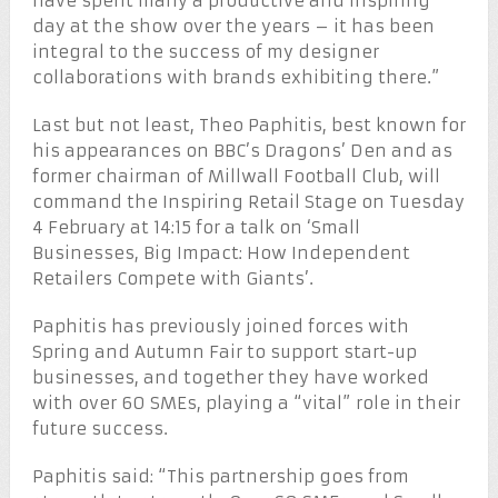
have spent many a productive and inspiring
day at the show over the years – it has been
integral to the success of my designer
collaborations with brands exhibiting there.”
Last but not least, Theo Paphitis, best known for
his appearances on BBC’s Dragons’ Den and as
former chairman of Millwall Football Club, will
command the Inspiring Retail Stage on Tuesday
4 February at 14:15 for a talk on ‘Small
Businesses, Big Impact: How Independent
Retailers Compete with Giants’.
Paphitis has previously joined forces with
Spring and Autumn Fair to support start-up
businesses, and together they have worked
with over 60 SMEs, playing a “vital” role in their
future success.
Paphitis said: “This partnership goes from