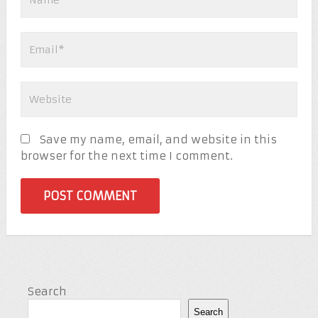
Save my name, email, and website in this
browser for the next time I comment.
Search
Search