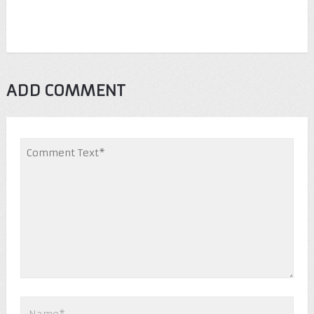
ADD COMMENT