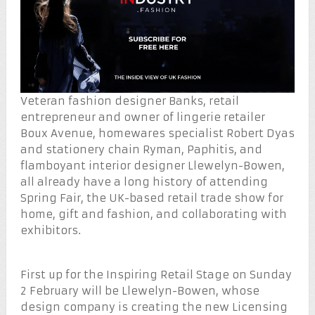
Veteran fashion designer Banks, retail
entrepreneur and owner of lingerie retailer
Boux Avenue, homewares specialist Robert Dyas
and stationery chain Ryman, Paphitis, and
flamboyant interior designer Llewelyn-Bowen,
all already have a long history of attending
Spring Fair, the UK-based retail trade show for
home, gift and fashion, and collaborating with
exhibitors.
First up for the Inspiring Retail Stage on Sunday
2 February will be Llewelyn-Bowen, whose
design company is creating the new Licensing