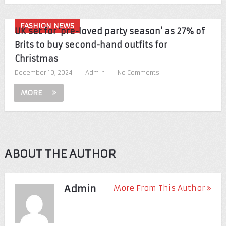
FASHION NEWS
UK set for ‘pre-loved party season’ as 27% of
Brits to buy second-hand outfits for
Christmas
December 10, 2024
|
Admin
|
No Comments
MORE
ABOUT THE AUTHOR
Admin
More From This Author