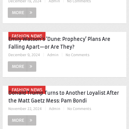
December 19, 2024
|
Admin
|
No Comments
MORE
FASHION NEWS
Emily Watson’s ‘Dune: Prophecy’ Plans Are
Falling Apart—or Are They?
December 9, 2024
|
Admin
|
No Comments
MORE
FASHION NEWS
Donald Trump Turns to Another Loyalist After
the Matt Gaetz Mess: Pam Bondi
November 22, 2024
|
Admin
|
No Comments
MORE