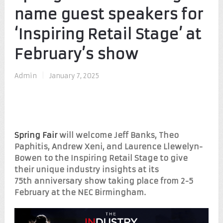
name guest speakers for
‘Inspiring Retail Stage’ at
February’s show
Admin
|
January 7, 2025
Spring Fair
will welcome Jeff Banks, Theo
Paphitis, Andrew Xeni, and Laurence Llewelyn-
Bowen to the Inspiring Retail Stage to give
their unique industry insights at its
75
th
anniversary show taking place from 2-5
February at the NEC Birmingham.