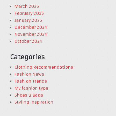
March 2025
February 2025
January 2025
December 2024
November 2024
October 2024
Categories
Clothing Recommendations
Fashion News
Fashion Trends
My fashion type
Shoes & Bags
Styling Inspiration