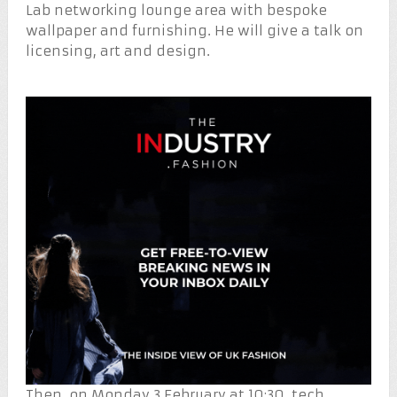
Lab networking lounge area with bespoke
wallpaper and furnishing. He will give a talk on
licensing, art and design.
Then, on Monday 3 February at 10:30, tech