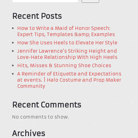
Recent Posts
How to Write a Maid of Honor Speech:
Expert Tips, Templates &amp; Examples
How She Uses Heels to Elevate Her Style
Jennifer Lawrence’s Striking Height and
Love-Hate Relationship With High Heels
Hits, Misses & Stunning Shoe Choices
A Reminder of Etiquette and Expectations
at events. | Halo Costume and Prop Maker
Community
Recent Comments
No comments to show.
Archives