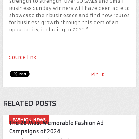
strength to strength. Over 60 SMEs and Small
Business Sunday winners will have been able to
showcase their businesses and find new routes
for business growth through this gem of an
opportunity, including in 2025.”
Source link
Pin It
RELATED POSTS
FASHION NEWS
The 28 Most Memorable Fashion Ad
Campaigns of 2024