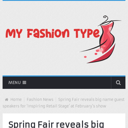
MENU
Home
Fashion News
Spring Fair reveals big name guest
speakers for ‘Inspiring Retail Stage’ at February’s show
Spring Fair reveals big