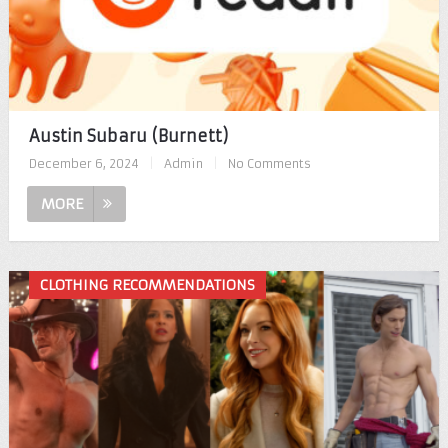
Austin Subaru (Burnett)
December 6, 2024
|
Admin
|
No Comments
MORE
CLOTHING RECOMMENDATIONS