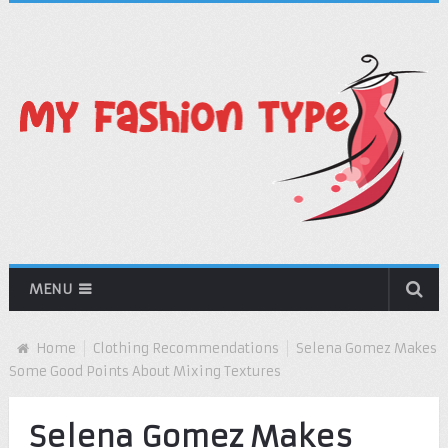
MENU
Home
Clothing Recommendations
Selena Gomez Makes
Some Good Points About Mixing Textures
Selena Gomez Makes