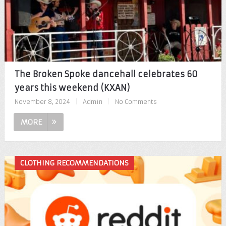
The Broken Spoke dancehall celebrates 60
years this weekend (KXAN)
November 8, 2024
|
Admin
|
No Comments
MORE
CLOTHING RECOMMENDATIONS