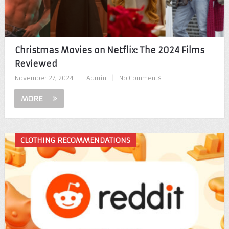
Christmas Movies on Netflix: The 2024 Films
Reviewed
November 27, 2024
|
Admin
|
No Comments
MORE
CLOTHING RECOMMENDATIONS