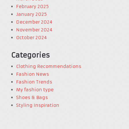
February 2025
January 2025
December 2024
November 2024
October 2024
Categories
Clothing Recommendations
Fashion News
Fashion Trends
My fashion type
Shoes & Bags
Styling Inspiration