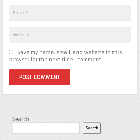
Save my name, email, and website in this
browser for the next time I comment.
Search
Search