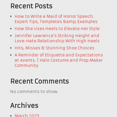
Recent Posts
How to Write a Maid of Honor Speech:
Expert Tips, Templates &amp; Examples
How She Uses Heels to Elevate Her Style
Jennifer Lawrence’s Striking Height and
Love-Hate Relationship With High Heels
Hits, Misses & Stunning Shoe Choices
A Reminder of Etiquette and Expectations
at events. | Halo Costume and Prop Maker
Community
Recent Comments
No comments to show.
Archives
March 2025