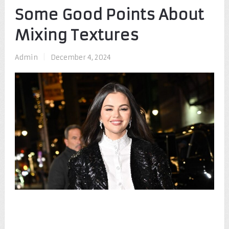
Some Good Points About
Mixing Textures
Admin
|
December 4, 2024