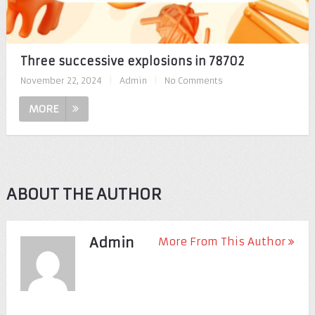
Three successive explosions in 78702
November 22, 2024
|
Admin
|
No Comments
MORE
ABOUT THE AUTHOR
Admin
More From This Author