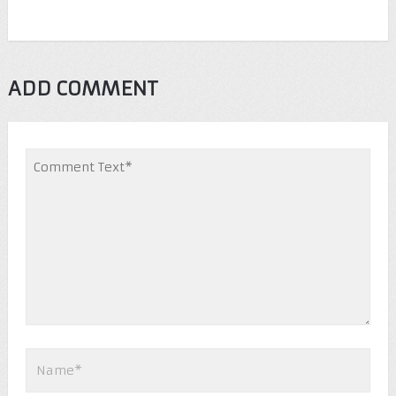
ADD COMMENT