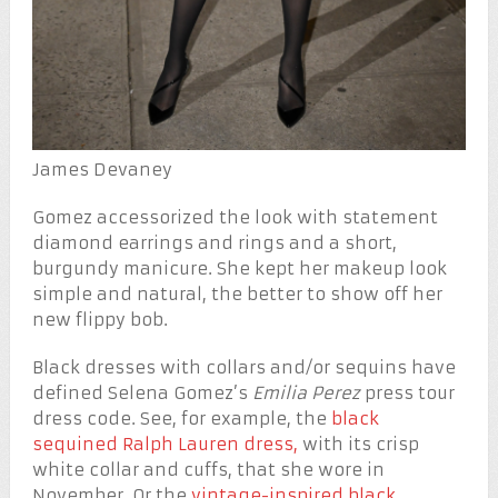
James Devaney
Gomez accessorized the look with statement
diamond earrings and rings and a short,
burgundy manicure. She kept her makeup look
simple and natural, the better to show off her
new flippy bob.
Black dresses with collars and/or sequins have
defined Selena Gomez’s
Emilia Perez
press tour
dress code. See, for example, the
black
sequined Ralph Lauren dress,
with its crisp
white collar and cuffs, that she wore in
November. Or the
vintage-inspired black