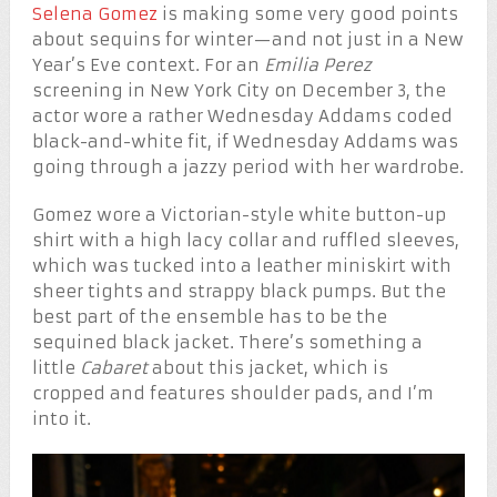
Selena Gomez
is making some very good points
about sequins for winter—and not just in a New
Year’s Eve context. For an
Emilia Perez
screening in New York City on December 3, the
actor wore a rather Wednesday Addams coded
black-and-white fit, if Wednesday Addams was
going through a jazzy period with her wardrobe.
Gomez wore a Victorian-style white button-up
shirt with a high lacy collar and ruffled sleeves,
which was tucked into a leather miniskirt with
sheer tights and strappy black pumps. But the
best part of the ensemble has to be the
sequined black jacket. There’s something a
little
Cabaret
about this jacket, which is
cropped and features shoulder pads, and I’m
into it.