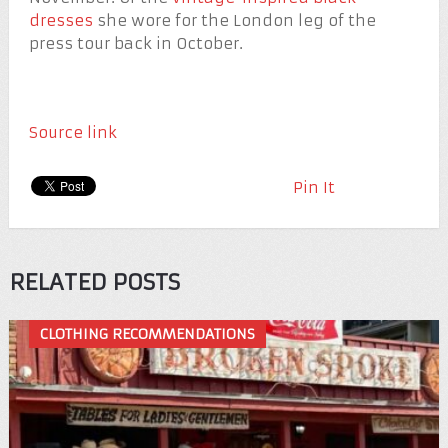
dresses
she wore for the London leg of the
press tour back in October.
Source link
Pin It
RELATED POSTS
CLOTHING RECOMMENDATIONS