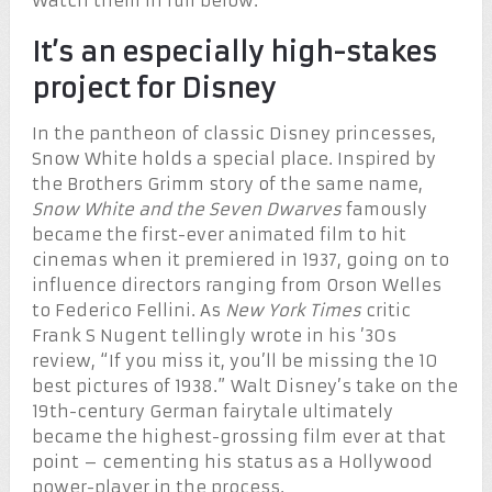
Watch them in full below.
It’s an especially high-stakes
project for Disney
In the pantheon of classic Disney princesses,
Snow White holds a special place. Inspired by
the Brothers Grimm story of the same name,
Snow White and the Seven Dwarves
famously
became the first-ever animated film to hit
cinemas when it premiered in 1937, going on to
influence directors ranging from Orson Welles
to Federico Fellini. As
New York Times
critic
Frank S Nugent tellingly wrote in his ’30s
review, “If you miss it, you’ll be missing the 10
best pictures of 1938.” Walt Disney’s take on the
19th-century German fairytale ultimately
became the highest-grossing film ever at that
point – cementing his status as a Hollywood
power-player in the process.