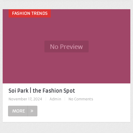
FASHION TRENDS
Soi Park | the Fashion Spot
November 17, 2024
|
Admin
|
No Comments
MORE