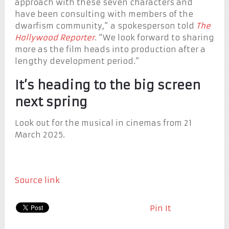
approach with these seven characters and
have been consulting with members of the
dwarfism community,” a spokesperson told
The
Hollywood Reporter
. “We look forward to sharing
more as the film heads into production after a
lengthy development period.”
It’s heading to the big screen
next spring
Look out for the musical in cinemas from 21
March 2025.
Source link
Pin It