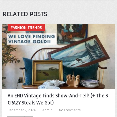
RELATED POSTS
FASHION TRENDS
An EHD Vintage Finds Show-And-Tell!! (+ The 3
CRAZY Steals We Got)
December 7, 2024
|
Admin
|
No Comments