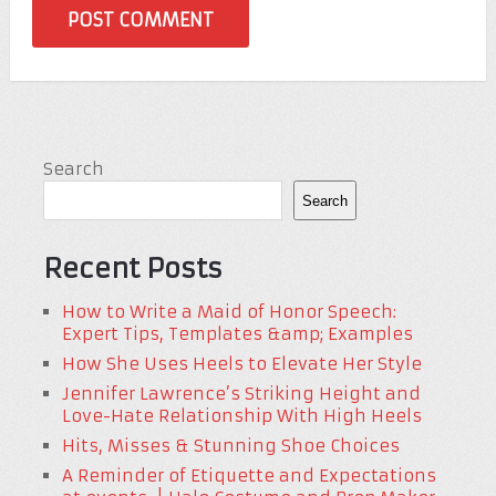
Search
Search
Recent Posts
How to Write a Maid of Honor Speech:
Expert Tips, Templates &amp; Examples
How She Uses Heels to Elevate Her Style
Jennifer Lawrence’s Striking Height and
Love-Hate Relationship With High Heels
Hits, Misses & Stunning Shoe Choices
A Reminder of Etiquette and Expectations