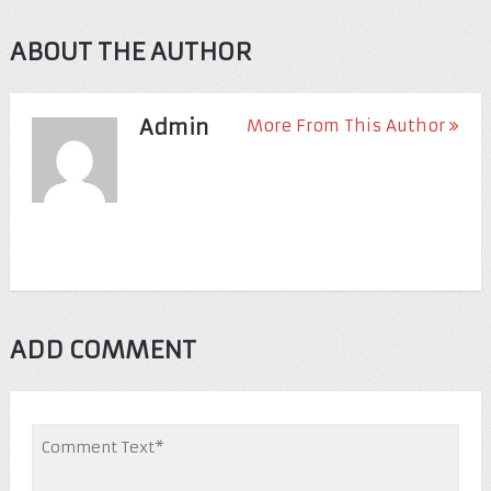
ABOUT THE AUTHOR
Admin
More From This Author
ADD COMMENT