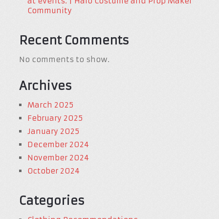
at events. | Halo Costume and Prop Maker
Community
Recent Comments
No comments to show.
Archives
March 2025
February 2025
January 2025
December 2024
November 2024
October 2024
Categories