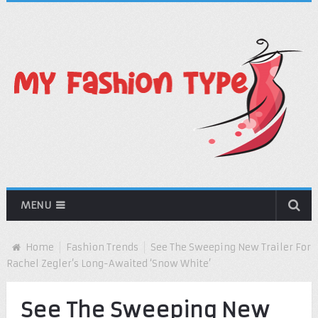
MENU
Home
Fashion Trends
See The Sweeping New Trailer For
Rachel Zegler’s Long-Awaited ‘Snow White’
See The Sweeping New