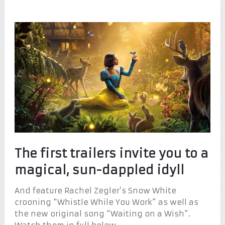
The first trailers invite you to a
magical, sun-dappled idyll
And feature Rachel Zegler’s Snow White
crooning “Whistle While You Work” as well as
the new original song “Waiting on a Wish”.