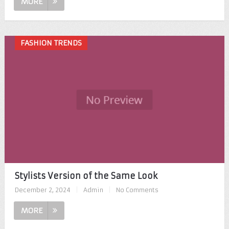
MORE
FASHION TRENDS
Stylists Version of the Same Look
December 2, 2024
|
Admin
|
No Comments
MORE