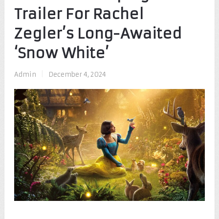
Trailer For Rachel
Zegler’s Long-Awaited
‘Snow White’
Admin
|
December 4, 2024