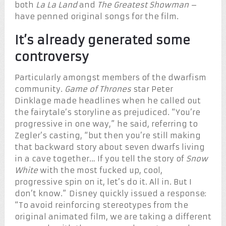
both
La La Land
and
The Greatest Showman
–
have penned original songs for the film.
It’s already generated some
controversy
Particularly amongst members of the dwarfism
community.
Game of Thrones
star Peter
Dinklage made headlines when he called out
the fairytale’s storyline as prejudiced. “You’re
progressive in one way,” he said, referring to
Zegler’s casting, “but then you’re still making
that backward story about seven dwarfs living
in a cave together… If you tell the story of
Snow
White
with the most fucked up, cool,
progressive spin on it, let’s do it. All in. But I
don’t know.” Disney quickly issued a response:
“To avoid reinforcing stereotypes from the
original animated film, we are taking a different