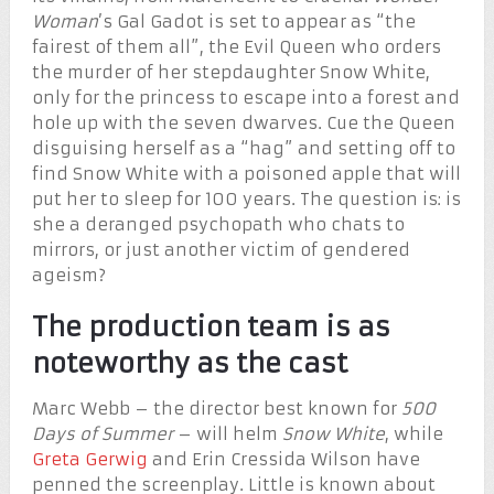
Woman
’s Gal Gadot is set to appear as “the
fairest of them all”, the Evil Queen who orders
the murder of her stepdaughter Snow White,
only for the princess to escape into a forest and
hole up with the seven dwarves. Cue the Queen
disguising herself as a “hag” and setting off to
find Snow White with a poisoned apple that will
put her to sleep for 100 years. The question is: is
she a deranged psychopath who chats to
mirrors, or just another victim of gendered
ageism?
The production team is as
noteworthy as the cast
Marc Webb – the director best known for
500
Days of Summer
– will helm
Snow White
, while
Greta Gerwig
and Erin Cressida Wilson have
penned the screenplay. Little is known about