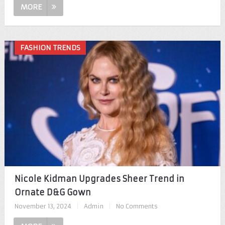
MORE
FASHION TRENDS
Nicole Kidman Upgrades Sheer Trend in
Ornate D&G Gown
November 13, 2024
|
Admin
|
No Comments