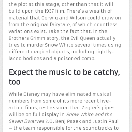
the plot at this stage, other than that it will
build upon the 1937 film. There’s a wealth of
material that Gerwig and Wilson could draw on
from the original fairytale, of which countless
variations exist. Take the fact that, in the
Brothers Grimm story, the Evil Queen actually
tries to murder Snow White several times using
different magical objects, including tightly-
laced bodices and a poisoned comb.
Expect the music to be catchy,
too
While Disney may have eliminated musical
numbers from some of its more recent live-
action films, rest assured that Zegler’s pipes
will be on full display in
Snow White and the
Seven Dwarves
2.0. Benj Pasek and Justin Paul
– the team responsible for the soundtracks to