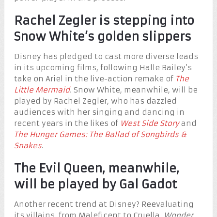
Rachel Zegler is stepping into
Snow White’s golden slippers
Disney has pledged to cast more diverse leads
in its upcoming films, following Halle Bailey’s
take on Ariel in the live-action remake of
The
Little Mermaid
. Snow White, meanwhile, will be
played by Rachel Zegler, who has dazzled
audiences with her singing and dancing in
recent years in the likes of
West Side Story
and
The Hunger Games: The Ballad of Songbirds &
Snakes
.
The Evil Queen, meanwhile,
will be played by Gal Gadot
Another recent trend at Disney? Reevaluating
its villains, from Maleficent to Cruella.
Wonder