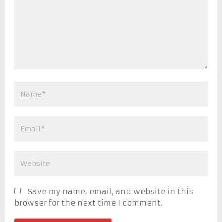
Save my name, email, and website in this
browser for the next time I comment.