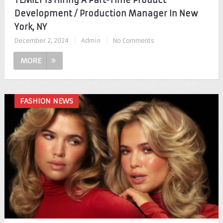
TEMILY Is Hiring A Part-Time Product
Development / Production Manager In New
York, NY
December 2, 2024
|
Admin
|
No Comments
MORE
FASHION NEWS