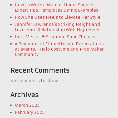
How to Write a Maid of Honor Speech:
Expert Tips, Templates &amp; Examples
How She Uses Heels to Elevate Her Style
Jennifer Lawrence’s Striking Height and
Love-Hate Relationship With High Heels
Hits, Misses & Stunning Shoe Choices
A Reminder of Etiquette and Expectations
at events. | Halo Costume and Prop Maker
Community
Recent Comments
No comments to show.
Archives
March 2025
February 2025