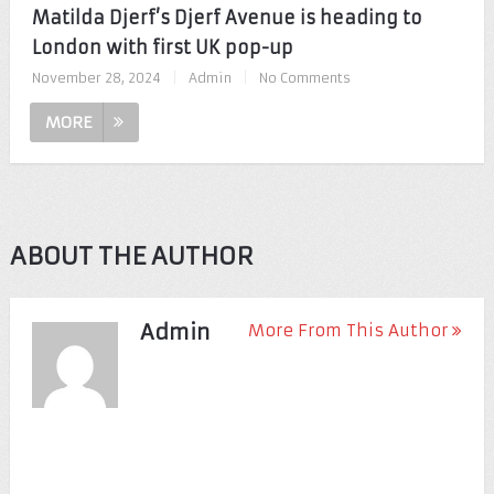
Matilda Djerf’s Djerf Avenue is heading to
London with first UK pop-up
November 28, 2024
|
Admin
|
No Comments
MORE
ABOUT THE AUTHOR
Admin
More From This Author