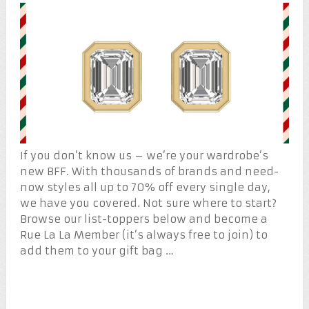
If you don’t know us – we’re your wardrobe’s
new BFF. With thousands of brands and need-
now styles all up to 70% off every single day,
we have you covered. Not sure where to start?
Browse our list-toppers below and become a
Rue La La Member (it’s always free to join) to
add them to your gift bag …