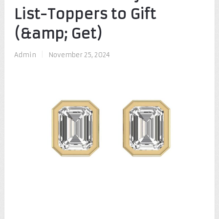
List-Toppers to Gift
(&amp; Get)
Admin
|
November 25, 2024