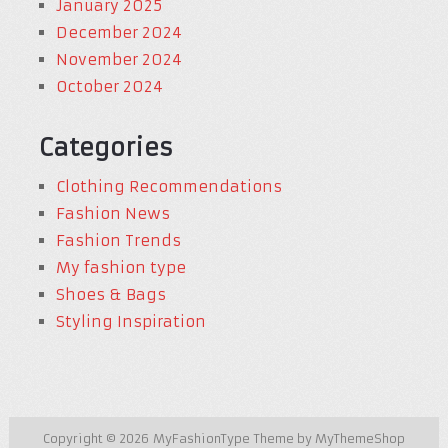
January 2025
December 2024
November 2024
October 2024
Categories
Clothing Recommendations
Fashion News
Fashion Trends
My fashion type
Shoes & Bags
Styling Inspiration
Copyright © 2026
MyFashionType
Theme by
MyThemeShop