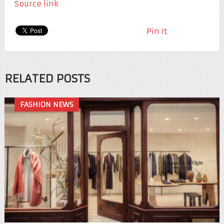
Source link
Pin It
RELATED POSTS
FASHION NEWS