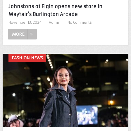
Johnstons of Elgin opens new store in
Mayfair’s Burlington Arcade
November 13, 2024
|
Admin
|
No Comments
MORE
FASHION NEWS