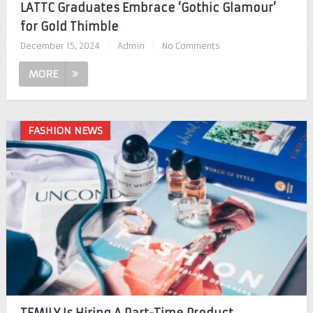
LATTC Graduates Embrace ‘Gothic Glamour’
for Gold Thimble
December 15, 2024
|
Admin
|
No Comments
MORE
FASHION NEWS