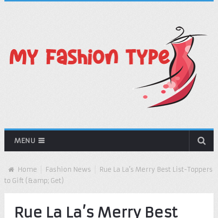
MENU
Home
Fashion News
Rue La La’s Merry Best List-Toppers
to Gift (&amp; Get)
Rue La La’s Merry Best