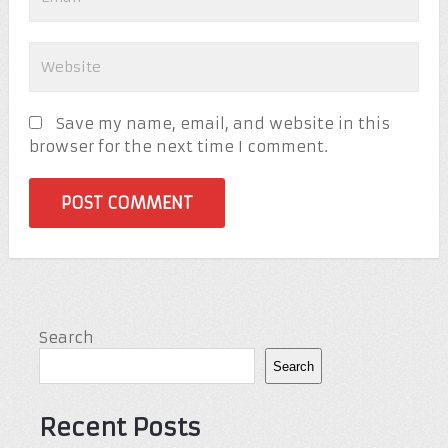
Save my name, email, and website in this
browser for the next time I comment.
Search
Search
Recent Posts