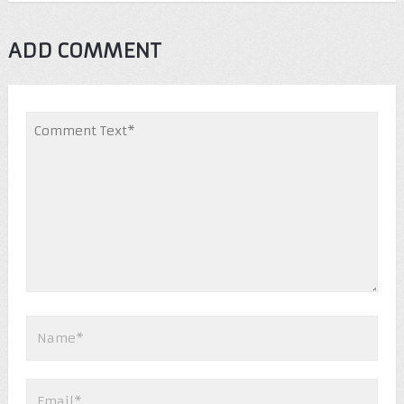
ADD COMMENT