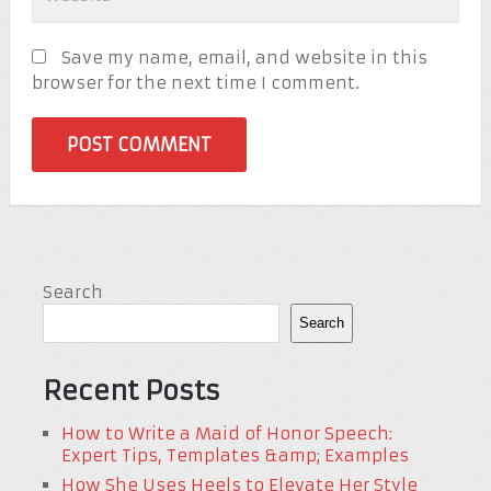
Save my name, email, and website in this
browser for the next time I comment.
Search
Search
Recent Posts
How to Write a Maid of Honor Speech:
Expert Tips, Templates &amp; Examples
How She Uses Heels to Elevate Her Style