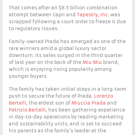
That comes after an $8.5 billion combination
attempt between Capri and
Tapestry, Inc.
was
scrapped following a court order to freeze it due
to regulatory issues.
Family-owned Prada has emerged as one of the
rare winners amid a global luxury sector
downturn. Its sales surged in the third quarter
of last year on the back of the
Miu Miu
brand,
which is enjoying rising popularity among
younger buyers.
The family has taken initial steps in a long-term
push to secure the future of Prada.
Lorenzo
Bertelli
, the eldest son of
Miuccia Prada
and
Patrizio Bertelli
, has been gathering experience
in day-to-day operations by leading marketing
and sustainability units, and is set to succeed
his parents as the family’s leader at the