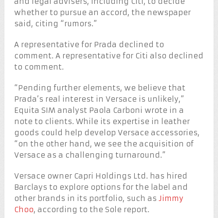
and legal advisers, including Citi, to decide
whether to pursue an accord, the newspaper
said, citing “rumors.”
A representative for Prada declined to
comment. A representative for Citi also declined
to comment.
“Pending further elements, we believe that
Prada’s real interest in Versace is unlikely,”
Equita SIM analyst Paola Carboni wrote in a
note to clients. While its expertise in leather
goods could help develop Versace accessories,
“on the other hand, we see the acquisition of
Versace as a challenging turnaround.”
Versace owner Capri Holdings Ltd. has hired
Barclays to explore options for the label and
other brands in its portfolio, such as
Jimmy
Choo
, according to the Sole report.