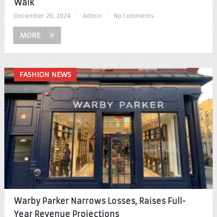
Walk
December 26, 2024
|
Admin
|
No Comments
MORE
FASHION NEWS
Warby Parker Narrows Losses, Raises Full-
Year Revenue Projections