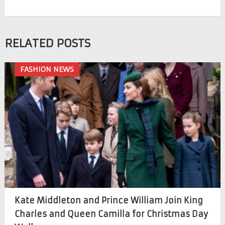
RELATED POSTS
FASHION NEWS
Kate Middleton and Prince William Join King
Charles and Queen Camilla for Christmas Day