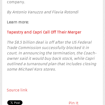
company.
By Antonio Vanuzzo and Flavia Rotondi
Learn more:
Tapestry and Capri Call Off Their Merger
The $8.5 billion deal is off after the US Federal
Trade Commission successfully blocked it in
court. In announcing the termination, the Coach-
owner said it would buy back stock, while Capri
outlined a turnaround plan that includes closing
some Michael Kors stores.
Source link
Pin It