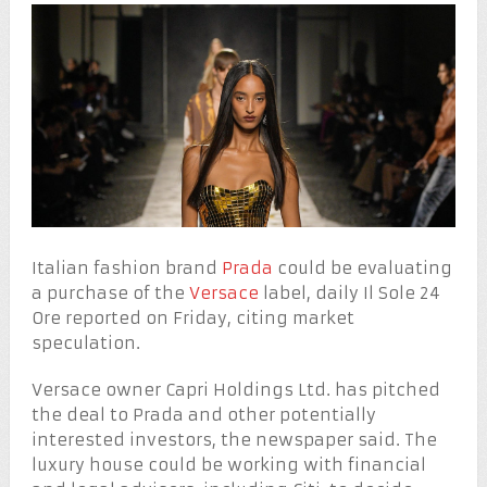
Italian fashion brand
Prada
could be evaluating
a purchase of the
Versace
label, daily Il Sole 24
Ore reported on Friday, citing market
speculation.
Versace owner Capri Holdings Ltd. has pitched
the deal to Prada and other potentially
interested investors, the newspaper said. The
luxury house could be working with financial