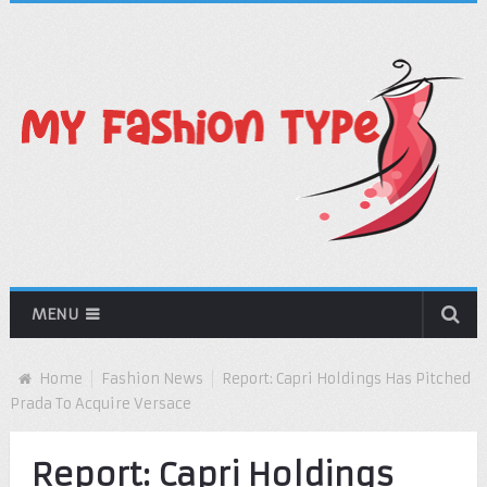
MENU
Home
Fashion News
Report: Capri Holdings Has Pitched
Prada To Acquire Versace
Report: Capri Holdings