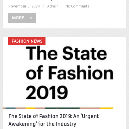
November 8, 2024
|
Admin
|
No Comments
MORE
FASHION NEWS
The State of Fashion 2019: An ‘Urgent
Awakening’ for the Industry