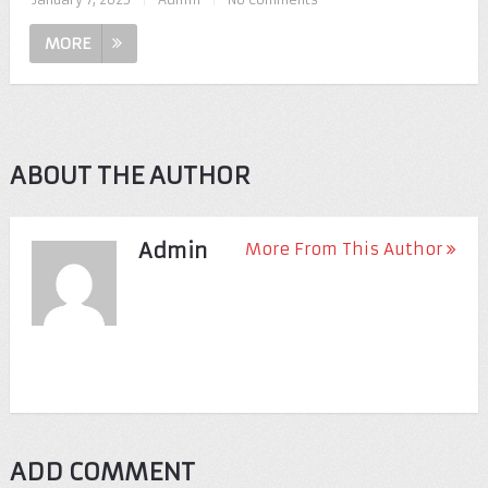
MORE
ABOUT THE AUTHOR
Admin
More From This Author
ADD COMMENT