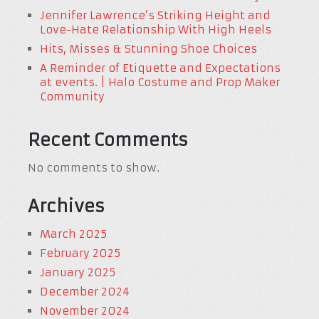
Jennifer Lawrence’s Striking Height and
Love-Hate Relationship With High Heels
Hits, Misses & Stunning Shoe Choices
A Reminder of Etiquette and Expectations
at events. | Halo Costume and Prop Maker
Community
Recent Comments
No comments to show.
Archives
March 2025
February 2025
January 2025
December 2024
November 2024