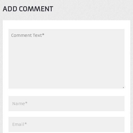
ADD COMMENT