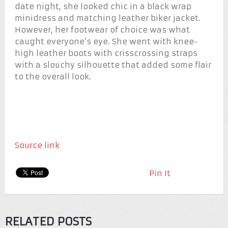
date night, she looked chic in a black wrap
minidress and matching leather biker jacket.
However, her footwear of choice was what
caught everyone’s eye. She went with knee-
high leather boots with crisscrossing straps
with a slouchy silhouette that added some flair
to the overall look.
Source link
Pin It
RELATED POSTS