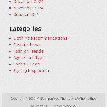
December 2024
November 2024
October 2024
Categories
Clothing Recommendations
Fashion News
Fashion Trends
My fashion type
Shoes & Bags
Styling Inspiration
Copyright © 2026
MyFashionType
Theme by
MyThemeShop
CONTACT US
PRIVACY POLICY