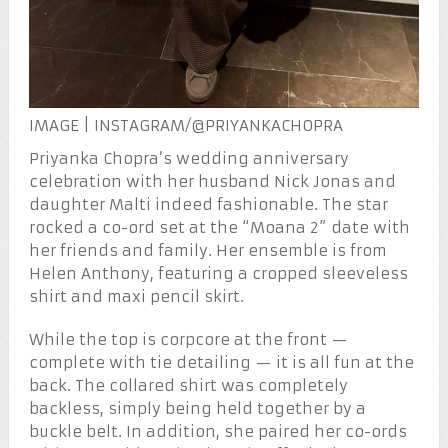
IMAGE | INSTAGRAM/@PRIYANKACHOPRA
Priyanka Chopra’s wedding anniversary
celebration with her husband Nick Jonas and
daughter Malti indeed fashionable. The star
rocked a co-ord set at the “Moana 2” date with
her friends and family. Her ensemble is from
Helen Anthony, featuring a cropped sleeveless
shirt and maxi pencil skirt.
While the top is corpcore at the front —
complete with tie detailing — it is all fun at the
back. The collared shirt was completely
backless, simply being held together by a
buckle belt. In addition, she paired her co-ords