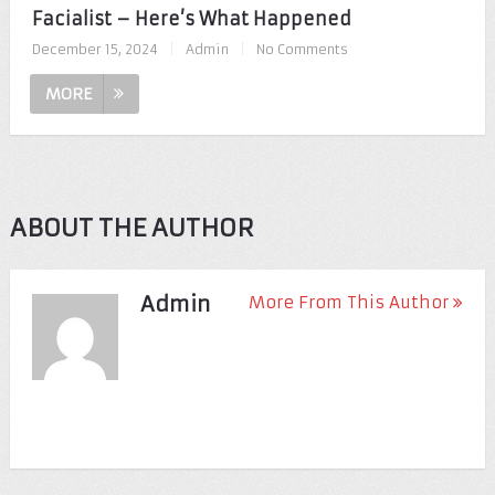
Facialist – Here’s What Happened
December 15, 2024
|
Admin
|
No Comments
MORE
ABOUT THE AUTHOR
Admin
More From This Author