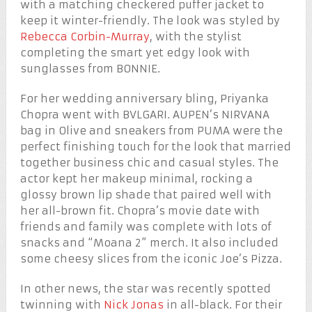
with a matching checkered puffer jacket to
keep it winter-friendly. The look was styled by
Rebecca Corbin-Murray
, with the stylist
completing the smart yet edgy look with
sunglasses from BONNIE.
For her wedding anniversary bling, Priyanka
Chopra went with BVLGARI. AUPEN’s NIRVANA
bag in Olive and sneakers from PUMA were the
perfect finishing touch for the look that married
together business chic and casual styles. The
actor kept her makeup minimal, rocking a
glossy brown lip shade that paired well with
her all-brown fit. Chopra’s movie date with
friends and family was complete with lots of
snacks and “Moana 2” merch. It also included
some cheesy slices from the iconic Joe’s Pizza.
In other news, the star was recently spotted
twinning with
Nick Jonas
in all-black. For their