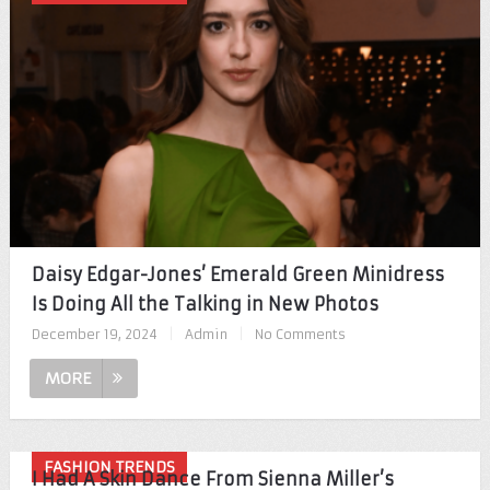
Daisy Edgar-Jones’ Emerald Green Minidress
Is Doing All the Talking in New Photos
December 19, 2024
|
Admin
|
No Comments
MORE
FASHION TRENDS
I Had A Skin Dance From Sienna Miller’s