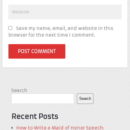
Save my name, email, and website in this
browser for the next time I comment.
Search
Search
Recent Posts
How to Write a Maid of Honor Speech: