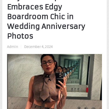
Embraces Edgy
Boardroom Chic in
Wedding Anniversary
Photos
Admin
|
December 4, 2024