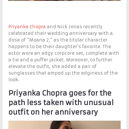
Priyanka Chopra
and Nick Jonas recently
celebrated their wedding anniversary with a
dose of “Moana 2,” as the titular character
happens to be their daughter’s favorite. The
actor wore an edgy corpcore set, complete with
a tie and a puffer jacket. Moreover, to further
elevate the outfit, she added a pair of
sunglasses that amped up the edginess of the
look.
Priyanka Chopra goes for the
path less taken with unusual
outfit on her anniversary