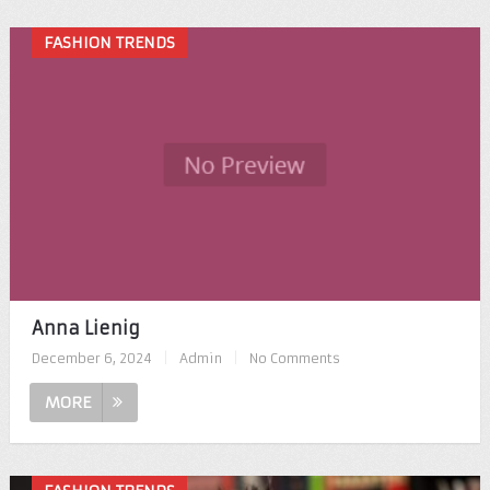
FASHION TRENDS
Anna Lienig
December 6, 2024
|
Admin
|
No Comments
MORE