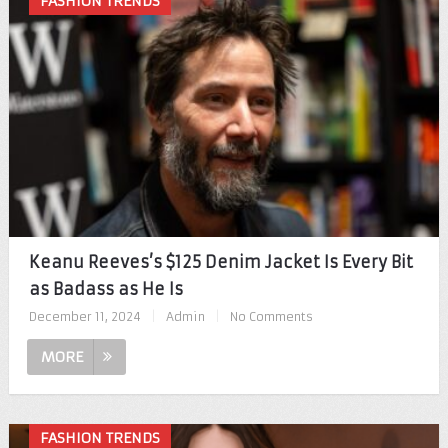
FASHION TRENDS
Keanu Reeves’s $125 Denim Jacket Is Every Bit
as Badass as He Is
December 11, 2024
|
Admin
|
No Comments
MORE
FASHION TRENDS