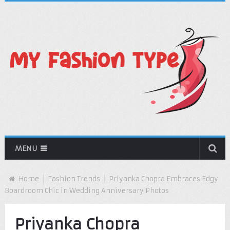
MENU
Home
Fashion Trends
Priyanka Chopra Embraces Edgy
Boardroom Chic in Wedding Anniversary Photos
Priyanka Chopra