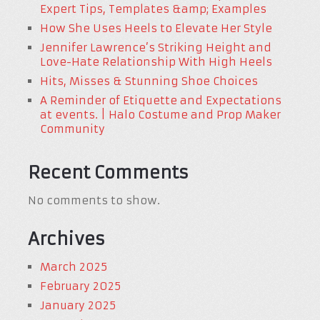
Expert Tips, Templates &amp; Examples
How She Uses Heels to Elevate Her Style
Jennifer Lawrence’s Striking Height and
Love-Hate Relationship With High Heels
Hits, Misses & Stunning Shoe Choices
A Reminder of Etiquette and Expectations
at events. | Halo Costume and Prop Maker
Community
Recent Comments
No comments to show.
Archives
March 2025
February 2025
January 2025