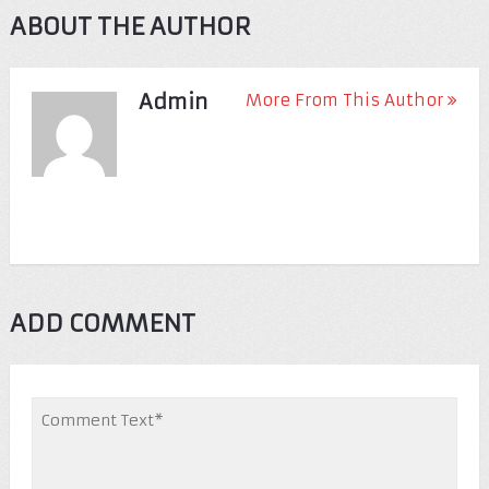
ABOUT THE AUTHOR
Admin
More From This Author
ADD COMMENT