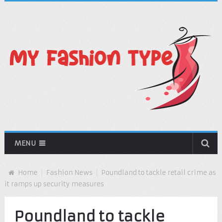
MENU
Home
Fashion News
Poundland to tackle retail crime as
it ramps up security measures
Poundland to tackle