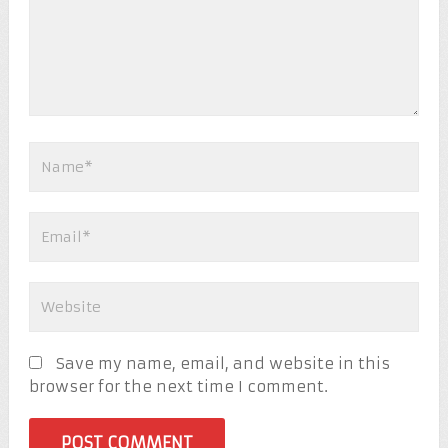
Save my name, email, and website in this
browser for the next time I comment.