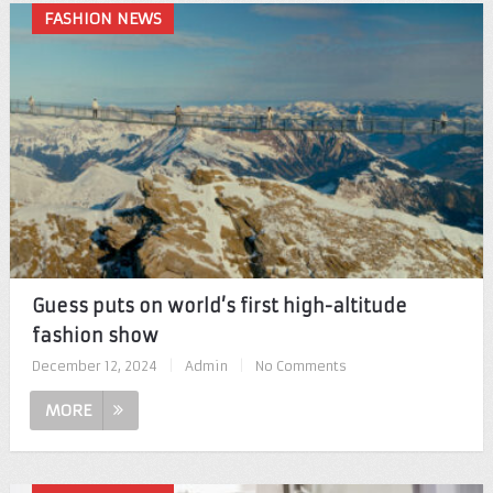
FASHION NEWS
Guess puts on world’s first high-altitude
fashion show
December 12, 2024
|
Admin
|
No Comments
MORE