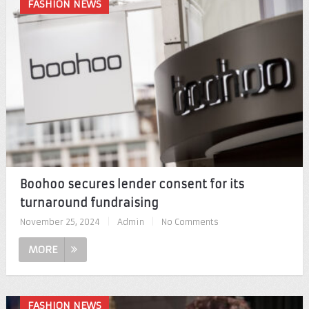
FASHION NEWS
Boohoo secures lender consent for its
turnaround fundraising
November 25, 2024
|
Admin
|
No Comments
MORE
FASHION NEWS