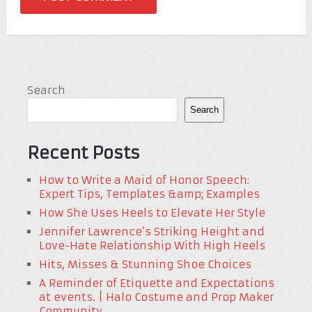
Search
Search
Recent Posts
How to Write a Maid of Honor Speech:
Expert Tips, Templates &amp; Examples
How She Uses Heels to Elevate Her Style
Jennifer Lawrence’s Striking Height and
Love-Hate Relationship With High Heels
Hits, Misses & Stunning Shoe Choices
A Reminder of Etiquette and Expectations
at events. | Halo Costume and Prop Maker
Community