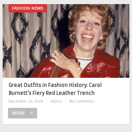
FASHION NEWS
Great Outfits in Fashion History: Carol
Burnett's Fiery Red Leather Trench
December 20, 2024
|
Admin
|
No Comments
MORE