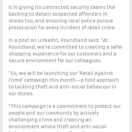
It is giving its contracted security teams the
backing to detain suspected offenders in
stores too, and ensuring local police pursue
prosecution for every incident of retail crime.
In a post on LinkedIn, Poundland said: “At
Poundland, we’re committed to creating a safer
shopping experience for our customers and a
secure environment for our colleagues.
“So, we will be launching our ‘Retail Against
Crime’ campaign this month—a bold approach
to tackling theft and anti-social behaviour in
our stores.
“This campaign is a commitment to protect our
people and our community by actively
challenging crime and creating an
environment where theft and anti-social