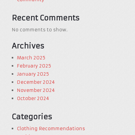
Recent Comments
No comments to show.
Archives
March 2025
February 2025
January 2025
December 2024
November 2024
October 2024
Categories
Clothing Recommendations