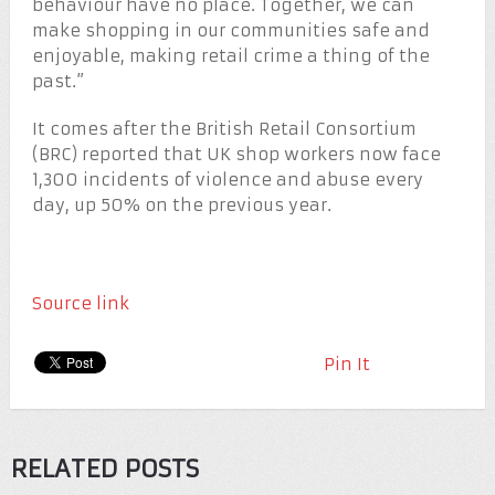
behaviour have no place. Together, we can
make shopping in our communities safe and
enjoyable, making retail crime a thing of the
past.”
It comes after the British Retail Consortium
(BRC) reported that UK shop workers now face
1,300 incidents of violence and abuse every
day, up 50% on the previous year.
Source link
Pin It
RELATED POSTS