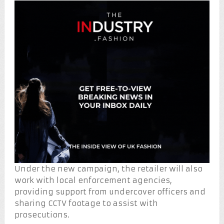
Under the new campaign, the retailer will also
work with local enforcement agencies,
providing support from undercover officers and
sharing CCTV footage to assist with
prosecutions.