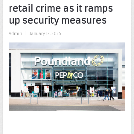
retail crime as it ramps
up security measures
Admin
|
January 13, 2025