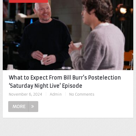
What to Expect From Bill Burr’s Postelection
‘Saturday Night Live’ Episode
November 6, 2024
|
Admin
|
No Comments
MORE