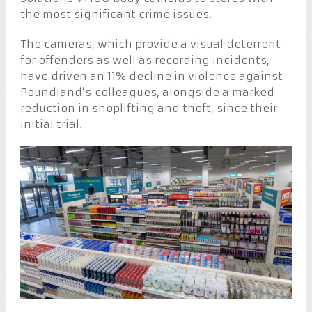
the most significant crime issues.
The cameras, which provide a visual deterrent
for offenders as well as recording incidents,
have driven an 11% decline in violence against
Poundland’s colleagues, alongside a marked
reduction in shoplifting and theft, since their
initial trial.