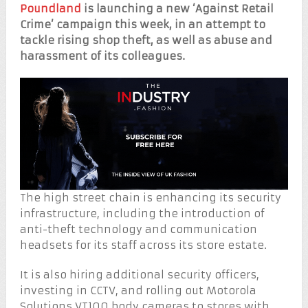
Poundland
is launching a new ‘Against Retail
Crime’ campaign this week, in an attempt to
tackle rising shop theft, as well as abuse and
harassment of its colleagues.
The high street chain is enhancing its security
infrastructure, including the introduction of
anti-theft technology and communication
headsets for its staff across its store estate.
It is also hiring additional security officers,
investing in CCTV, and rolling out Motorola
Solutions VT100 body cameras to stores with