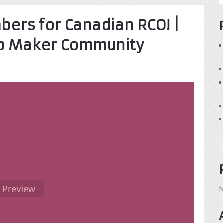
ers for Canadian RCO! |
op Maker Community