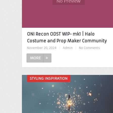
ONI Recon ODST WIP- mk1 | Halo
Costume and Prop Maker Community
November 20, 2024
|
Admin
|
No Comments
MORE
STYLING INSPIRATION