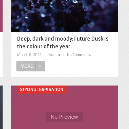
Deep, dark and moody: Future Dusk is
the colour of the year
March 6, 2025
|
Admin
|
No Comments
MORE
STYLING INSPIRATION