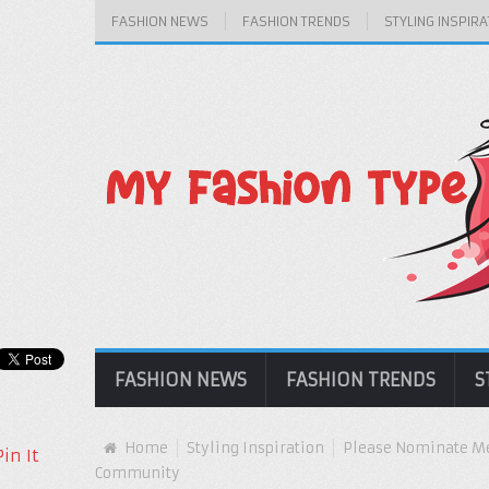
FASHION NEWS
FASHION TRENDS
STYLING INSPIRA
FASHION NEWS
FASHION TRENDS
S
Home
Styling Inspiration
Please Nominate Me
Pin It
Community