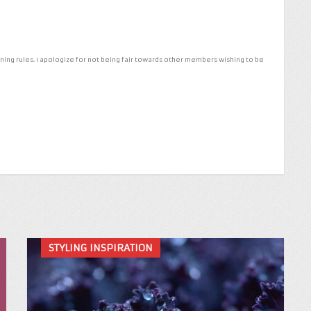
ng rules. I apologize for not being fair towards other members wishing to be
STYLING INSPIRATION