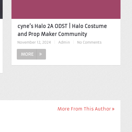
cyne’s Halo 2A ODST | Halo Costume
and Prop Maker Community
November 12, 2024
|
Admin
|
No Comments
MORE
More From This Author