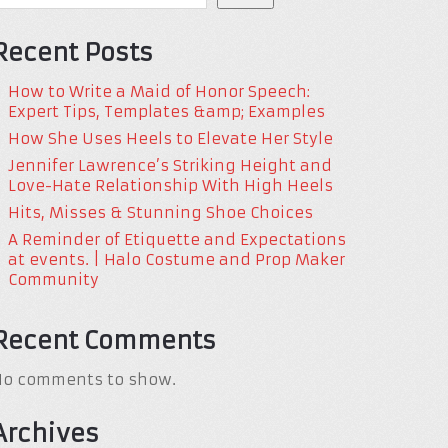
Recent Posts
How to Write a Maid of Honor Speech:
Expert Tips, Templates &amp; Examples
How She Uses Heels to Elevate Her Style
Jennifer Lawrence’s Striking Height and
Love-Hate Relationship With High Heels
Hits, Misses & Stunning Shoe Choices
A Reminder of Etiquette and Expectations
at events. | Halo Costume and Prop Maker
Community
Recent Comments
No comments to show.
Archives