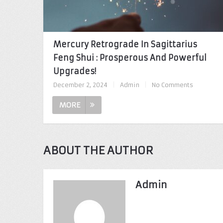
Mercury Retrograde In Sagittarius
Feng Shui : Prosperous And Powerful
Upgrades!
December 2, 2024
|
Admin
|
No Comments
MORE
ABOUT THE AUTHOR
Admin