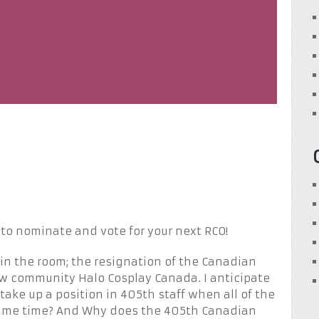
o nominate and vote for your next RCO!
t in the room; the resignation of the Canadian
ew community Halo Cosplay Canada. I anticipate
ke up a position in 405th staff when all of the
same time? And Why does the 405th Canadian