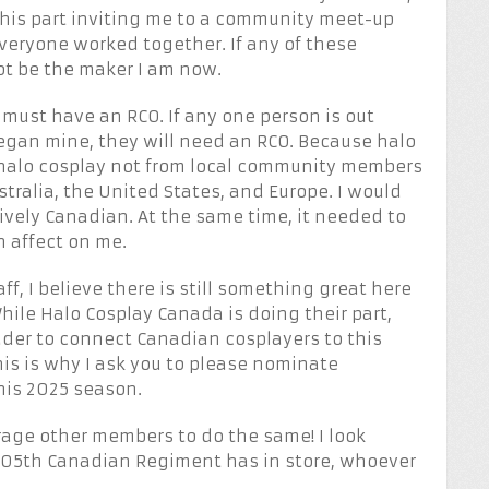
his part inviting me to a community meet-up
veryone worked together. If any of these
ot be the maker I am now.
must have an RCO. If any one person is out
began mine, they will need an RCO. Because halo
halo cosplay not from local community members
stralia, the United States, and Europe. I would
ively Canadian. At the same time, it needed to
n affect on me.
ff, I believe there is still something great here
While Halo Cosplay Canada is doing their part,
der to connect Canadian cosplayers to this
is is why I ask you to please nominate
his 2025 season.
rage other members to do the same! I look
 405th Canadian Regiment has in store, whoever