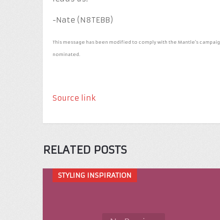
-Nate (N8TEBB)
This message has been modified to comply with the Mantle’s campaigni
nominated.
Source link
RELATED POSTS
STYLING INSPIRATION