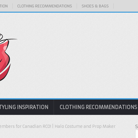
TION
CLOTHING RECOMMENDATIONS
SHOES & BAGS
TYLING INSPIRATION
CLOTHING RECOMMENDATIONS
mbers for Canadian RCO! | Halo Costume and Prop Maker