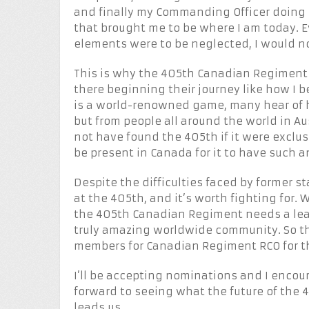
and finally my Commanding Officer doing 
that brought me to be where I am today. E
elements were to be neglected, I would n
This is why the 405th Canadian Regiment 
there beginning their journey like how I 
is a world-renowned game, many hear of 
but from people all around the world in Au
not have found the 405th if it were exclus
be present in Canada for it to have such a
Despite the difficulties faced by former sta
at the 405th, and it’s worth fighting for. 
the 405th Canadian Regiment needs a lea
truly amazing worldwide community. So th
members for Canadian Regiment RCO for t
I’ll be accepting nominations and I encou
forward to seeing what the future of the
leads us.