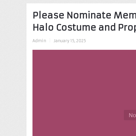
Please Nominate Memb
Halo Costume and Pr
Admin
|
January 15, 2025