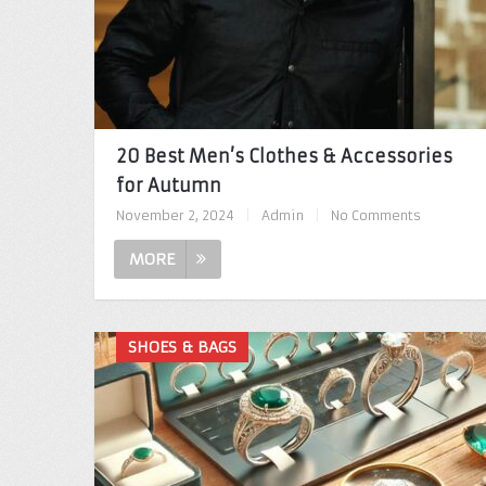
20 Best Men’s Clothes & Accessories
for Autumn
November 2, 2024
|
Admin
|
No Comments
MORE
SHOES & BAGS