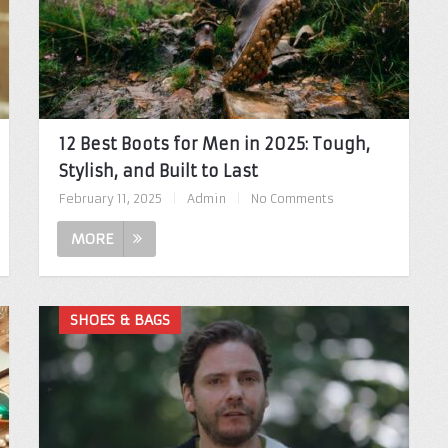
12 Best Boots for Men in 2025: Tough,
Stylish, and Built to Last
February 11, 2025
|
Admin
|
No Comments
MORE
SHOES & BAGS