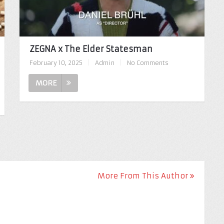
ZEGNA x The Elder Statesman
February 10, 2025
|
Admin
|
No Comments
MORE
More From This Author