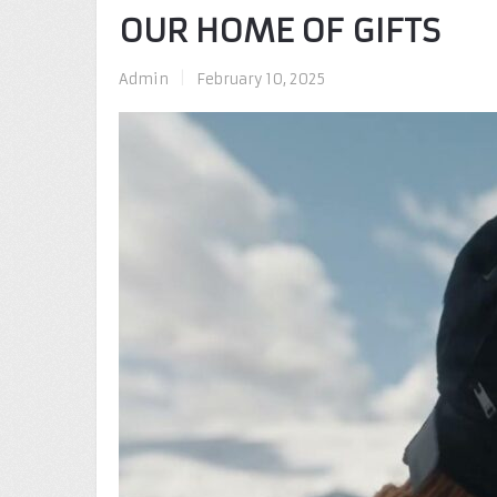
OUR HOME OF GIFTS
Admin
|
February 10, 2025