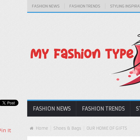
FASHION NEWS
FASHION TRENDS
STYLING INSPIRA
FASHION NEWS
FASHION TRENDS
S
Home
Shoes & Bags
OUR HOME OF GIFTS
Pin It