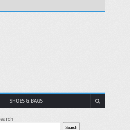
SHOES & BAGS
Search
Search