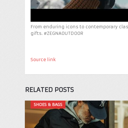
From enduring icons to contemporary class
gifts. #ZEGNAOUTDOOR
Source link
RELATED POSTS
SHOES & BAGS