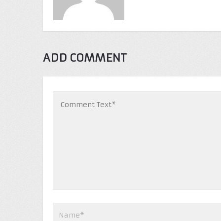
ADD COMMENT