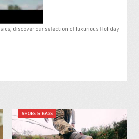
ics, discover our selection of luxurious Holiday
SHOES & BAGS