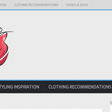
TION
CLOTHING RECOMMENDATIONS
SHOES & BAGS
TYLING INSPIRATION
CLOTHING RECOMMENDATIONS