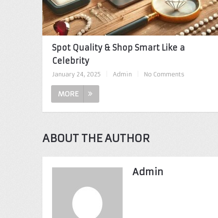
Spot Quality & Shop Smart Like a
Celebrity
January 24, 2025
|
Admin
|
No Comments
MORE
ABOUT THE AUTHOR
Admin