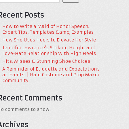
Recent Posts
How to Write a Maid of Honor Speech:
Expert Tips, Templates &amp; Examples
How She Uses Heels to Elevate Her Style
Jennifer Lawrence’s Striking Height and
Love-Hate Relationship With High Heels
Hits, Misses & Stunning Shoe Choices
A Reminder of Etiquette and Expectations
at events. | Halo Costume and Prop Maker
Community
Recent Comments
No comments to show.
Archives