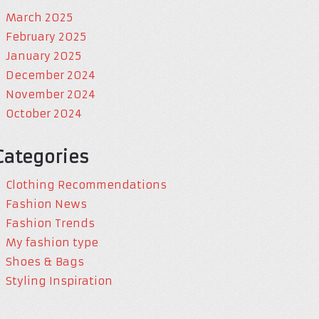
March 2025
February 2025
January 2025
December 2024
November 2024
October 2024
Categories
Clothing Recommendations
Fashion News
Fashion Trends
My fashion type
Shoes & Bags
Styling Inspiration