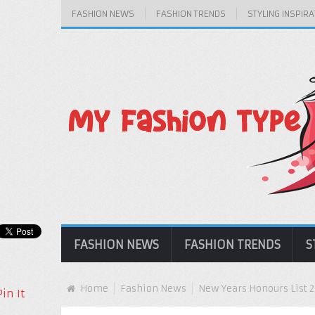
FASHION NEWS
FASHION TRENDS
STYLING INSPIRA
FASHION NEWS
FASHION TRENDS
S
Home
Fashion News
New Years Honours List 
Pin It