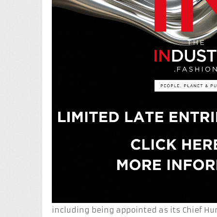
including being appointed as its Chief Hu