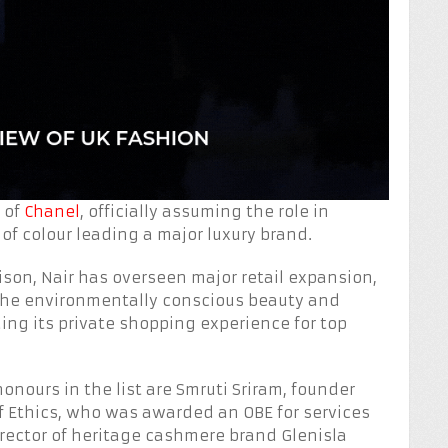
 of
Chanel
, officially assuming the role in
of colour leading a major luxury brand.
ison, Nair has overseen major retail expansion,
 the environmentally conscious beauty and
ing its private shopping experience for top
onours in the list are Smruti Sriram, founder
f Ethics, who was awarded an OBE for services
rector of heritage cashmere brand Glenisla