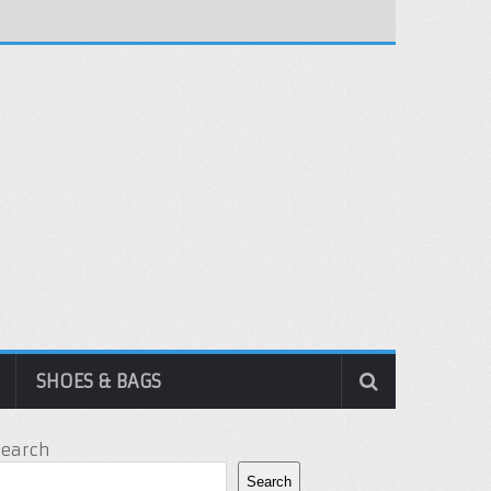
SHOES & BAGS
Search
Search