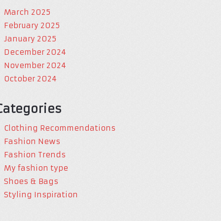
March 2025
February 2025
January 2025
December 2024
November 2024
October 2024
Categories
Clothing Recommendations
Fashion News
Fashion Trends
My fashion type
Shoes & Bags
Styling Inspiration