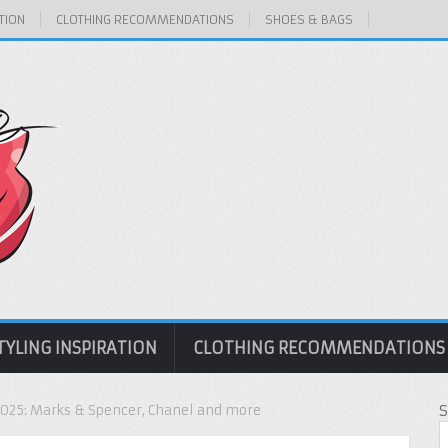
TION
CLOTHING RECOMMENDATIONS
SHOES & BAGS
TYLING INSPIRATION
CLOTHING RECOMMENDATIONS
2025: Marks & Spencer, Chanel and more