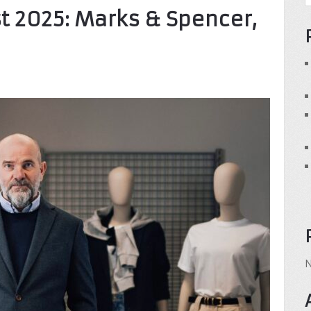
t 2025: Marks & Spencer,