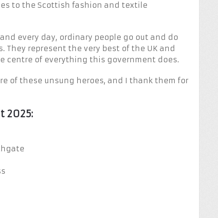
es to the Scottish fashion and textile
h and every day, ordinary people go out and do
s. They represent the very best of the UK and
the centre of everything this government does.
re of these unsung heroes, and I thank them for
t 2025:
thgate
ss