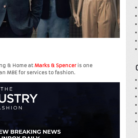
hing & Home at
Marks & Spencer
is one
an MBE for services to fashion.