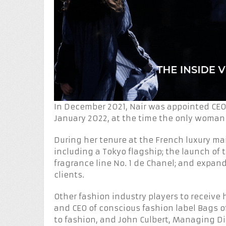
In December 2021, Nair was appointed CEO
January 2022, at the time the only woman 
During her tenure at the French luxury ma
including a Tokyo flagship; the launch of
fragrance line No. 1 de Chanel; and expand
clients.
Other fashion industry players to receive h
and CEO of conscious fashion label Bags o
to fashion, and John Culbert, Managing Di