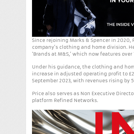
Since rejoining Marks & Spencer in 2020, P
company’s clothing and home division. He
‘Brands at M&S,’ which now features over 
Under his guidance, the clothing and hom
increase in adjusted operating profit to £
September 2023, with revenues rising by 5
Price also serves as Non Executive Directo
platform Refined Networks.