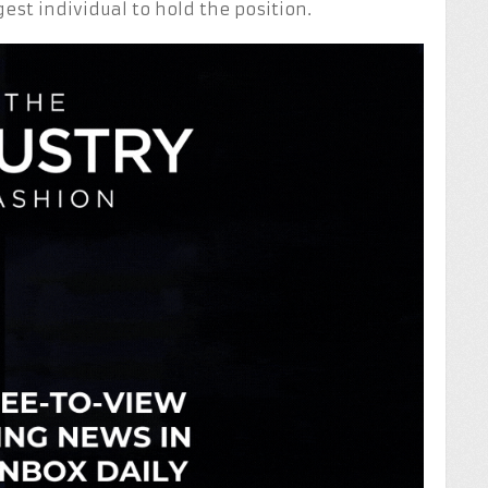
gest individual to hold the position.