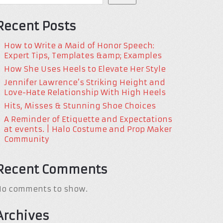
Recent Posts
How to Write a Maid of Honor Speech:
Expert Tips, Templates &amp; Examples
How She Uses Heels to Elevate Her Style
Jennifer Lawrence’s Striking Height and
Love-Hate Relationship With High Heels
Hits, Misses & Stunning Shoe Choices
A Reminder of Etiquette and Expectations
at events. | Halo Costume and Prop Maker
Community
Recent Comments
No comments to show.
Archives