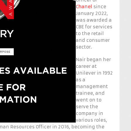
Chanel
since
January 2022,
was awarded a
CBE for services
to the retail
and consumer
sector.
Nair began her
career at
Unilever in 1992
as a
management
trainee, and
went on to
serve the
company in
various roles,
man Resources Officer in 2016, becoming the