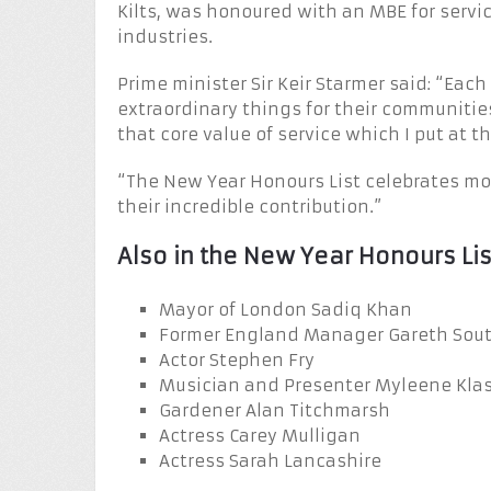
Kilts, was honoured with an MBE for servic
industries.
Prime minister Sir Keir Starmer said: “Eac
extraordinary things for their communitie
that core value of service which I put at 
“The New Year Honours List celebrates mo
their incredible contribution.”
Also in the New Year Honours Lis
Mayor of London Sadiq Khan
Former England Manager Gareth Sou
Actor Stephen Fry
Musician and Presenter Myleene Kla
Gardener Alan Titchmarsh
Actress Carey Mulligan
Actress Sarah Lancashire