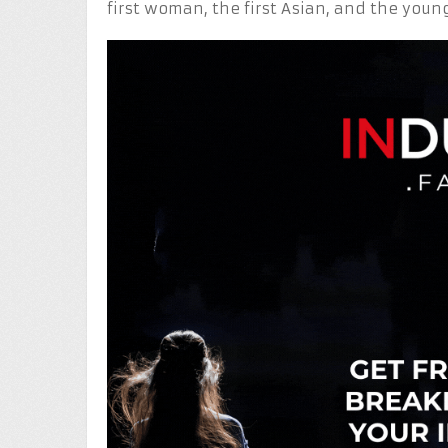
first woman, the first Asian, and the youn