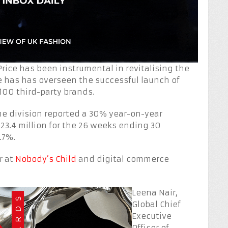
rice has been instrumental in revitalising the
 has has overseen the successful launch of
100 third-party brands.
e division reported a 30% year-on-year
223.4 million for the 26 weeks ending 30
.7%.
r at
Nobody’s Child
and digital commerce
Leena Nair,
Global Chief
Executive
Officer of