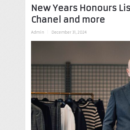
New Years Honours Lis
Chanel and more
Admin
|
December 31, 2024