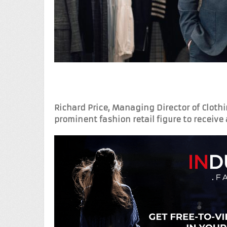
Richard Price, Managing Director of Clot
prominent fashion retail figure to receive 