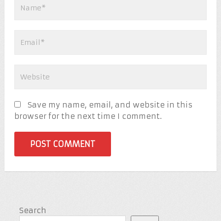
Save my name, email, and website in this
browser for the next time I comment.
Search