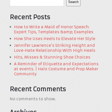
Search
Recent Posts
How to Write a Maid of Honor Speech:
Expert Tips, Templates &amp; Examples
How She Uses Heels to Elevate Her Style
Jennifer Lawrence’s Striking Height and
Love-Hate Relationship With High Heels
Hits, Misses & Stunning Shoe Choices
A Reminder of Etiquette and Expectations
at events. | Halo Costume and Prop Maker
Community
Recent Comments
No comments to show.