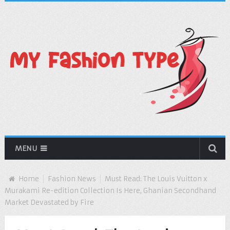
MENU
Home
Fashion News
Must Read: The Louis Vuitton x
Murakami Re-edition Collection Is Here, Ghanian Secondhand
Market Devastated by Fire