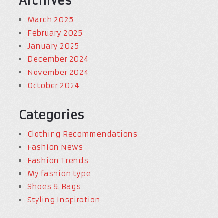
Archives
March 2025
February 2025
January 2025
December 2024
November 2024
October 2024
Categories
Clothing Recommendations
Fashion News
Fashion Trends
My fashion type
Shoes & Bags
Styling Inspiration