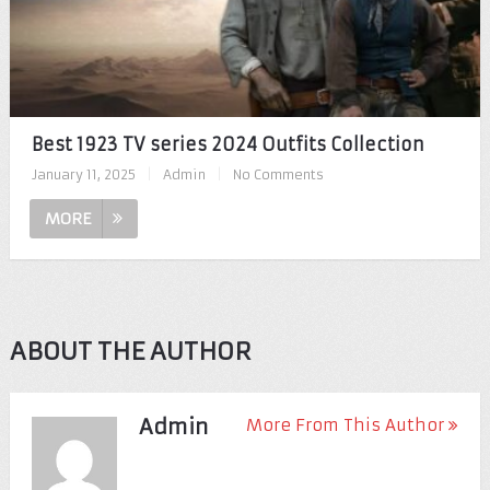
Best 1923 TV series 2024 Outfits Collection
January 11, 2025
|
Admin
|
No Comments
MORE
ABOUT THE AUTHOR
Admin
More From This Author