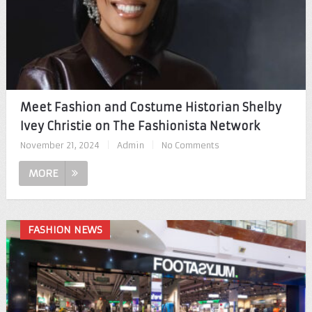
Meet Fashion and Costume Historian Shelby
Ivey Christie on The Fashionista Network
November 21, 2024
|
Admin
|
No Comments
MORE
FASHION NEWS