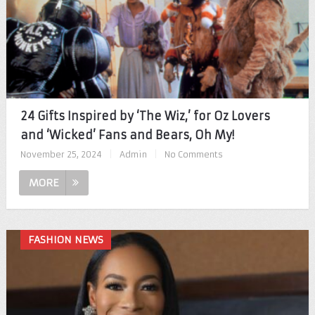
24 Gifts Inspired by ‘The Wiz,’ for Oz Lovers
and ‘Wicked’ Fans and Bears, Oh My!
November 25, 2024
|
Admin
|
No Comments
MORE
FASHION NEWS