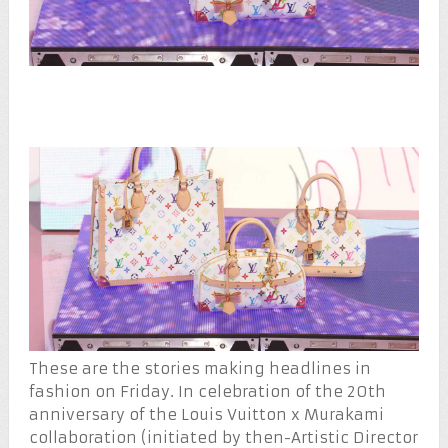
These are the stories making headlines in
fashion on Friday. In celebration of the 20th
anniversary of the Louis Vuitton x Murakami
collaboration (initiated by then-Artistic Director