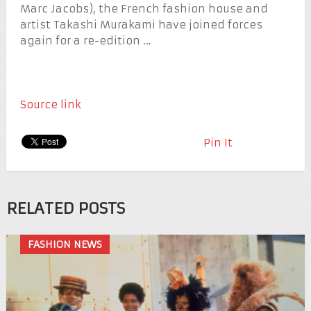
Marc Jacobs), the French fashion house and
artist Takashi Murakami have joined forces
again for a re-edition …
Source link
Pin It
RELATED POSTS
FASHION NEWS