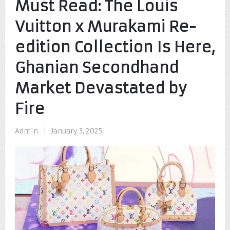
Must Read: The Louis
Vuitton x Murakami Re-
edition Collection Is Here,
Ghanian Secondhand
Market Devastated by
Fire
Admin
|
January 3, 2025