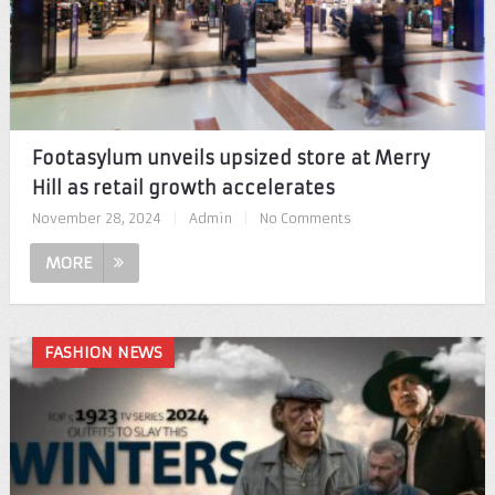
Footasylum unveils upsized store at Merry
Hill as retail growth accelerates
November 28, 2024
|
Admin
|
No Comments
MORE
FASHION NEWS