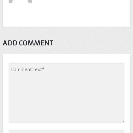
ADD COMMENT