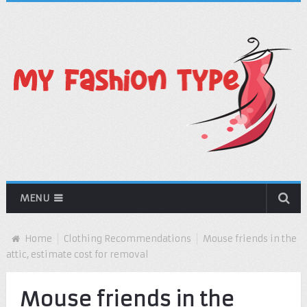
MENU
Home
Clothing Recommendations
Mouse friends in the
attic, estimate cost for removal
Mouse friends in the