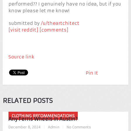
performed?? I genuinely have no idea, but if you
know please let me know!
submitted by
/u/theartchitect
[visit reddit]
[comments]
Source link
Pin It
RELATED POSTS
CLOTHING RECOMMENDATIONS
Any Ferris Wheels in Austin?
December 8, 2024
|
Admin
|
No Comments