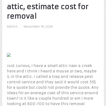
attic, estimate cost for
removal
Admin
|
November 14, 2024
Just curious, I have a small attic near a creek
here and I think I heard a mouse or two, maybe
3, in the attic. I called a trap and release pest
control service and they said it would cost 55$
for a quote but could not provide the quote. Any
ideas for an average coat of this service around
town? Is it like a couple hundred or am I more
looking at 600-700 to have this removal