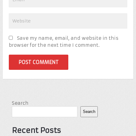
Save my name, email, and website in this
browser for the next time I comment.
Search
Search
Recent Posts