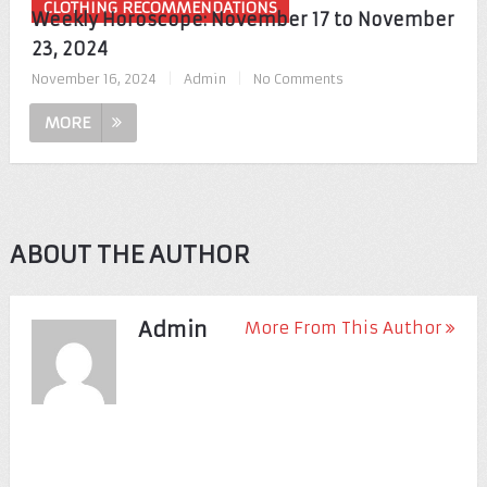
CLOTHING RECOMMENDATIONS
Weekly Horoscope: November 17 to November
23, 2024
November 16, 2024
|
Admin
|
No Comments
MORE
ABOUT THE AUTHOR
Admin
More From This Author