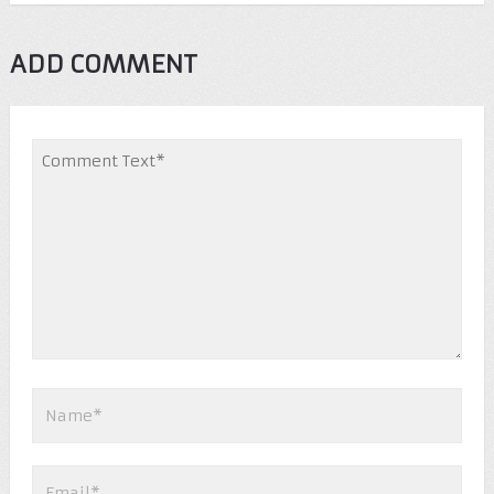
ADD COMMENT