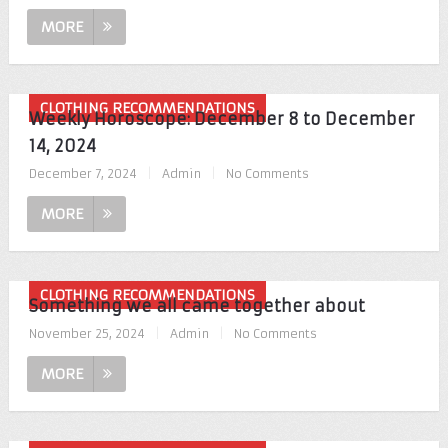
MORE
CLOTHING RECOMMENDATIONS
Weekly Horoscope: December 8 to December
14, 2024
December 7, 2024
|
Admin
|
No Comments
MORE
CLOTHING RECOMMENDATIONS
Something we all came together about
November 25, 2024
|
Admin
|
No Comments
MORE