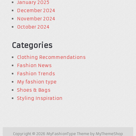
January 2025
December 2024
November 2024
October 2024
Categories
Clothing Recommendations
Fashion News
Fashion Trends
My fashion type
Shoes & Bags
Styling Inspiration
Copyright © 2026
MyFashionType
Theme by
MyThemeShop