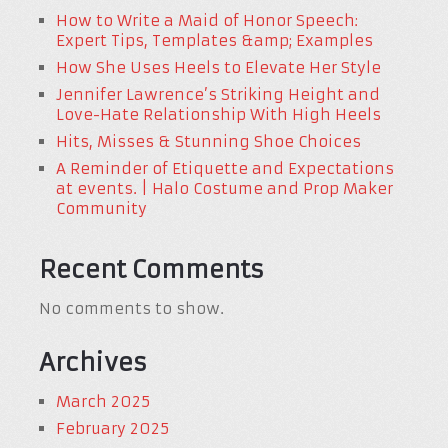
How to Write a Maid of Honor Speech:
Expert Tips, Templates &amp; Examples
How She Uses Heels to Elevate Her Style
Jennifer Lawrence’s Striking Height and
Love-Hate Relationship With High Heels
Hits, Misses & Stunning Shoe Choices
A Reminder of Etiquette and Expectations
at events. | Halo Costume and Prop Maker
Community
Recent Comments
No comments to show.
Archives
March 2025
February 2025