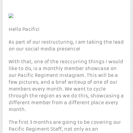
Hello Pacific!
As part of our restructuring, I am taking the lead
on our social media presence!
With that, one of the reoccurring things I would
like to do, is a monthly member showcase on
our Pacific Regiment Instagram. This will be a
few pictures, and a brief writeup of one of our
members every month. We want to cycle
through the region as we do this, showcasing a
different member from a different place every
month.
The first 3 months are going to be covering our
Pacific Regiment Staff, not only as an