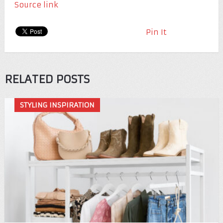
Source link
Pin It
RELATED POSTS
STYLING INSPIRATION