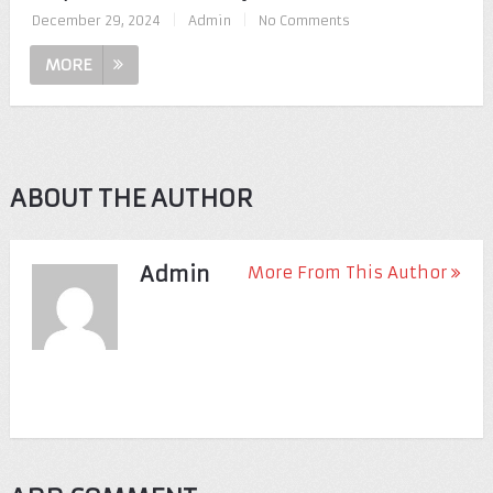
December 29, 2024
|
Admin
|
No Comments
MORE
ABOUT THE AUTHOR
Admin
More From This Author