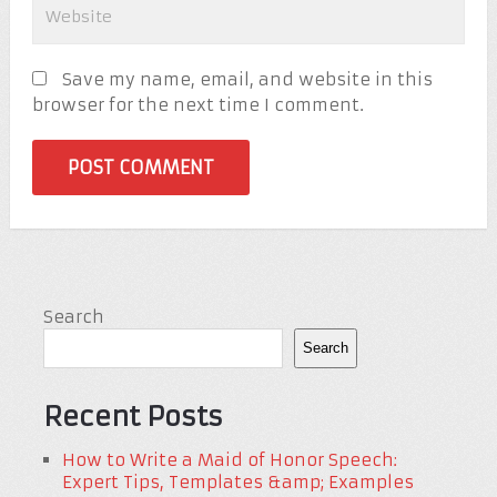
Save my name, email, and website in this
browser for the next time I comment.
Search
Search
Recent Posts
How to Write a Maid of Honor Speech:
Expert Tips, Templates &amp; Examples