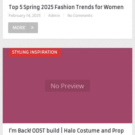
Top 5 Spring 2025 Fashion Trends for Women
February 14, 2025
|
Admin
|
No Comments
MORE
STYLING INSPIRATION
I’m Back! ODST build | Halo Costume and Prop