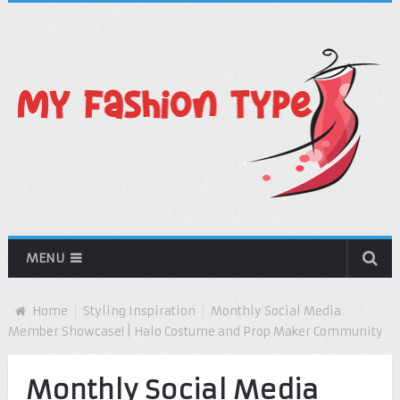
MENU
Home
Styling Inspiration
Monthly Social Media
Member Showcase! | Halo Costume and Prop Maker Community
Monthly Social Media