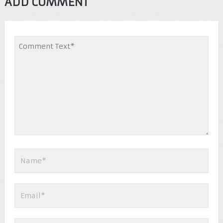
ADD COMMENT