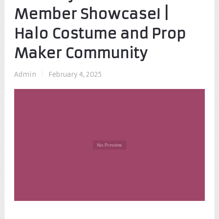
Member Showcase! |
Halo Costume and Prop
Maker Community
Admin
|
February 4, 2025