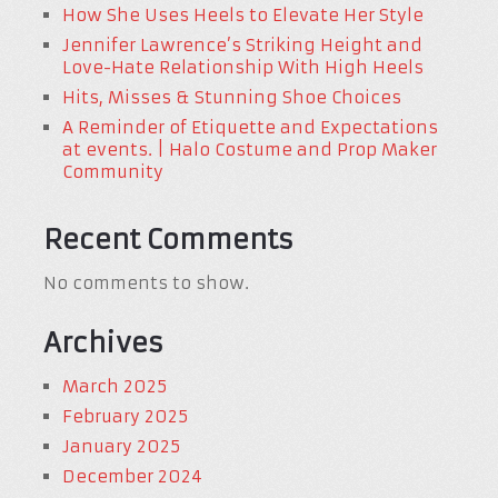
How She Uses Heels to Elevate Her Style
Jennifer Lawrence’s Striking Height and
Love-Hate Relationship With High Heels
Hits, Misses & Stunning Shoe Choices
A Reminder of Etiquette and Expectations
at events. | Halo Costume and Prop Maker
Community
Recent Comments
No comments to show.
Archives
March 2025
February 2025
January 2025
December 2024