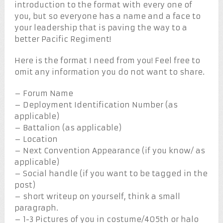
introduction to the format with every one of
you, but so everyone has a name and a face to
your leadership that is paving the way to a
better Pacific Regiment!
Here is the format I need from you! Feel free to
omit any information you do not want to share.
– Forum Name
– Deployment Identification Number (as
applicable)
– Battalion (as applicable)
– Location
– Next Convention Appearance (if you know/ as
applicable)
– Social handle (if you want to be tagged in the
post)
– short writeup on yourself, think a small
paragraph.
– 1-3 Pictures of you in costume/405th or halo