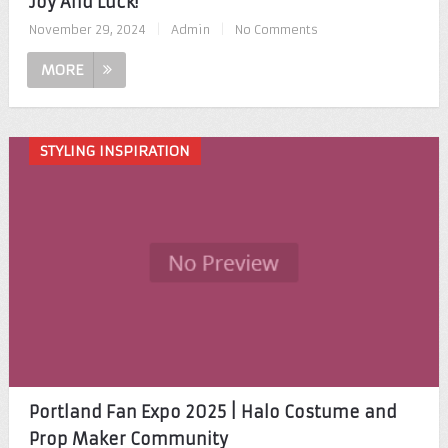
Joy And Luck!
November 29, 2024
|
Admin
|
No Comments
MORE
STYLING INSPIRATION
Portland Fan Expo 2025 | Halo Costume and
Prop Maker Community