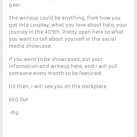
gear
The writeup could be anything, from how you
got into cosplay, what you love about halo, your
journey in the 405th. Pretty open here to what
you want to tell about yourself in the social
media showcase.
If you want to be showcased, put your
information and writeup here, and I will pull
someone every month to be featured!
till then, I will see you on the deckplate.
RXO Out
-Pip