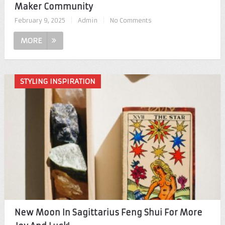
Maker Community
February 9, 2025
|
Admin
|
No Comments
MORE
STYLING INSPIRATION
New Moon In Sagittarius Feng Shui For More