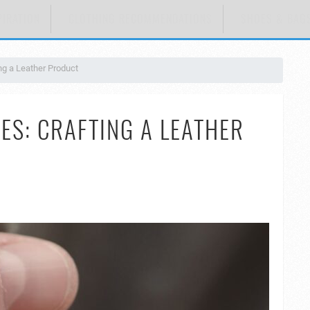
PIRATION
CLOTHING RECOMMENDATIONS
SHOES & BAG
ing a Leather Product
ES: CRAFTING A LEATHER