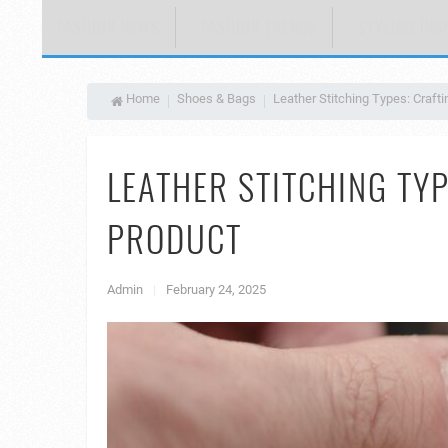
FASHION NEWS
FASHION TRENDS
STYLING INS
Home
Shoes & Bags
Leather Stitching Types: Craft
LEATHER STITCHING TYP
PRODUCT
Admin
|
February 24, 2025