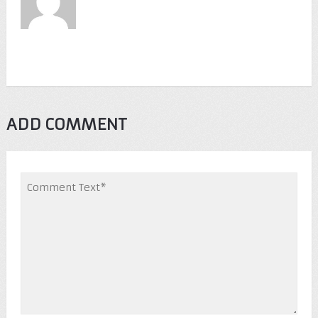
ADD COMMENT