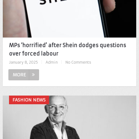
MPs ‘horrified’ after Shein dodges questions
over forced labour
January 8, 2025
|
Admin
|
No Comments
MORE
FASHION NEWS