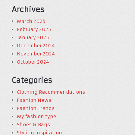
Archives
March 2025
February 2025
January 2025
December 2024
November 2024
October 2024
Categories
Clothing Recommendations
Fashion News
Fashion Trends
My fashion type
Shoes & Bags
Styling Inspiration