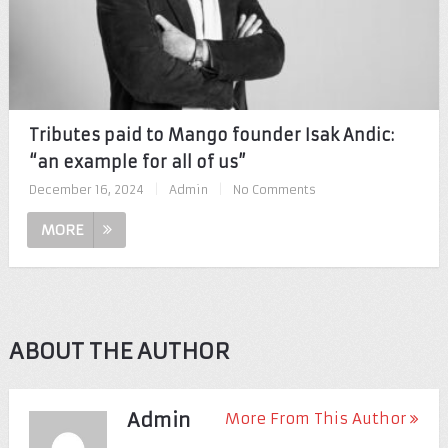
Tributes paid to Mango founder Isak Andic:
“an example for all of us”
December 16, 2024
|
Admin
|
No Comments
MORE
ABOUT THE AUTHOR
Admin
More From This Author