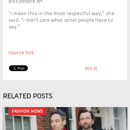
piss people off.
“I mean this in the most respectful way,” she
said. “I don’t care what other people have to
say.”
Source link
Pin It
RELATED POSTS
FASHION NEWS