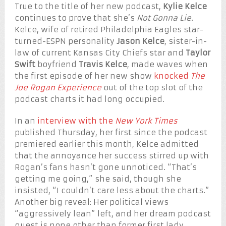
True to the title of her new podcast,
Kylie Kelce
continues to prove that she’s
Not Gonna Lie
.
Kelce, wife of retired Philadelphia Eagles star-
turned-ESPN personality
Jason Kelce
, sister-in-
law of current Kansas City Chiefs star and
Taylor
Swift
boyfriend
Travis Kelce
, made waves when
the first episode of her new show
knocked
The
Joe Rogan Experience
out of the top slot of the
podcast charts it had long occupied.
In an
interview with the
New York Times
published Thursday, her first since the podcast
premiered earlier this month, Kelce admitted
that the annoyance her success stirred up with
Rogan’s fans hasn’t gone unnoticed. “That’s
getting me going,” she said, though she
insisted, “I couldn’t care less about the charts.”
Another big reveal: Her political views
“aggressively lean” left, and her dream podcast
guest is none other than former first lady