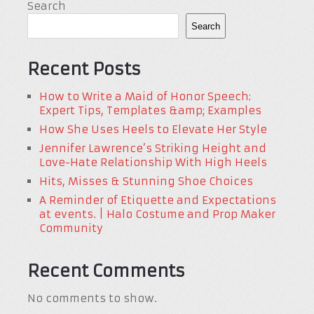
Search
Search
Recent Posts
How to Write a Maid of Honor Speech:
Expert Tips, Templates &amp; Examples
How She Uses Heels to Elevate Her Style
Jennifer Lawrence’s Striking Height and
Love-Hate Relationship With High Heels
Hits, Misses & Stunning Shoe Choices
A Reminder of Etiquette and Expectations
at events. | Halo Costume and Prop Maker
Community
Recent Comments
No comments to show.