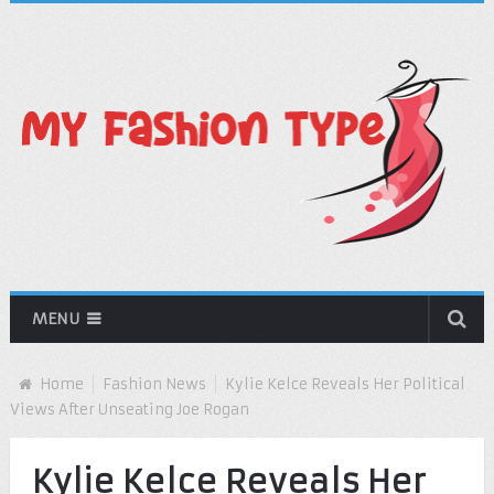
MENU
Home
Fashion News
Kylie Kelce Reveals Her Political
Views After Unseating Joe Rogan
Kylie Kelce Reveals Her