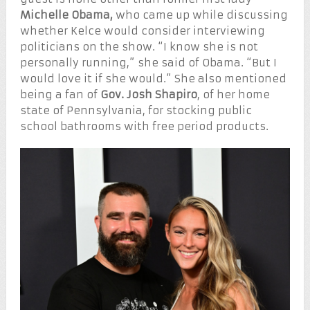
Michelle Obama,
who came up while discussing
whether Kelce would consider interviewing
politicians on the show. “I know she is not
personally running,” she said of Obama. “But I
would love it if she would.” She also mentioned
being a fan of
Gov. Josh Shapiro
, of her home
state of Pennsylvania, for stocking public
school bathrooms with free period products.