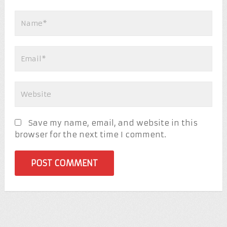
Save my name, email, and website in this
browser for the next time I comment.