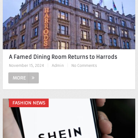
A Famed Dining Room Returns to Harrods
November 15, 2024
|
Admin
|
No Comments
MORE
FASHION NEWS