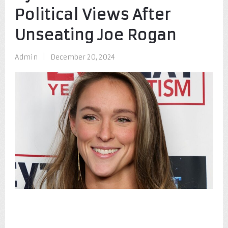
Political Views After
Unseating Joe Rogan
Admin
|
December 20, 2024