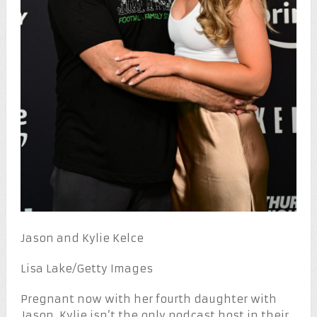
Jason and Kylie Kelce
Lisa Lake/Getty Images
Pregnant now with her fourth daughter with
Jason, Kylie isn’t the only podcast host in their