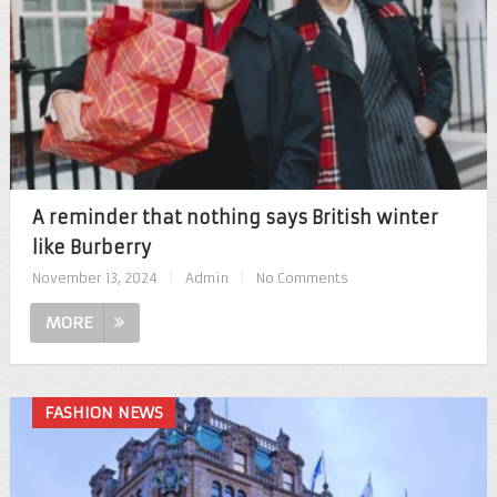
A reminder that nothing says British winter
like Burberry
November 13, 2024
|
Admin
|
No Comments
MORE
FASHION NEWS