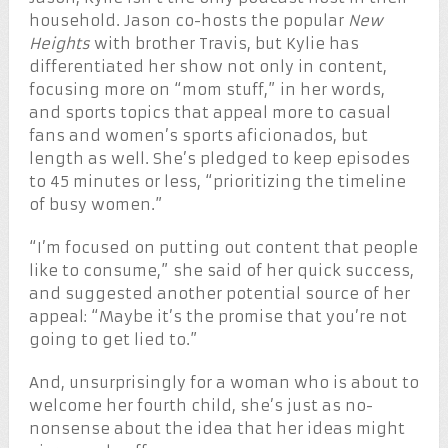
household. Jason co-hosts the popular
New
Heights
with brother Travis, but Kylie has
differentiated her show not only in content,
focusing more on “mom stuff,” in her words,
and sports topics that appeal more to casual
fans and women’s sports aficionados, but
length as well. She’s pledged to keep episodes
to 45 minutes or less, “prioritizing the timeline
of busy women.”
“I’m focused on putting out content that people
like to consume,” she said of her quick success,
and suggested another potential source of her
appeal: “Maybe it’s the promise that you’re not
going to get lied to.”
And, unsurprisingly for a woman who is about to
welcome her fourth child, she’s just as no-
nonsense about the idea that her ideas might