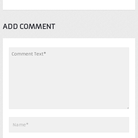
ADD COMMENT