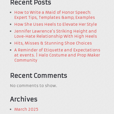
Recent Posts
How to Write a Maid of Honor Speech:
Expert Tips, Templates &amp; Examples
How She Uses Heels to Elevate Her Style
Jennifer Lawrence’s Striking Height and
Love-Hate Relationship With High Heels
Hits, Misses & Stunning Shoe Choices
A Reminder of Etiquette and Expectations
at events. | Halo Costume and Prop Maker
Community
Recent Comments
No comments to show.
Archives
March 2025