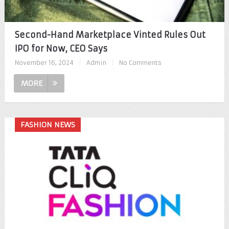
Second-Hand Marketplace Vinted Rules Out
IPO for Now, CEO Says
November 16, 2024
|
Admin
|
No Comments
MORE
FASHION NEWS