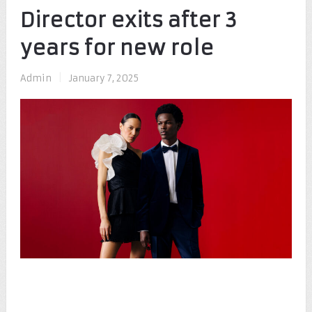
Director exits after 3
years for new role
Admin
|
January 7, 2025