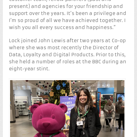
present) and agencies for your friendship and
support over the years. It’s been a privilege and
I’m so proud of all we have achieved together. I
wish you all every success and happiness.”
Lock joined John Lewis after two years at Co-op
where she was most recently the Director of
Data, Loyalty and Digital Products. Prior to this,
she held a number of roles at the BBC during an
eight-year stint.