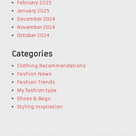
February 2025
January 2025
December 2024
November 2024
October 2024
Categories
Clothing Recommendations
Fashion News
Fashion Trends
My fashion type
Shoes & Bags
Styling Inspiration