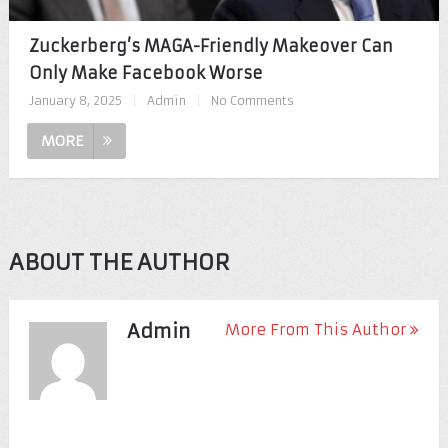
Zuckerberg’s MAGA-Friendly Makeover Can
Only Make Facebook Worse
January 8, 2025
|
Admin
|
No Comments
MORE
ABOUT THE AUTHOR
Admin
More From This Author