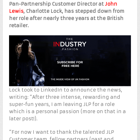
Pan-Partnership Customer Director at
John
Lewis
, Charlotte Lock, has stepped down from
her role after nearly three years at the British
retailer.
Lock took to LinkedIn to announce the news,
writing: “After three intense, rewarding and
super-fun years, I am leaving JLP for a role
which is a personal passion (more on that in a
later post!).
“For now I want to thank the talented JLP
Customer team, fellow partners (past and