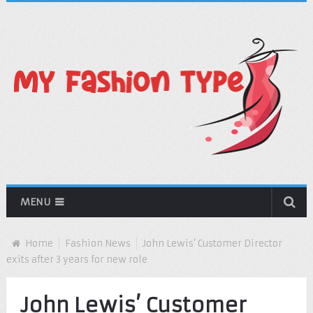
MENU
Home
Fashion News
John Lewis’ Customer Director
exits after 3 years for new role
John Lewis’ Customer