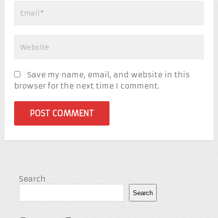
Save my name, email, and website in this
browser for the next time I comment.
Search
Search