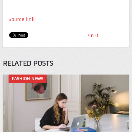
Source link
Pin It
RELATED POSTS
FASHION NEWS