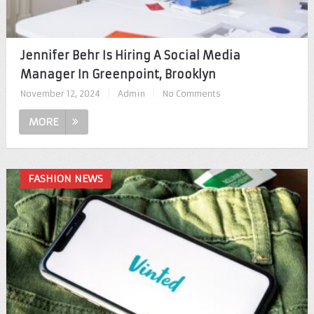
Jennifer Behr Is Hiring A Social Media
Manager In Greenpoint, Brooklyn
November 12, 2024
|
Admin
|
No Comments
MORE
FASHION NEWS