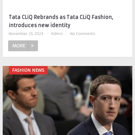
Tata CLiQ Rebrands as Tata CLiQ Fashion,
introduces new identity
November 23, 2024
|
Admin
|
No Comments
MORE
FASHION NEWS