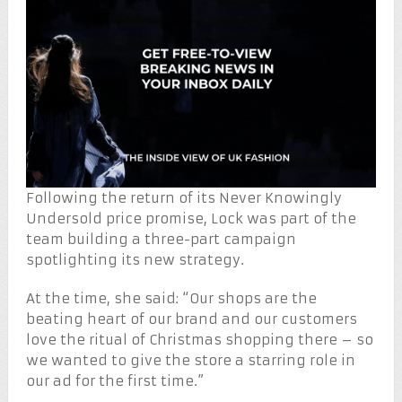
Following the return of its Never Knowingly
Undersold price promise, Lock was part of the
team building a three-part campaign
spotlighting its new strategy.
At the time, she said: “Our shops are the
beating heart of our brand and our customers
love the ritual of Christmas shopping there – so
we wanted to give the store a starring role in
our ad for the first time.”