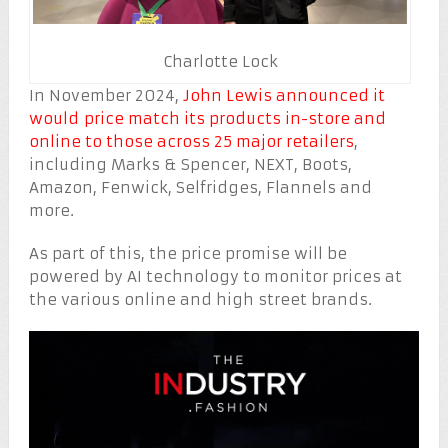
Charlotte Lock
In November 2024,
John Lewis announced it
would price match its products in-store and
online to those across 25 major retailers
,
including Marks & Spencer, NEXT, Boots,
Amazon, Fenwick, Selfridges, Flannels and
more.
As part of this, the price promise will be
powered by AI technology to monitor prices at
the various online and high street brands.