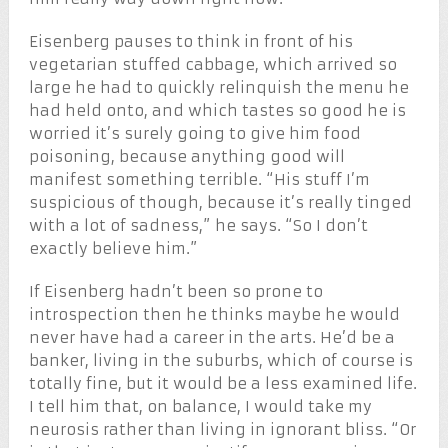
Eisenberg pauses to think in front of his
vegetarian stuffed cabbage, which arrived so
large he had to quickly relinquish the menu he
had held onto, and which tastes so good he is
worried it’s surely going to give him food
poisoning, because anything good will
manifest something terrible. “His stuff I’m
suspicious of though, because it’s really tinged
with a lot of sadness,” he says. “So I don’t
exactly believe him.”
If Eisenberg hadn’t been so prone to
introspection then he thinks maybe he would
never have had a career in the arts. He’d be a
banker, living in the suburbs, which of course is
totally fine, but it would be a less examined life.
I tell him that, on balance, I would take my
neurosis rather than living in ignorant bliss. “Or