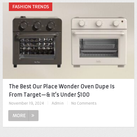
FASHION TRENDS
The Best Our Place Wonder Oven Dupe Is
From Target—& It’s Under $100
November 19, 2024
|
Admin
|
No Comments
MORE