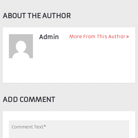
ABOUT THE AUTHOR
Admin
More From This Author
ADD COMMENT