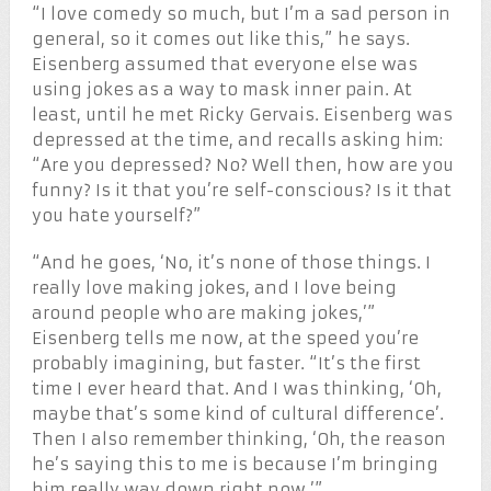
“I love comedy so much, but I’m a sad person in
general, so it comes out like this,” he says.
Eisenberg assumed that everyone else was
using jokes as a way to mask inner pain. At
least, until he met Ricky Gervais. Eisenberg was
depressed at the time, and recalls asking him:
“Are you depressed? No? Well then, how are you
funny? Is it that you’re self-conscious? Is it that
you hate yourself?”
“And he goes, ‘No, it’s none of those things. I
really love making jokes, and I love being
around people who are making jokes,’”
Eisenberg tells me now, at the speed you’re
probably imagining, but faster. “It’s the first
time I ever heard that. And I was thinking, ‘Oh,
maybe that’s some kind of cultural difference’.
Then I also remember thinking, ‘Oh, the reason
he’s saying this to me is because I’m bringing
him really way down right now.’”