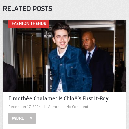
RELATED POSTS
FASHION TRENDS
Timothée Chalamet Is Chloé’s First It-Boy
December 17, 2024
|
Admin
|
No Comments
MORE