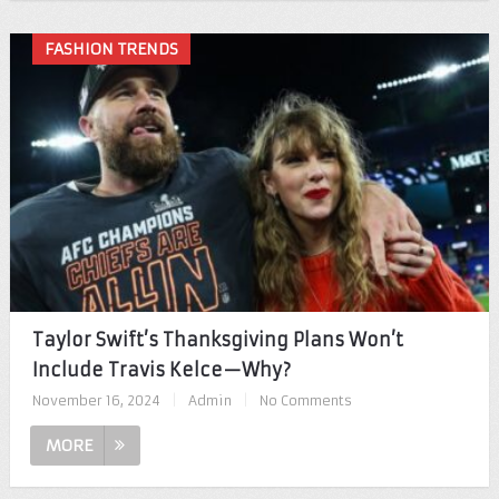
FASHION TRENDS
Taylor Swift’s Thanksgiving Plans Won’t
Include Travis Kelce—Why?
November 16, 2024
|
Admin
|
No Comments
MORE