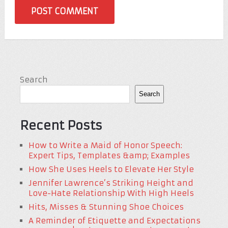
Search
Search
Recent Posts
How to Write a Maid of Honor Speech:
Expert Tips, Templates &amp; Examples
How She Uses Heels to Elevate Her Style
Jennifer Lawrence’s Striking Height and
Love-Hate Relationship With High Heels
Hits, Misses & Stunning Shoe Choices
A Reminder of Etiquette and Expectations