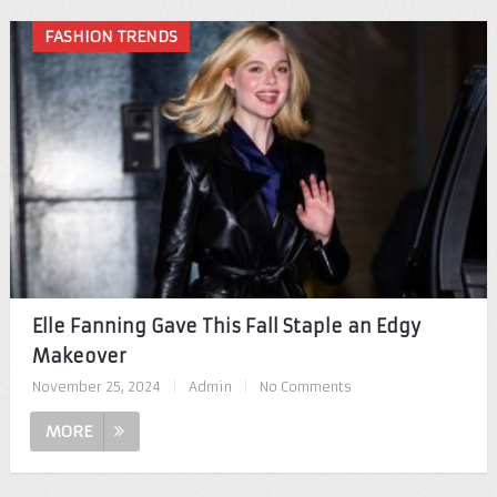
FASHION TRENDS
Elle Fanning Gave This Fall Staple an Edgy
Makeover
November 25, 2024
|
Admin
|
No Comments
MORE