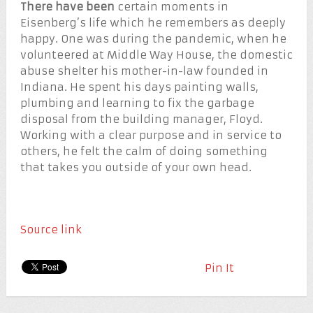
There have been
certain moments in
Eisenberg’s life which he remembers as deeply
happy. One was during the pandemic, when he
volunteered at Middle Way House, the domestic
abuse shelter his mother-in-law founded in
Indiana. He spent his days painting walls,
plumbing and learning to fix the garbage
disposal from the building manager, Floyd.
Working with a clear purpose and in service to
others, he felt the calm of doing something
that takes you outside of your own head.
Source link
Pin It