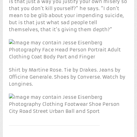
is that just a way you justify your own misery so
that you don’t kill yourself?” he says. “I don’t
mean to be glib about your impending suicide,
but is that just what sad people tell
themselves, that it’s giving them depth?”
Shirt by Martine Rose. Tie by Drakes. Jeans by
Officine Generale. Shoes by Converse. Watch by
Longines.