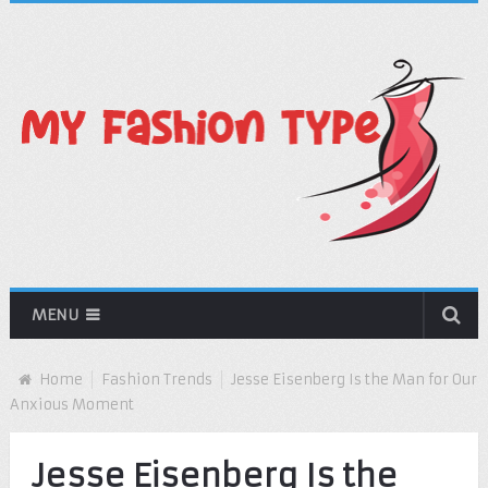
MENU
Home
Fashion Trends
Jesse Eisenberg Is the Man for Our
Anxious Moment
Jesse Eisenberg Is the