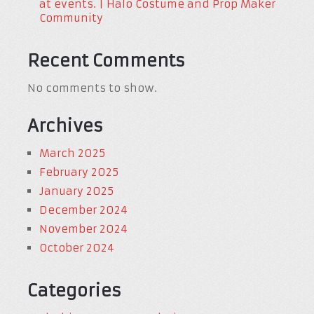
at events. | Halo Costume and Prop Maker
Community
Recent Comments
No comments to show.
Archives
March 2025
February 2025
January 2025
December 2024
November 2024
October 2024
Categories