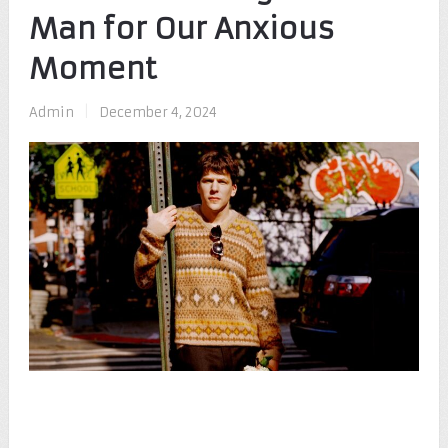
Man for Our Anxious
Moment
Admin
|
December 4, 2024