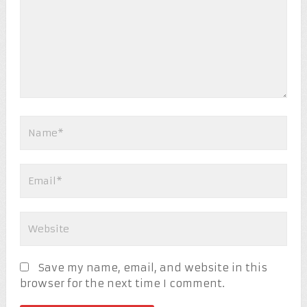
Save my name, email, and website in this
browser for the next time I comment.