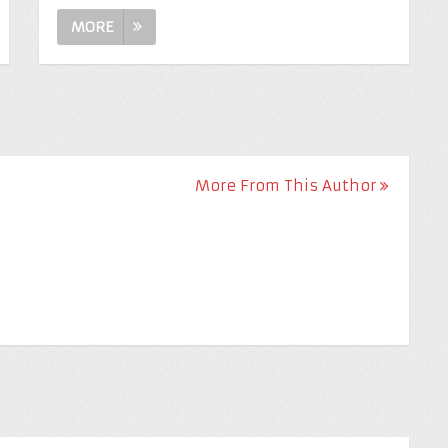
MORE
More From This Author