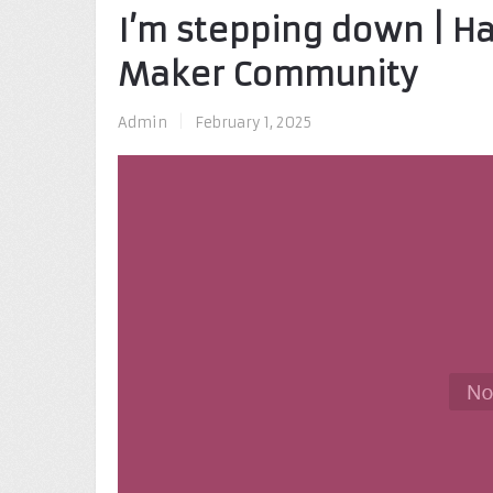
I’m stepping down | H
Maker Community
Admin
|
February 1, 2025