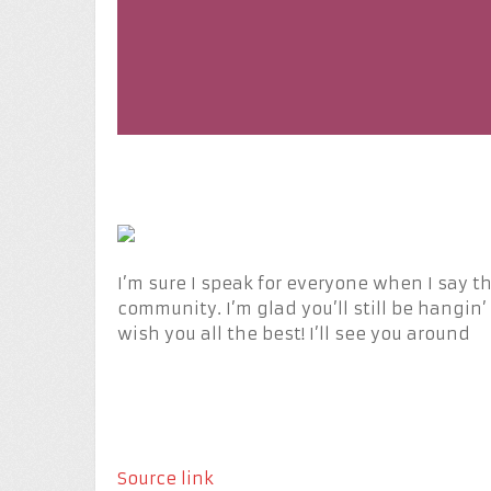
I’m sure I speak for everyone when I say tha
community. I’m glad you’ll still be hangin’ 
wish you all the best! I’ll see you around
Source link