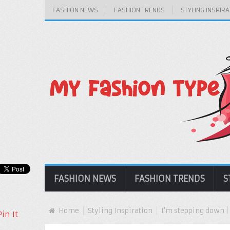
FASHION NEWS
FASHION TRENDS
STYLING INSPIRA
FASHION NEWS
FASHION TRENDS
S
Home
Styling Inspiration
I’m stepping down 
Pin It