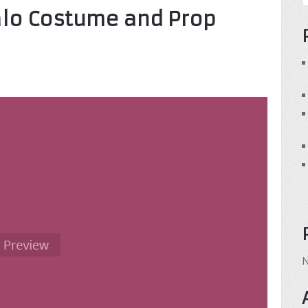
alo Costume and Prop