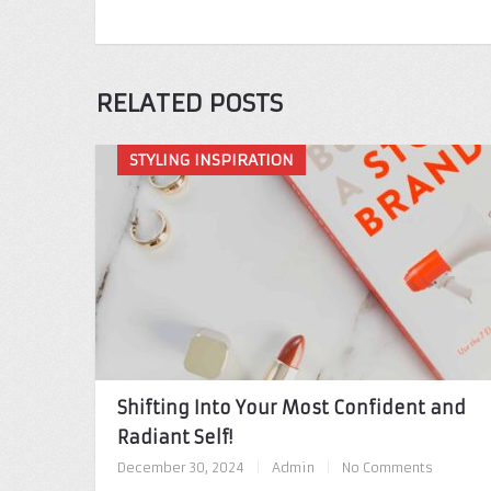
RELATED POSTS
STYLING INSPIRATION
Shifting Into Your Most Confident and
Radiant Self!
December 30, 2024
|
Admin
|
No Comments