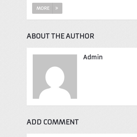
MORE
ABOUT THE AUTHOR
Admin
ADD COMMENT