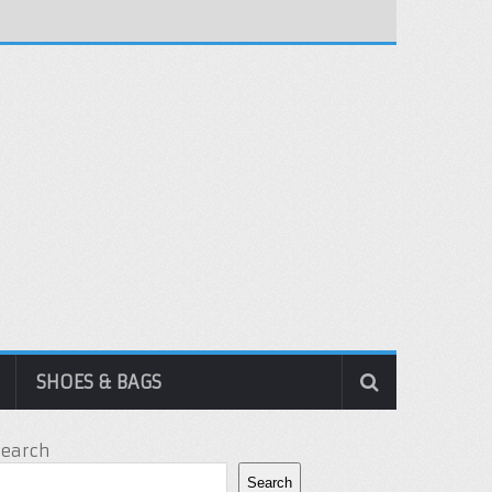
SHOES & BAGS
Search
Search