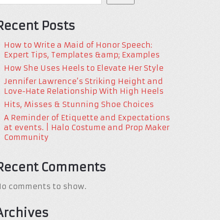
Recent Posts
How to Write a Maid of Honor Speech:
Expert Tips, Templates &amp; Examples
How She Uses Heels to Elevate Her Style
Jennifer Lawrence’s Striking Height and
Love-Hate Relationship With High Heels
Hits, Misses & Stunning Shoe Choices
A Reminder of Etiquette and Expectations
at events. | Halo Costume and Prop Maker
Community
Recent Comments
No comments to show.
Archives