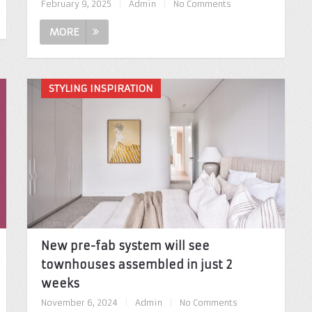
February 9, 2025
|
Admin
|
No Comments
MORE
STYLING INSPIRATION
New pre-fab system will see
townhouses assembled in just 2
weeks
November 6, 2024
|
Admin
|
No Comments