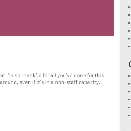
t I’m so thankful for all you’ve done for this
around, even if it’s in a non-staff capacity. I