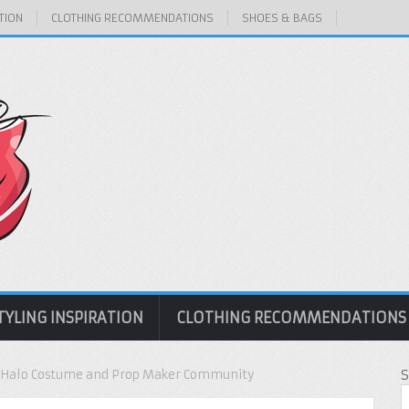
TION
CLOTHING RECOMMENDATIONS
SHOES & BAGS
TYLING INSPIRATION
CLOTHING RECOMMENDATIONS
| Halo Costume and Prop Maker Community