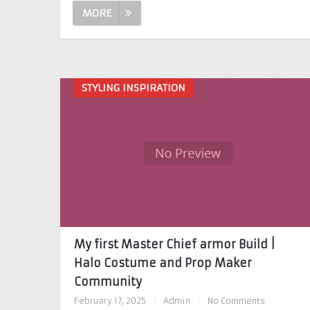
MORE
STYLING INSPIRATION
My first Master Chief armor Build |
Halo Costume and Prop Maker
Community
February 17, 2025
|
Admin
|
No Comments