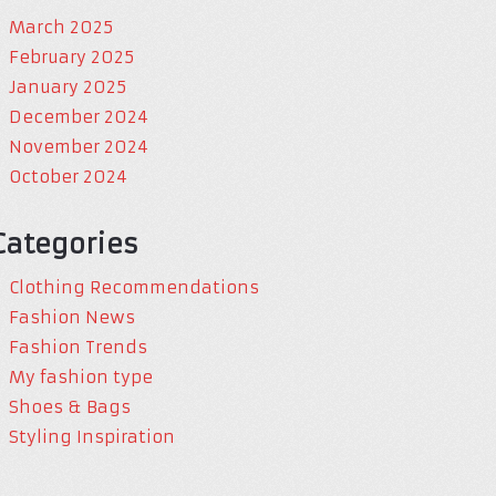
March 2025
February 2025
January 2025
December 2024
November 2024
October 2024
Categories
Clothing Recommendations
Fashion News
Fashion Trends
My fashion type
Shoes & Bags
Styling Inspiration