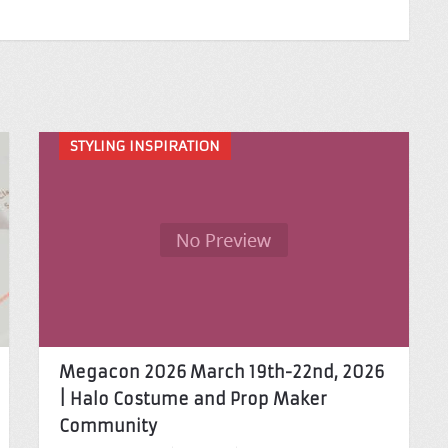
STYLING INSPIRATION
Megacon 2026 March 19th-22nd, 2026
| Halo Costume and Prop Maker
Community