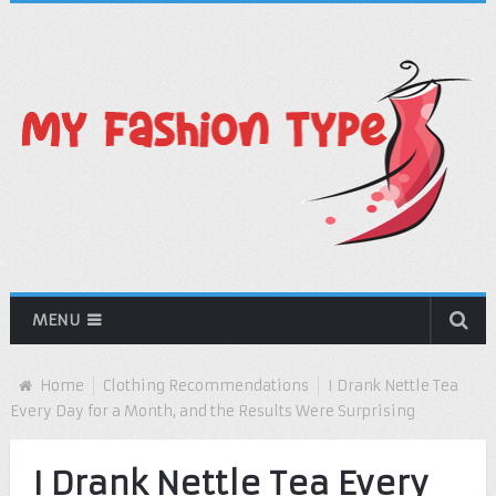
MENU
Home
Clothing Recommendations
I Drank Nettle Tea
Every Day for a Month, and the Results Were Surprising
I Drank Nettle Tea Every