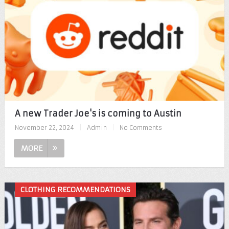
A new Trader Joe's is coming to Austin
November 22, 2024
|
Admin
|
No Comments
MORE
CLOTHING RECOMMENDATIONS