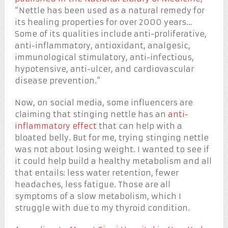
“Nettle has been used as a natural remedy for
its healing properties for over 2000 years…
Some of its qualities include anti-proliferative,
anti-inflammatory, antioxidant, analgesic,
immunological stimulatory, anti-infectious,
hypotensive, anti-ulcer, and cardiovascular
disease prevention.”
Now, on social media, some influencers are
claiming that stinging nettle has an
anti-
inflammatory effect
that can help with a
bloated belly. But for me, trying stinging nettle
was not about losing weight. I wanted to see if
it could help build a healthy metabolism and all
that entails: less water retention, fewer
headaches, less fatigue. Those are all
symptoms of a slow metabolism, which I
struggle with due to my thyroid condition.