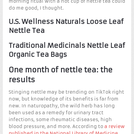
morning ritual with a hot cup of nettle tea could
do me good, I thought.
U.S. Wellness Naturals Loose Leaf
Nettle Tea
Traditional Medicinals Nettle Leaf
Organic Tea Bags
One month of nettle tea: the
results
Stinging nettle may be trending on TikTok right
now, but knowledge of its benefits is far from
new. In naturopathy, the wild herb has long
been used as a remedy for urinary tract
infections, some rheumatic diseases, high
blood pressure, and more. According to
a review
published in the National Library of Medicine
,