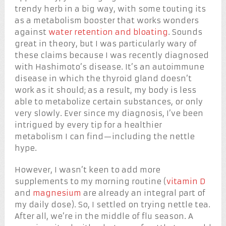
trendy herb in a big way, with some touting its
as a metabolism booster that works wonders
against
water retention and bloating
. Sounds
great in theory, but I was particularly wary of
these claims because I was recently diagnosed
with Hashimoto’s disease. It’s an autoimmune
disease in which the thyroid gland doesn’t
work as it should; as a result, my body is less
able to metabolize certain substances, or only
very slowly. Ever since my diagnosis, I’ve been
intrigued by every tip for a healthier
metabolism I can find—including the nettle
hype.
However, I wasn’t keen to add more
supplements to my morning routine (
vitamin D
and
magnesium
are already an integral part of
my daily dose). So, I settled on trying nettle tea.
After all, we’re in the middle of flu season. A