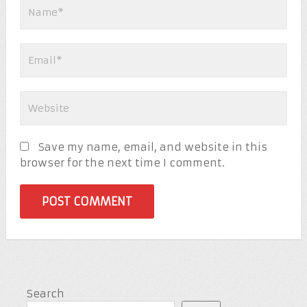
Save my name, email, and website in this
browser for the next time I comment.
Search