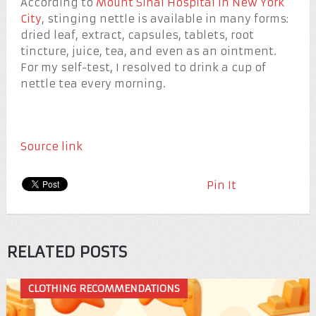
According to
Mount Sinai Hospital in New York
City
, stinging nettle is available in many forms:
dried leaf, extract, capsules, tablets, root
tincture, juice, tea, and even as an ointment.
For my self-test, I resolved to drink a cup of
nettle tea every morning.
Source link
Pin It
RELATED POSTS
CLOTHING RECOMMENDATIONS