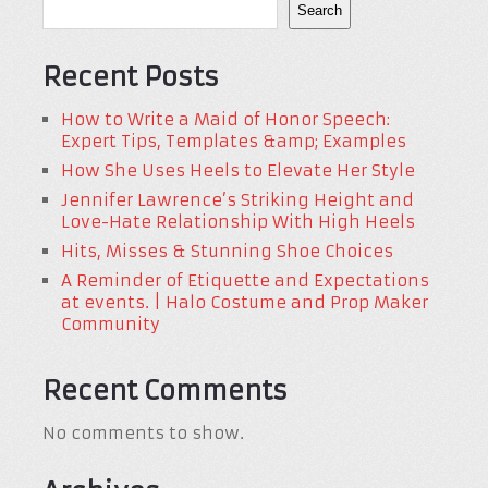
Search
Recent Posts
How to Write a Maid of Honor Speech:
Expert Tips, Templates &amp; Examples
How She Uses Heels to Elevate Her Style
Jennifer Lawrence’s Striking Height and
Love-Hate Relationship With High Heels
Hits, Misses & Stunning Shoe Choices
A Reminder of Etiquette and Expectations
at events. | Halo Costume and Prop Maker
Community
Recent Comments
No comments to show.