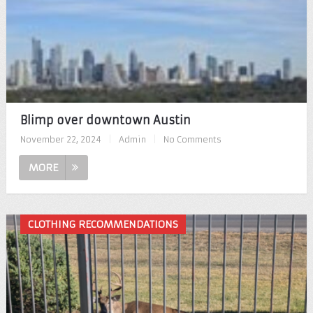
Blimp over downtown Austin
November 22, 2024
|
Admin
|
No Comments
MORE
CLOTHING RECOMMENDATIONS