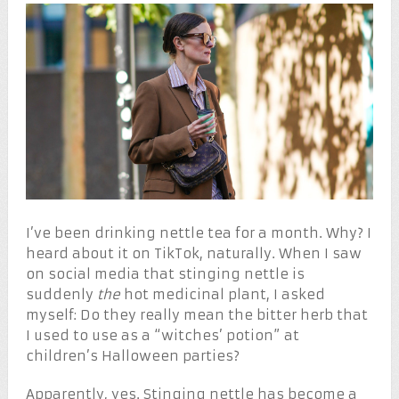
I’ve been drinking nettle tea for a month. Why? I
heard about it on TikTok, naturally. When I saw
on social media that stinging nettle is
suddenly
the
hot medicinal plant, I asked
myself: Do they really mean the bitter herb that
I used to use as a “witches’ potion” at
children’s Halloween parties?
Apparently, yes. Stinging nettle has become a