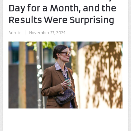
Day for a Month, and the
Results Were Surprising
Admin
|
November 27, 2024