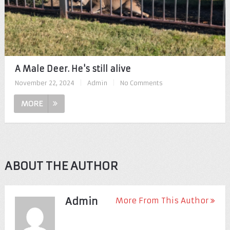
A Male Deer. He's still alive
November 22, 2024
|
Admin
|
No Comments
MORE
ABOUT THE AUTHOR
Admin
More From This Author