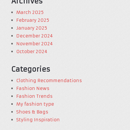
Archives
March 2025
February 2025
January 2025
December 2024
November 2024
October 2024
Categories
Clothing Recommendations
Fashion News
Fashion Trends
My fashion type
Shoes & Bags
Styling Inspiration