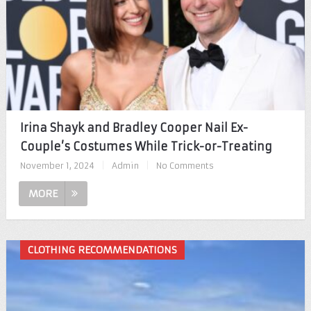
Irina Shayk and Bradley Cooper Nail Ex-
Couple’s Costumes While Trick-or-Treating
November 1, 2024
|
Admin
|
No Comments
MORE
CLOTHING RECOMMENDATIONS