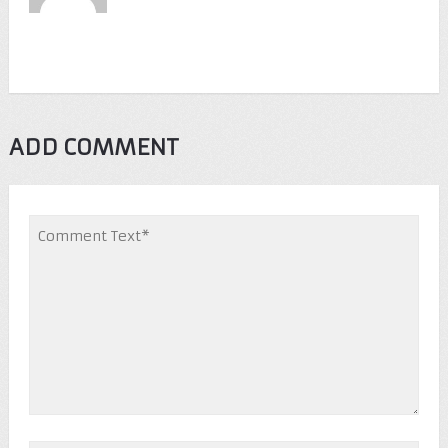
ADD COMMENT