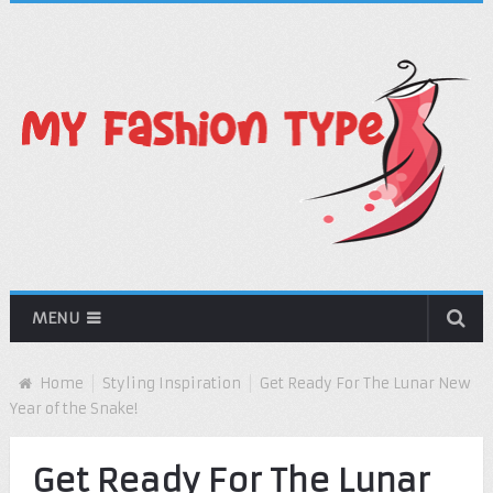
MENU
Home
Styling Inspiration
Get Ready For The Lunar New
Year of the Snake!
Get Ready For The Lunar