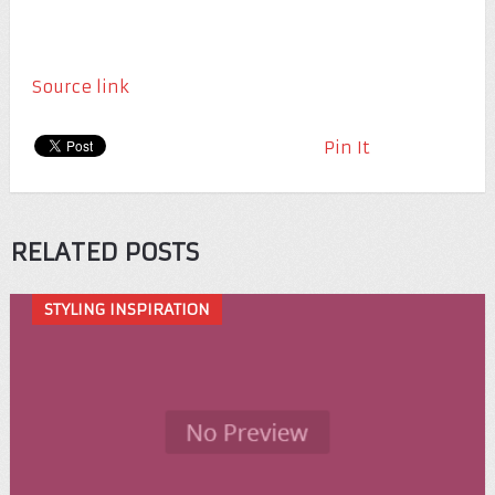
Source link
Pin It
RELATED POSTS
STYLING INSPIRATION