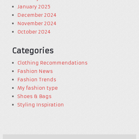
January 2025
December 2024
November 2024
October 2024
Categories
Clothing Recommendations
Fashion News
Fashion Trends
My fashion type
Shoes & Bags
Styling Inspiration