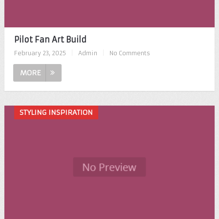
Pilot Fan Art Build
February 23, 2025
|
Admin
|
No Comments
MORE
STYLING INSPIRATION