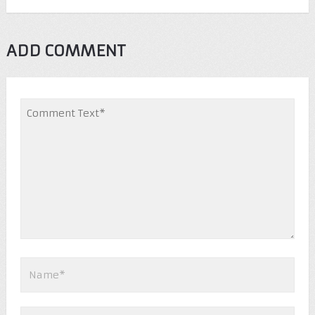
ADD COMMENT