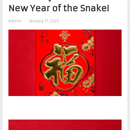
New Year of the Snake!
Admin
|
January 17, 2025