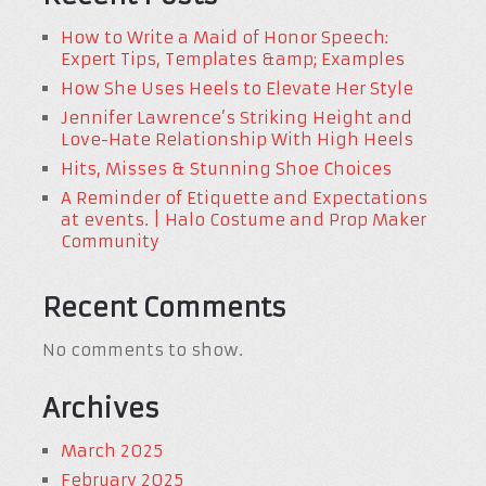
How to Write a Maid of Honor Speech:
Expert Tips, Templates &amp; Examples
How She Uses Heels to Elevate Her Style
Jennifer Lawrence’s Striking Height and
Love-Hate Relationship With High Heels
Hits, Misses & Stunning Shoe Choices
A Reminder of Etiquette and Expectations
at events. | Halo Costume and Prop Maker
Community
Recent Comments
No comments to show.
Archives
March 2025
February 2025