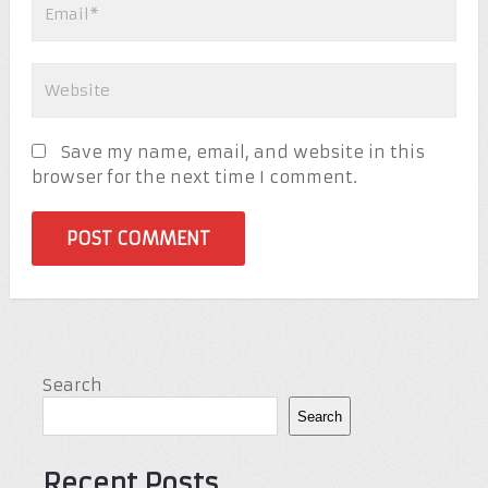
Save my name, email, and website in this
browser for the next time I comment.
Search
Search
Recent Posts