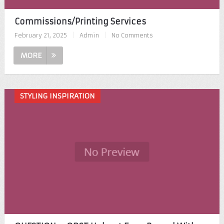
Commissions/Printing Services
February 21, 2025
|
Admin
|
No Comments
MORE
STYLING INSPIRATION