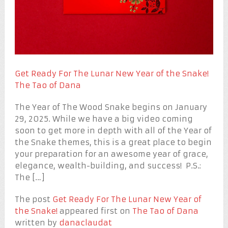
Get Ready For The Lunar New Year of the Snake!
The Tao of Dana
The Year of The Wood Snake begins on January
29, 2025. While we have a big video coming
soon to get more in depth with all of the Year of
the Snake themes, this is a great place to begin
your preparation for an awesome year of grace,
elegance, wealth-building, and success! P.S.:
The […]
The post
Get Ready For The Lunar New Year of
the Snake!
appeared first on
The Tao of Dana
written by
danaclaudat