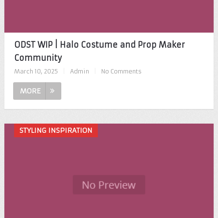
ODST WIP | Halo Costume and Prop Maker
Community
March 10, 2025
|
Admin
|
No Comments
MORE
STYLING INSPIRATION