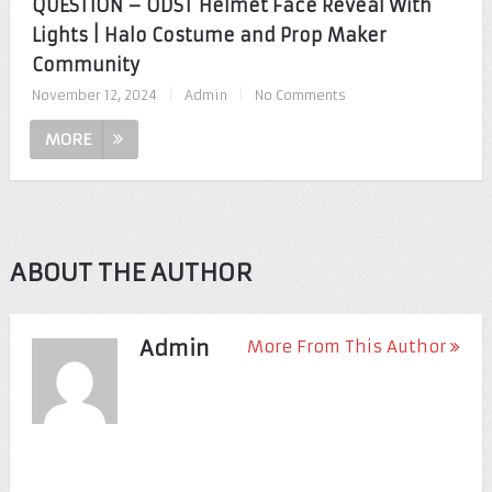
QUESTION – ODST Helmet Face Reveal With
Lights | Halo Costume and Prop Maker
Community
November 12, 2024
|
Admin
|
No Comments
MORE
ABOUT THE AUTHOR
Admin
More From This Author