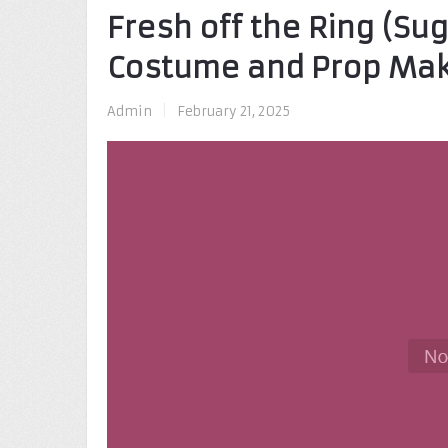
Fresh off the Ring (Su
Costume and Prop Ma
Admin
|
February 21, 2025