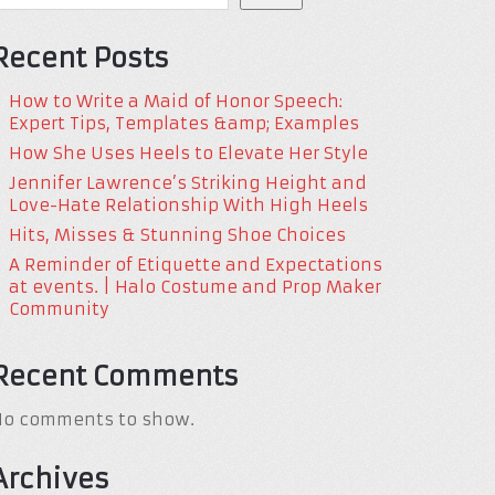
Recent Posts
How to Write a Maid of Honor Speech:
Expert Tips, Templates &amp; Examples
How She Uses Heels to Elevate Her Style
Jennifer Lawrence’s Striking Height and
Love-Hate Relationship With High Heels
Hits, Misses & Stunning Shoe Choices
A Reminder of Etiquette and Expectations
at events. | Halo Costume and Prop Maker
Community
Recent Comments
No comments to show.
Archives