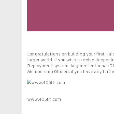
Congratulations on building your first Halo
larger world. If you wish to delve deeper i
Deployment system. AugmentedHuman013 a
Membership Officers if you have any furth
www.405th.com