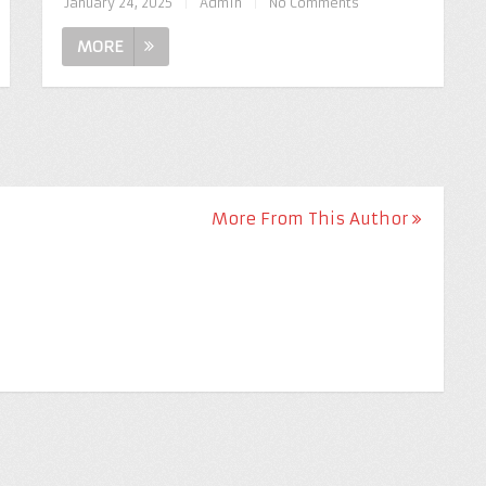
January 24, 2025
|
Admin
|
No Comments
MORE
More From This Author