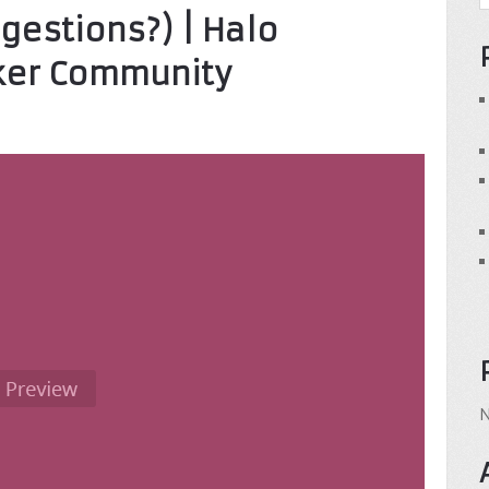
ggestions?) | Halo
ker Community