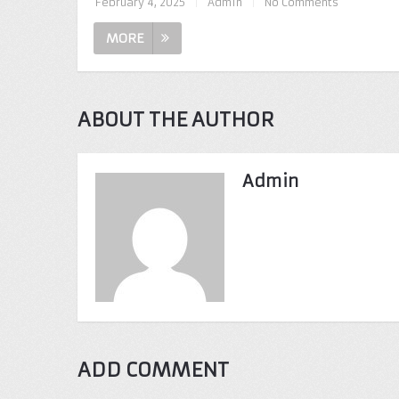
February 4, 2025
|
Admin
|
No Comments
MORE
ABOUT THE AUTHOR
Admin
ADD COMMENT