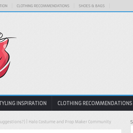
TION
CLOTHING RECOMMENDATIONS
SHOES & BAGS
TYLING INSPIRATION
CLOTHING RECOMMENDATIONS
(Suggestions?) | Halo Costume and Prop Maker Community