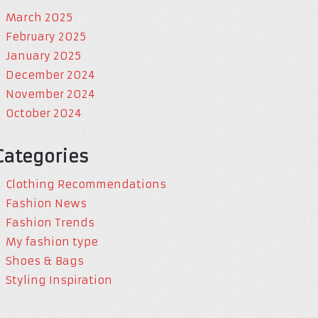
March 2025
February 2025
January 2025
December 2024
November 2024
October 2024
Categories
Clothing Recommendations
Fashion News
Fashion Trends
My fashion type
Shoes & Bags
Styling Inspiration