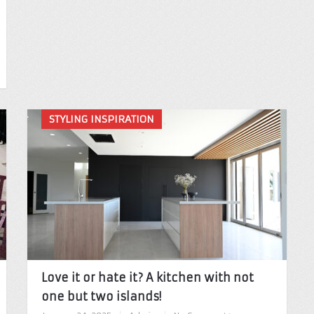
STYLING INSPIRATION
Love it or hate it? A kitchen with not
one but two islands!