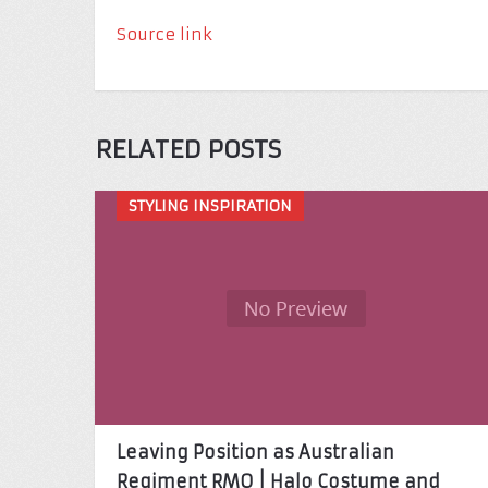
Source link
RELATED POSTS
STYLING INSPIRATION
Leaving Position as Australian
Regiment RMO | Halo Costume and