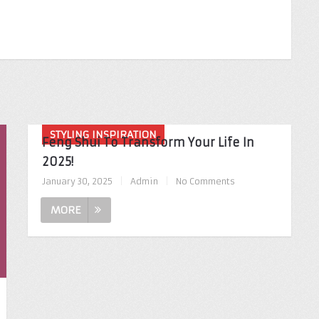
STYLING INSPIRATION
Feng Shui To Transform Your Life In
2025!
January 30, 2025
|
Admin
|
No Comments
MORE