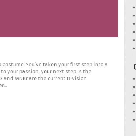
 costume! You’ve taken your first step into a
nto your passion, your next step is the
nd MNKr are the current Division
er…