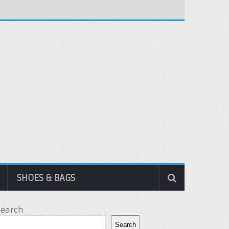
SHOES & BAGS
Search
Search