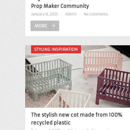
Prop Maker Community
January 8, 2025
|
Admin
|
No Comments
MORE
STYLING INSPIRATION
The stylish new cot made from 100%
recycled plastic