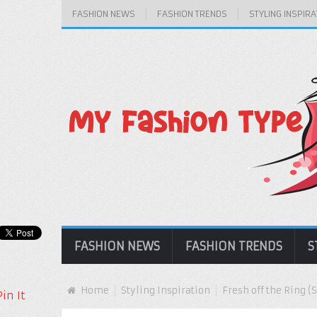
FASHION NEWS
FASHION TRENDS
STYLING INSPIRA
FASHION NEWS
FASHION TRENDS
S
Home
Styling Inspiration
Fresh off the Ring 
Pin It