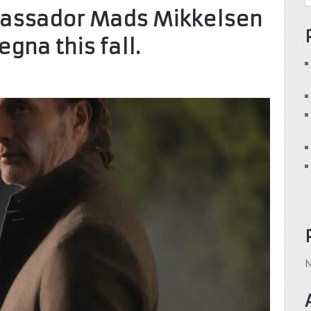
bassador Mads Mikkelsen
egna this fall.