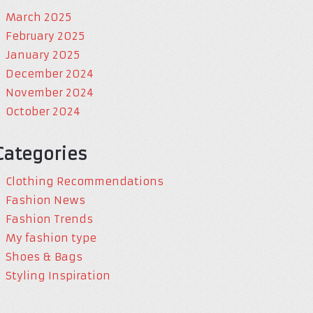
March 2025
February 2025
January 2025
December 2024
November 2024
October 2024
Categories
Clothing Recommendations
Fashion News
Fashion Trends
My fashion type
Shoes & Bags
Styling Inspiration