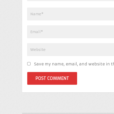
Save my name, email, and website in t