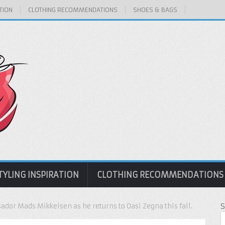
TION
CLOTHING RECOMMENDATIONS
SHOES & BAGS
TYLING INSPIRATION
CLOTHING RECOMMENDATIONS
dor Mads Mikkelsen as he returns to Oasi Zegna this fall.