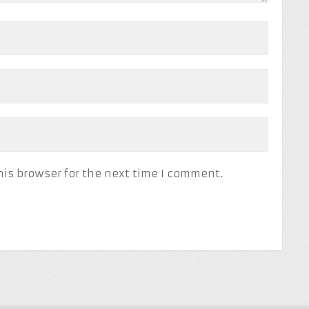
his browser for the next time I comment.