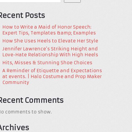
Recent Posts
How to Write a Maid of Honor Speech:
Expert Tips, Templates &amp; Examples
How She Uses Heels to Elevate Her Style
Jennifer Lawrence’s Striking Height and
Love-Hate Relationship With High Heels
Hits, Misses & Stunning Shoe Choices
A Reminder of Etiquette and Expectations
at events. | Halo Costume and Prop Maker
Community
Recent Comments
No comments to show.
Archives