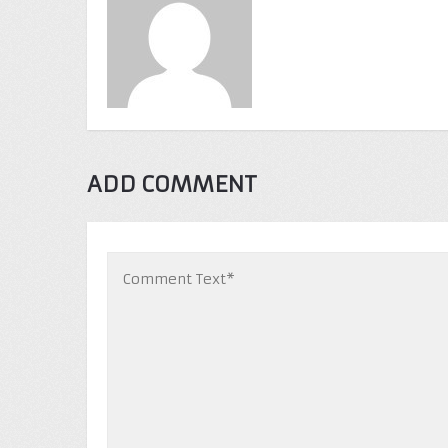
ADD COMMENT