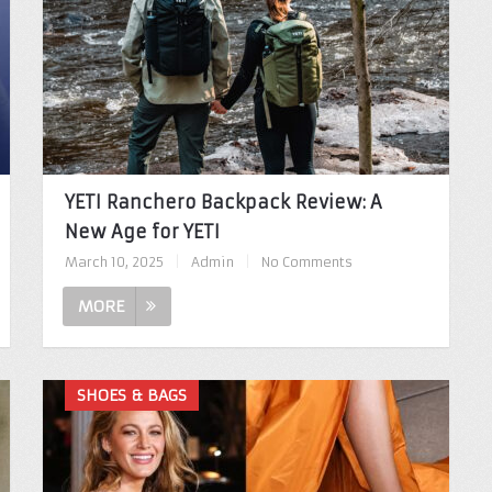
YETI Ranchero Backpack Review: A
New Age for YETI
March 10, 2025
|
Admin
|
No Comments
MORE
SHOES & BAGS