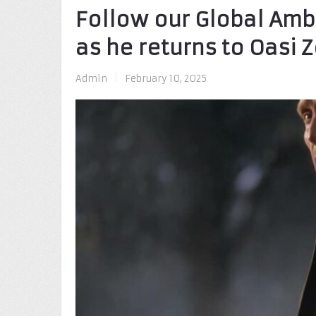
Follow our Global Am
as he returns to Oasi Z
Admin
|
February 10, 2025