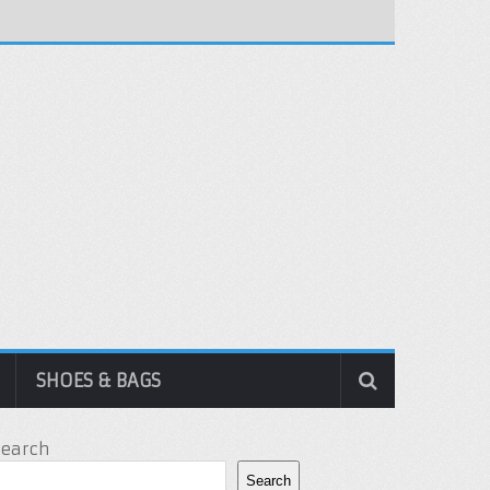
SHOES & BAGS
Search
Search