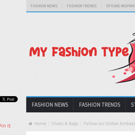
FASHION NEWS
FASHION TRENDS
STYLING INSPIRA
FASHION NEWS
FASHION TRENDS
S
Home
Shoes & Bags
Follow our Global Ambassa
Pin It