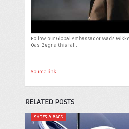
Follow our Global Ambassador Mads Mikkel
Oasi Zegna this fall.
Source link
RELATED POSTS
SHOES & BAGS