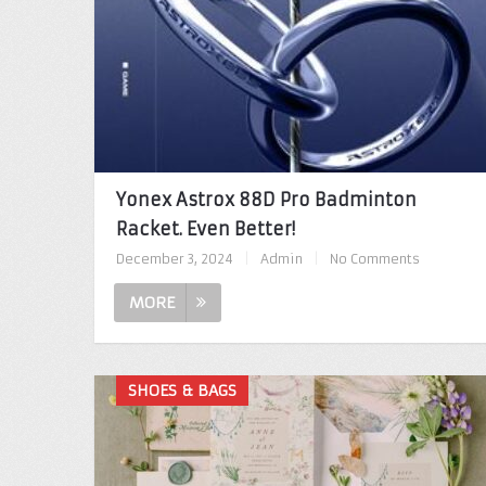
Yonex Astrox 88D Pro Badminton
Racket. Even Better!
December 3, 2024
|
Admin
|
No Comments
MORE
SHOES & BAGS