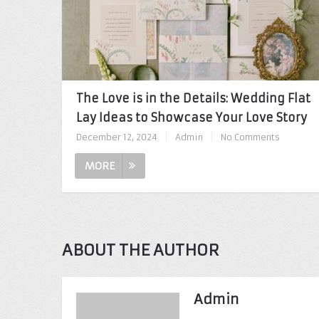
The Love is in the Details: Wedding Flat
Lay Ideas to Showcase Your Love Story
December 12, 2024
|
Admin
|
No Comments
MORE
ABOUT THE AUTHOR
Admin