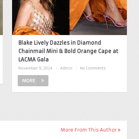
Blake Lively Dazzles in Diamond
Chainmail Mini & Bold Orange Cape at
LACMA Gala
November 9, 2024
|
Admin
|
No Comments
MORE
More From This Author