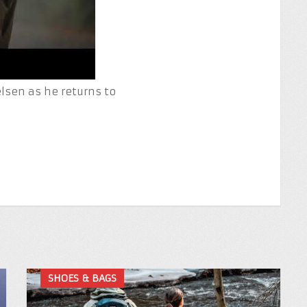
sen as he returns to
SHOES & BAGS