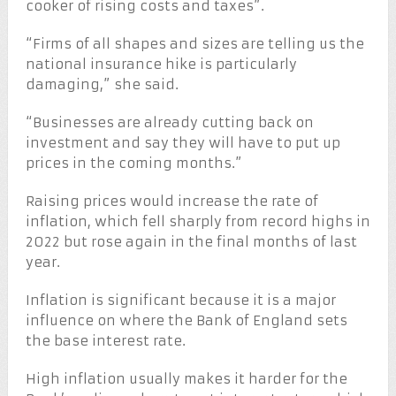
cooker of rising costs and taxes”.
“Firms of all shapes and sizes are telling us the
national insurance hike is particularly
damaging,” she said.
“Businesses are already cutting back on
investment and say they will have to put up
prices in the coming months.”
Raising prices would increase the rate of
inflation, which fell sharply from record highs in
2022 but rose again in the final months of last
year.
Inflation is significant because it is a major
influence on where the Bank of England sets
the base interest rate.
High inflation usually makes it harder for the