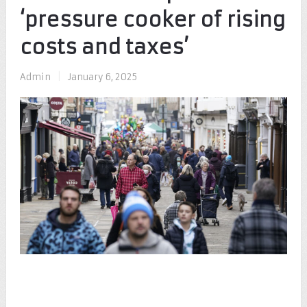
‘pressure cooker of rising
costs and taxes’
Admin
|
January 6, 2025