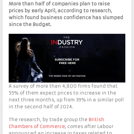
More than half of companies plan to raise
prices by early April, according to research,
which found business confidence has slumped
since the Budget.
A survey of more than 4,800 firms found that
55% of them expect prices to increase in the
next three months, up from 39% in a similar poll
in the second half of 2024.
The research, by trade group the
British
Chambers of Commerce
, comes after Labour
announced an increase in taxes related to