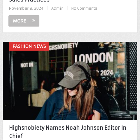
November 9, 2024
|
Admin
|
No Comments
MORE
FASHION NEWS
Highsnobiety Names Noah Johnson Editor In
Chief