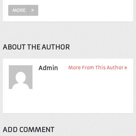
MORE
ABOUT THE AUTHOR
Admin
More From This Author
ADD COMMENT