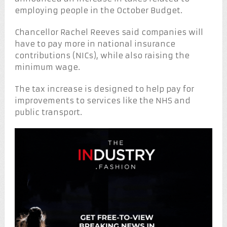
employing people in the October Budget.
Chancellor Rachel Reeves said companies will
have to pay more in national insurance
contributions (NICs), while also raising the
minimum wage.
The tax increase is designed to help pay for
improvements to services like the NHS and
public transport.