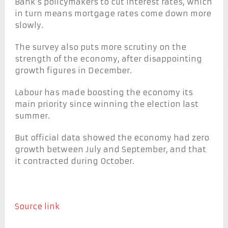
Bank’s policymakers to cut interest rates, which
in turn means mortgage rates come down more
slowly.
The survey also puts more scrutiny on the
strength of the economy, after disappointing
growth figures in December.
Labour has made boosting the economy its
main priority since winning the election last
summer.
But official data showed the economy had zero
growth between July and September, and that
it contracted during October.
Source link