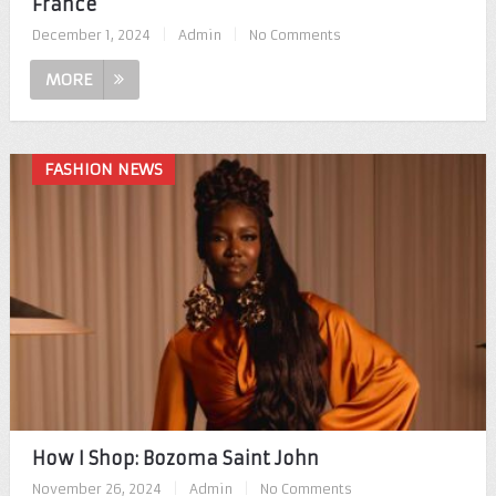
France
December 1, 2024
|
Admin
|
No Comments
MORE
FASHION NEWS
How I Shop: Bozoma Saint John
November 26, 2024
|
Admin
|
No Comments