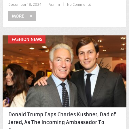
December 18, 2024
|
Admin
|
No Comments
MORE
FASHION NEWS
Donald Trump Taps Charles Kushner, Dad of
Jared, As The Incoming Ambassador To