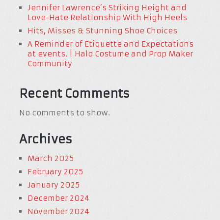
Jennifer Lawrence’s Striking Height and
Love-Hate Relationship With High Heels
Hits, Misses & Stunning Shoe Choices
A Reminder of Etiquette and Expectations
at events. | Halo Costume and Prop Maker
Community
Recent Comments
No comments to show.
Archives
March 2025
February 2025
January 2025
December 2024
November 2024