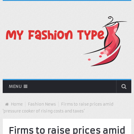
MENU
Home
Fashion News
Firms to raise prices amid
‘pressure cooker of rising costs and taxes’
Firms to raise prices amid