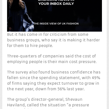
But it has come in for criticism from some
business groups, who say it is making it harder
for them to hire people.
Three-quarters of companies said the cost of
employing people is their main cost pressure.
The survey also found business confidence has
fallen since the spending statement, with 49%
of firms saying they expect turnover to grow in
the next year, down from 56% last year.
The group’s director-general, Shevaun
Haviland, called the situation “a pressure