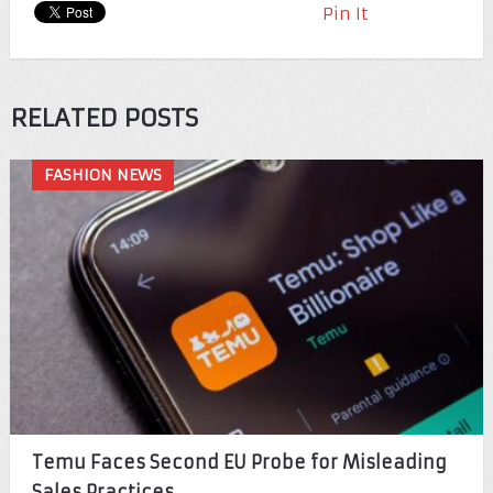
Pin It
RELATED POSTS
FASHION NEWS
Temu Faces Second EU Probe for Misleading
Sales Practices