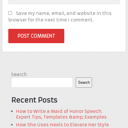
Save my name, email, and website in this
browser for the next time I comment.
Search
Search
Recent Posts
How to Write a Maid of Honor Speech:
Expert Tips, Templates &amp; Examples
How She Uses Heels to Elevate Her Style