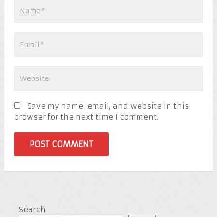
Save my name, email, and website in this
browser for the next time I comment.
Search