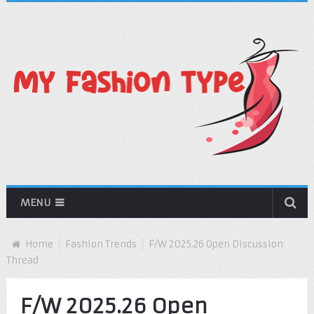
MENU
Home
Fashion Trends
F/W 2025.26 Open Discussion
Thread
F/W 2025.26 Open