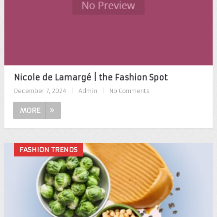
Nicole de Lamargé | the Fashion Spot
December 7, 2024
|
Admin
|
No Comments
MORE
FASHION TRENDS