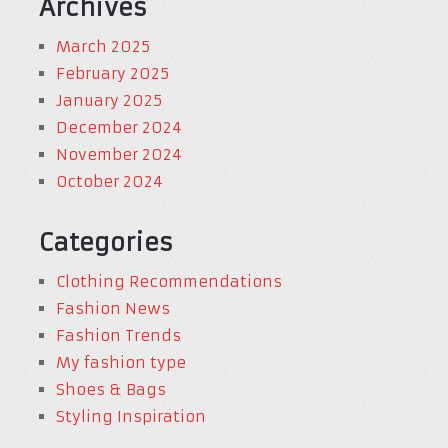
Archives
March 2025
February 2025
January 2025
December 2024
November 2024
October 2024
Categories
Clothing Recommendations
Fashion News
Fashion Trends
My fashion type
Shoes & Bags
Styling Inspiration