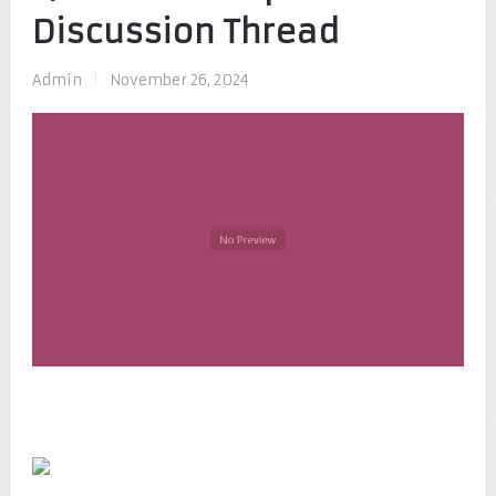
Discussion Thread
Admin
|
November 26, 2024