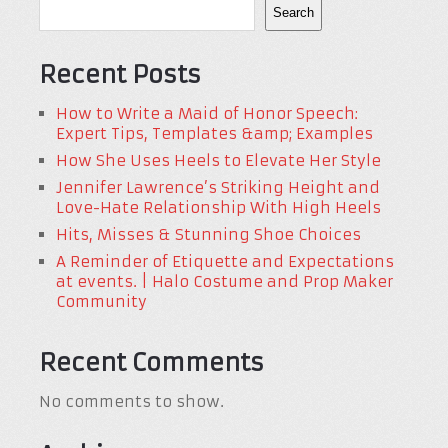
Search
Recent Posts
How to Write a Maid of Honor Speech:
Expert Tips, Templates &amp; Examples
How She Uses Heels to Elevate Her Style
Jennifer Lawrence’s Striking Height and
Love-Hate Relationship With High Heels
Hits, Misses & Stunning Shoe Choices
A Reminder of Etiquette and Expectations
at events. | Halo Costume and Prop Maker
Community
Recent Comments
No comments to show.