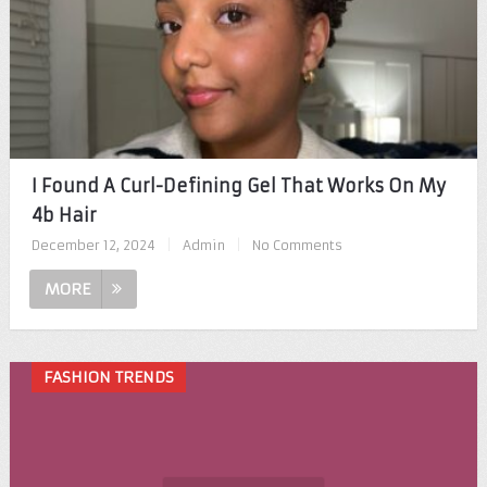
I Found A Curl-Defining Gel That Works On My
4b Hair
December 12, 2024
|
Admin
|
No Comments
MORE
FASHION TRENDS