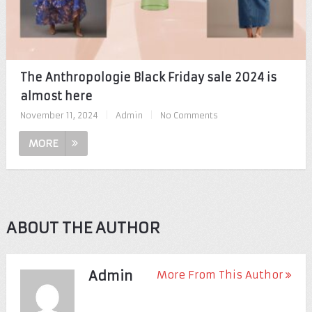
The Anthropologie Black Friday sale 2024 is
almost here
November 11, 2024
|
Admin
|
No Comments
MORE
ABOUT THE AUTHOR
Admin
More From This Author