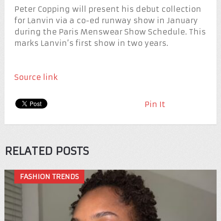
Peter Copping will present his debut collection
for Lanvin via a co-ed runway show in January
during the Paris Menswear Show Schedule. This
marks Lanvin’s first show in two years.
Source link
Pin It
RELATED POSTS
FASHION TRENDS