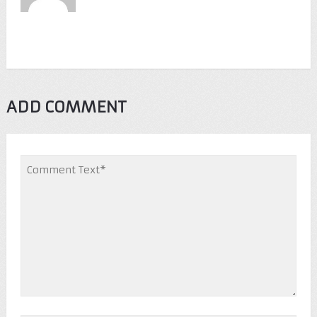
ADD COMMENT