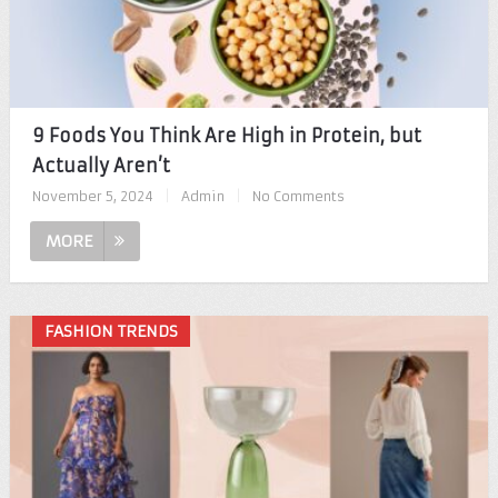
9 Foods You Think Are High in Protein, but
Actually Aren’t
November 5, 2024
|
Admin
|
No Comments
MORE
FASHION TRENDS