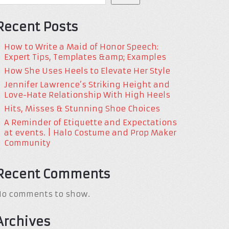
Recent Posts
How to Write a Maid of Honor Speech:
Expert Tips, Templates &amp; Examples
How She Uses Heels to Elevate Her Style
Jennifer Lawrence’s Striking Height and
Love-Hate Relationship With High Heels
Hits, Misses & Stunning Shoe Choices
A Reminder of Etiquette and Expectations
at events. | Halo Costume and Prop Maker
Community
Recent Comments
No comments to show.
Archives