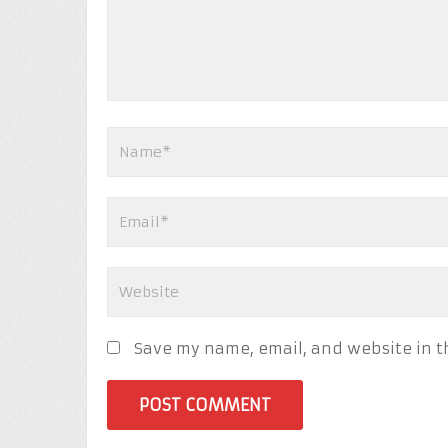
Save my name, email, and website in t