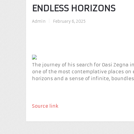
ENDLESS HORIZONS
Admin
|
February 6, 2025
The journey of his search for Oasi Zegna 
one of the most contemplative places on 
horizons and a sense of infinite, boundless
Source link