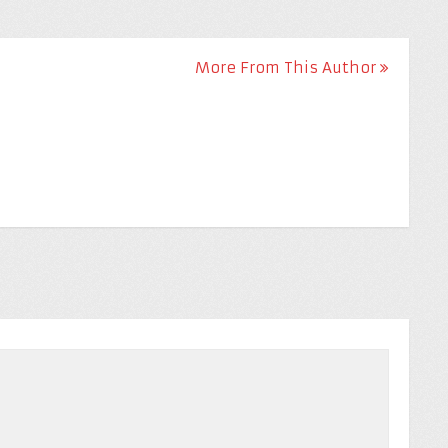
More From This Author