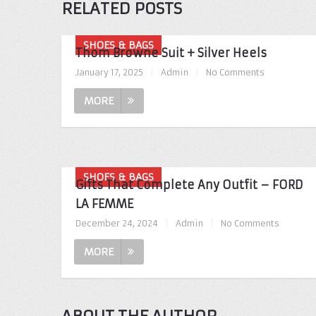
RELATED POSTS
SHOES & BAGS
Thom Browne Suit + Silver Heels
January 17, 2025
|
Admin
|
No Comments
MORE
SHOES & BAGS
Gifts That Complete Any Outfit – FORD
LA FEMME
December 24, 2024
|
Admin
|
No Comments
MORE