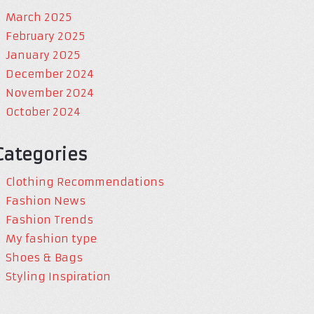
March 2025
February 2025
January 2025
December 2024
November 2024
October 2024
Categories
Clothing Recommendations
Fashion News
Fashion Trends
My fashion type
Shoes & Bags
Styling Inspiration