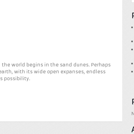
in the world begins in the sand dunes. Perhaps
earth, with its wide open expanses, endless
 possibility.