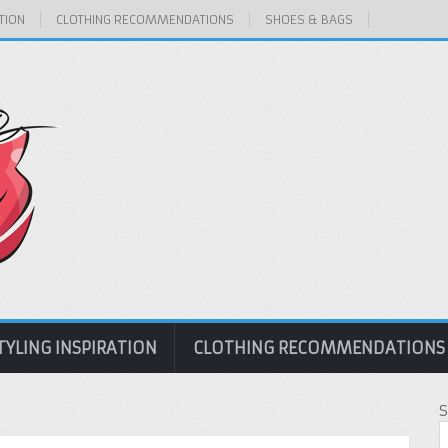
TION
CLOTHING RECOMMENDATIONS
SHOES & BAGS
TYLING INSPIRATION
CLOTHING RECOMMENDATIONS