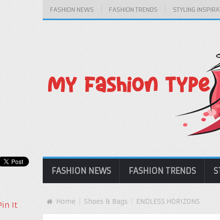
FASHION NEWS
FASHION TRENDS
STYLING INSPIRA
FASHION NEWS
FASHION TRENDS
S
Home
Shoes & Bags
ENDLESS HORIZONS
Pin It