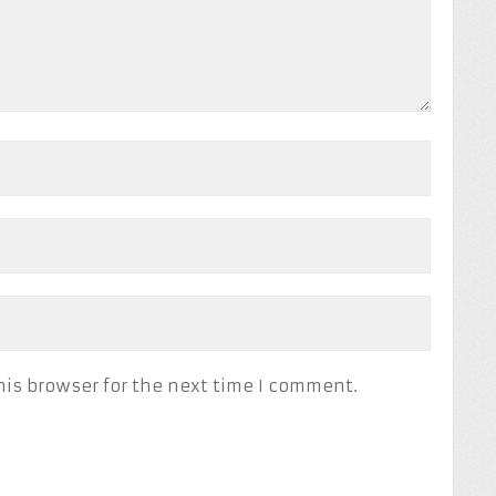
his browser for the next time I comment.