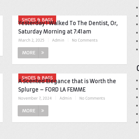
SHOES & BAGS
Yesterday I Walked To The Dentist, Or,
Saturday Morning at 7:41am
March 2, 2025
|
Admin
|
No Comments
MORE
SHOES & BAGS
A Scented Elegance that is Worth the
Splurge – FORD LA FEMME
November 7, 2024
|
Admin
|
No Comments
MORE