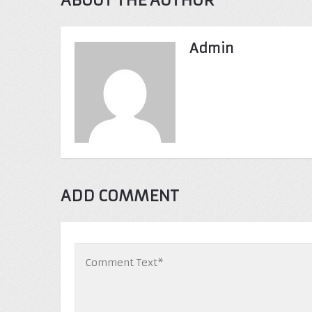
ABOUT THE AUTHOR
Admin
ADD COMMENT