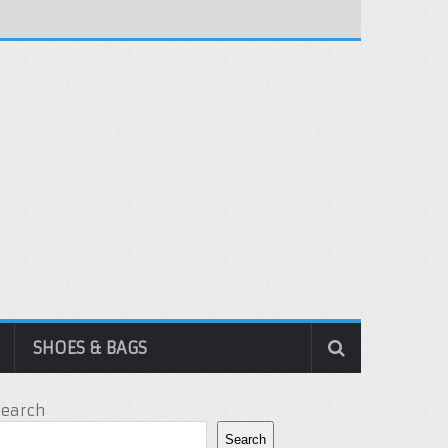
SHOES & BAGS
Search
Search