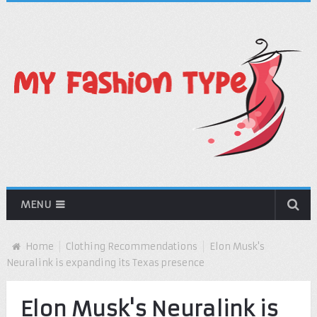
MENU
Home
Clothing Recommendations
Elon Musk's
Neuralink is expanding its Texas presence
Elon Musk's Neuralink is