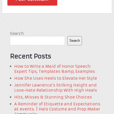
Search
Search
Recent Posts
How to Write a Maid of Honor Speech:
Expert Tips, Templates &amp; Examples
How She Uses Heels to Elevate Her Style
Jennifer Lawrence’s Striking Height and
Love-Hate Relationship With High Heels
Hits, Misses & Stunning Shoe Choices
A Reminder of Etiquette and Expectations
at events. | Halo Costume and Prop Maker