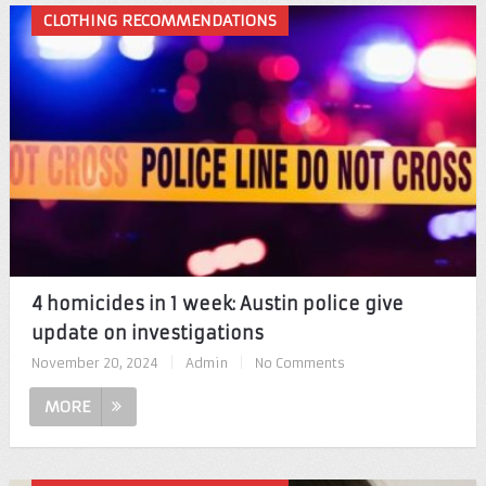
CLOTHING RECOMMENDATIONS
4 homicides in 1 week: Austin police give
update on investigations
November 20, 2024
|
Admin
|
No Comments
MORE