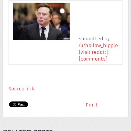
submitted by
/u/hollow_hippie
[visit reddit]
[comments]
Source link
Pin It