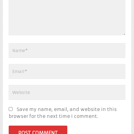
Save my name, email, and website in this
browser for the next time I comment.