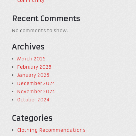
Community
Recent Comments
No comments to show.
Archives
March 2025
February 2025
January 2025
December 2024
November 2024
October 2024
Categories
Clothing Recommendations