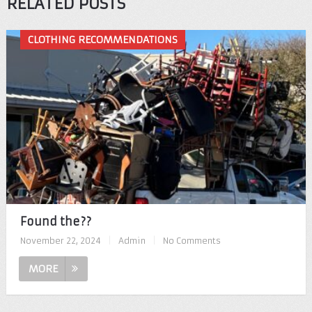
RELATED POSTS
CLOTHING RECOMMENDATIONS
Found the??
November 22, 2024
|
Admin
|
No Comments
MORE