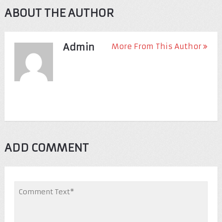
ABOUT THE AUTHOR
Admin
More From This Author
ADD COMMENT