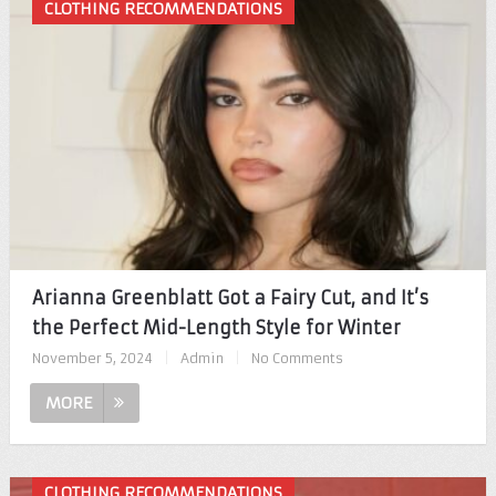
CLOTHING RECOMMENDATIONS
Arianna Greenblatt Got a Fairy Cut, and It’s
the Perfect Mid-Length Style for Winter
November 5, 2024
|
Admin
|
No Comments
MORE
CLOTHING RECOMMENDATIONS