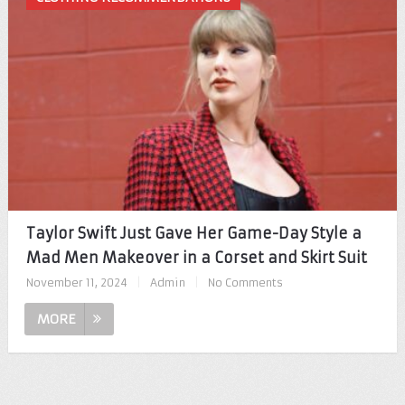
Taylor Swift Just Gave Her Game-Day Style a
Mad Men Makeover in a Corset and Skirt Suit
November 11, 2024
|
Admin
|
No Comments
MORE