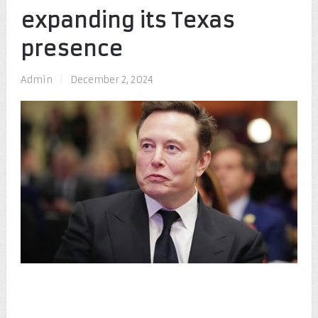
expanding its Texas
presence
Admin
|
December 2, 2024