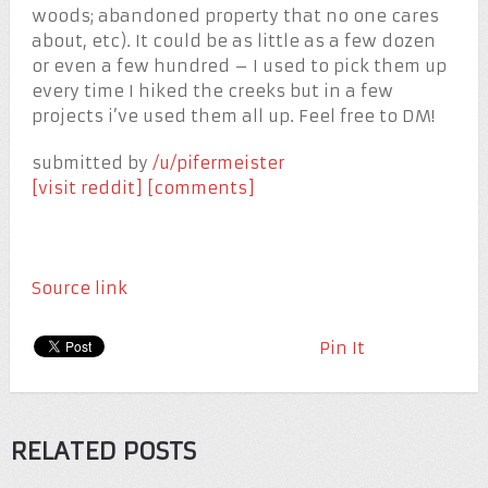
woods; abandoned property that no one cares
about, etc). It could be as little as a few dozen
or even a few hundred – I used to pick them up
every time I hiked the creeks but in a few
projects i’ve used them all up. Feel free to DM!
submitted by
/u/pifermeister
[visit reddit]
[comments]
Source link
Pin It
RELATED POSTS