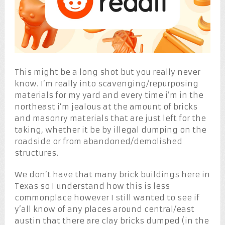
This might be a long shot but you really never
know. I’m really into scavenging/repurposing
materials for my yard and every time i’m in the
northeast i’m jealous at the amount of bricks
and masonry materials that are just left for the
taking, whether it be by illegal dumping on the
roadside or from abandoned/demolished
structures.
We don’t have that many brick buildings here in
Texas so I understand how this is less
commonplace however I still wanted to see if
y’all know of any places around central/east
austin that there are clay bricks dumped (in the