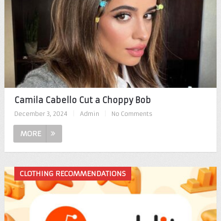
Camila Cabello Cut a Choppy Bob
December 3, 2024
|
Admin
|
No Comments
MORE
CLOTHING RECOMMENDATIONS