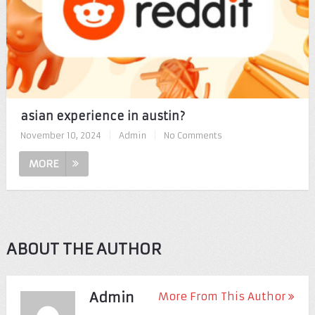
asian experience in austin?
November 10, 2024
|
Admin
|
No Comments
MORE
ABOUT THE AUTHOR
Admin
More From This Author