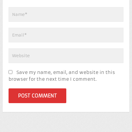
Save my name, email, and website in this
browser for the next time I comment.