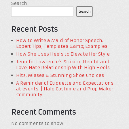
Search
Search
Recent Posts
How to Write a Maid of Honor Speech:
Expert Tips, Templates &amp; Examples
How She Uses Heels to Elevate Her Style
Jennifer Lawrence’s Striking Height and
Love-Hate Relationship With High Heels
Hits, Misses & Stunning Shoe Choices
A Reminder of Etiquette and Expectations
at events. | Halo Costume and Prop Maker
Community
Recent Comments
No comments to show.