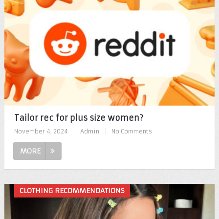
Tailor rec for plus size women?
November 4, 2024
|
Admin
|
No Comments
MORE
CLOTHING RECOMMENDATIONS