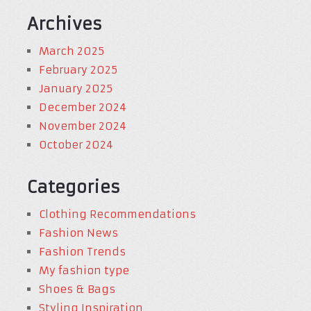
Archives
March 2025
February 2025
January 2025
December 2024
November 2024
October 2024
Categories
Clothing Recommendations
Fashion News
Fashion Trends
My fashion type
Shoes & Bags
Styling Inspiration