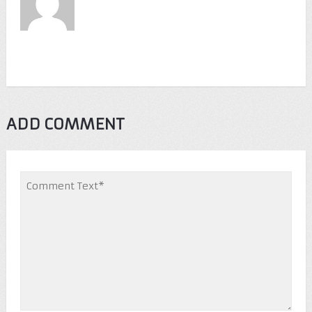
ADD COMMENT