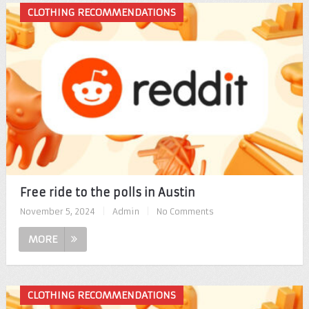
CLOTHING RECOMMENDATIONS
Free ride to the polls in Austin
November 5, 2024
|
Admin
|
No Comments
MORE
CLOTHING RECOMMENDATIONS