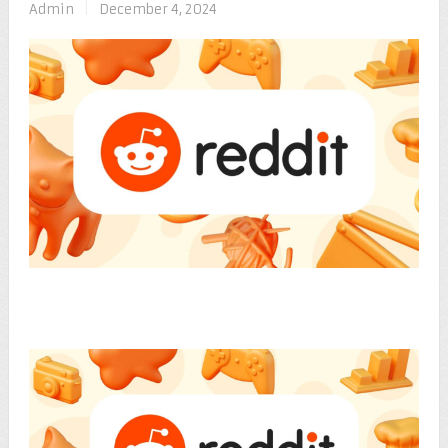
Admin
|
December 4, 2024