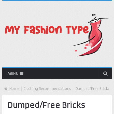
MENU
Home
Clothing Recommendations
Dumped/Free Bricks
Dumped/Free Bricks