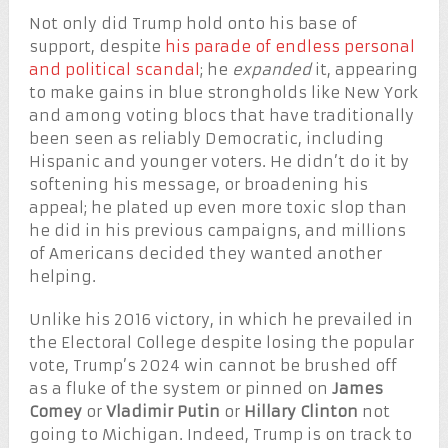
Not only did Trump hold onto his base of
support, despite
his parade of endless personal
and political scandal
; he
expanded
it, appearing
to make gains in blue strongholds like New York
and among voting blocs that have traditionally
been seen as reliably Democratic, including
Hispanic and younger voters. He didn’t do it by
softening his message, or broadening his
appeal; he plated up even more toxic slop than
he did in his previous campaigns, and millions
of Americans decided they wanted another
helping.
Unlike his 2016 victory, in which he prevailed in
the Electoral College despite losing the popular
vote, Trump’s 2024 win cannot be brushed off
as a fluke of the system or pinned on
James
Comey
or
Vladimir Putin
or
Hillary Clinton
not
going to Michigan. Indeed, Trump is on track to