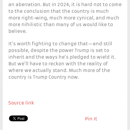
an aberration. But in 2024, it is hard not to come
to the conclusion that the country is much
more right-wing, much more cynical, and much
more nihilistic than many of us would like to
believe.
It’s worth fighting to change that—and still
possible, despite the power Trump is set to
inherit and the ways he’s pledged to wield it.
But we’ll have to reckon with the reality of
where we actually stand. Much more of the
country is Trump Country now.
Source link
Pin It