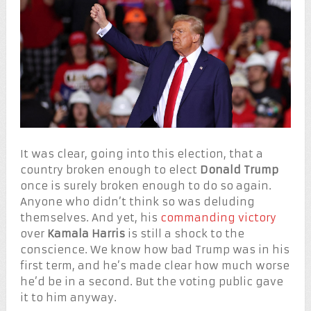
It was clear, going into this election, that a
country broken enough to elect
Donald Trump
once is surely broken enough to do so again.
Anyone who didn’t think so was deluding
themselves. And yet, his
commanding victory
over
Kamala Harris
is still a shock to the
conscience. We know how bad Trump was in his
first term, and he’s made clear how much worse
he’d be in a second. But the voting public gave
it to him anyway.