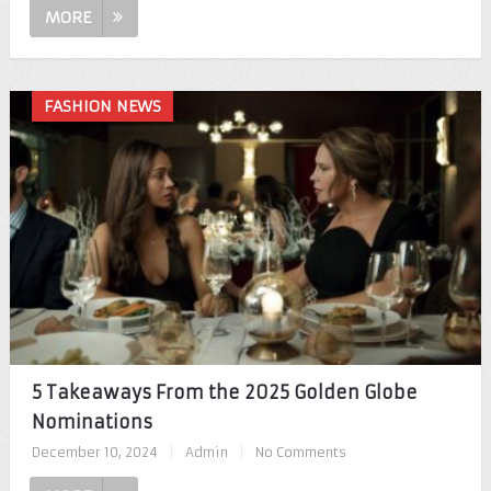
MORE
FASHION NEWS
5 Takeaways From the 2025 Golden Globe
Nominations
December 10, 2024
|
Admin
|
No Comments