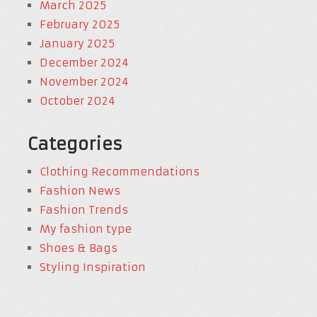
March 2025
February 2025
January 2025
December 2024
November 2024
October 2024
Categories
Clothing Recommendations
Fashion News
Fashion Trends
My fashion type
Shoes & Bags
Styling Inspiration