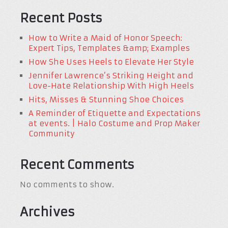
Recent Posts
How to Write a Maid of Honor Speech:
Expert Tips, Templates &amp; Examples
How She Uses Heels to Elevate Her Style
Jennifer Lawrence’s Striking Height and
Love-Hate Relationship With High Heels
Hits, Misses & Stunning Shoe Choices
A Reminder of Etiquette and Expectations
at events. | Halo Costume and Prop Maker
Community
Recent Comments
No comments to show.
Archives