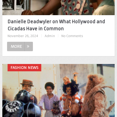
Danielle Deadwyler on What Hollywood and
Cicadas Have in Common
November 26, 2024
|
Admin
|
No Comments
MORE
FASHION NEWS