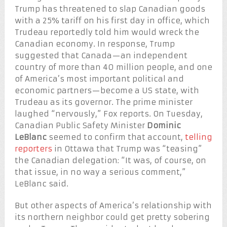
Trump has threatened to slap Canadian goods
with a 25% tariff on his first day in office, which
Trudeau reportedly told him would wreck the
Canadian economy. In response, Trump
suggested that Canada—an independent
country of more than 40 million people, and one
of America’s most important political and
economic partners—become a US state, with
Trudeau as its governor. The prime minister
laughed “nervously,” Fox reports. On Tuesday,
Canadian Public Safety Minister
Dominic
LeBlanc
seemed to confirm that account,
telling
reporters
in Ottawa that Trump was “teasing”
the Canadian delegation: “It was, of course, on
that issue, in no way a serious comment,”
LeBlanc said.
But other aspects of America’s relationship with
its northern neighbor could get pretty sobering