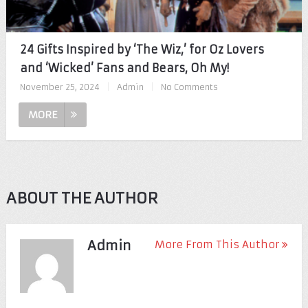
24 Gifts Inspired by ‘The Wiz,’ for Oz Lovers
and ‘Wicked’ Fans and Bears, Oh My!
November 25, 2024
|
Admin
|
No Comments
MORE
ABOUT THE AUTHOR
Admin
More From This Author