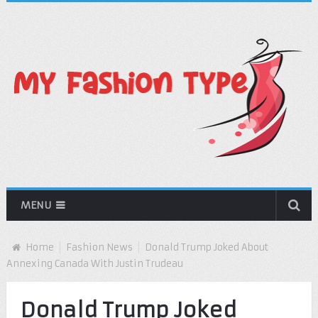
MENU
Home
Fashion News
Donald Trump Joked About
Annexing Canada With Justin Trudeau
Donald Trump Joked