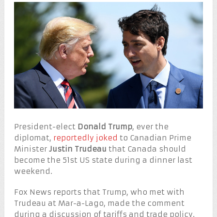
President-elect
Donald Trump
, ever the
diplomat,
reportedly joked
to Canadian Prime
Minister
Justin Trudeau
that Canada should
become the 51st US state during a dinner last
weekend.
Fox News reports that Trump, who met with
Trudeau at Mar-a-Lago, made the comment
during a discussion of tariffs and trade policy.