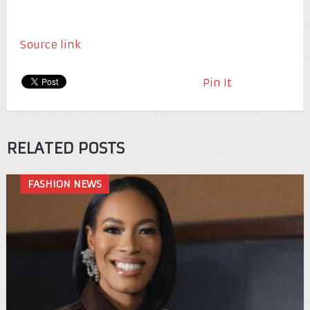
Source link
Pin It
RELATED POSTS
FASHION NEWS