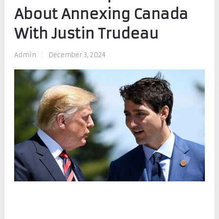
About Annexing Canada
With Justin Trudeau
Admin
|
December 3, 2024