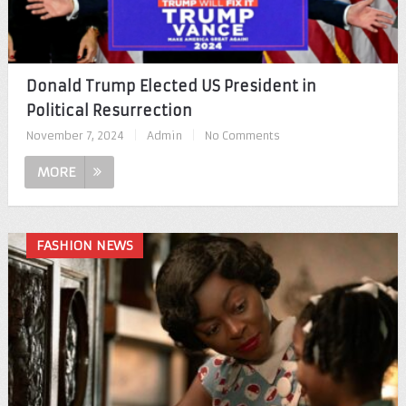
Donald Trump Elected US President in
Political Resurrection
November 7, 2024
|
Admin
|
No Comments
MORE
FASHION NEWS