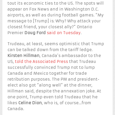
tout its economic ties to the US. The spots will
appear on Fox News and in Washington D.C.
airports, as well as during football games. “My
message to [Trump] is: Why? Why attack your
closest friend, your closest ally?” Ontario
Premier
Doug Ford
said on Tuesday
.
Trudeau, at least, seems optimistic that Trump
can be talked down from the tariff ledge.
Kirsten Hillman
, Canada’s ambassador to the
US,
told the Associated Press
that Trudeau
successfully convinced Trump not to lump
Canada and Mexico together for trade
retribution purposes. The PM and president-
elect also got “along well” at the dinner,
Hillman said, despite the annexation joke. At
one point, Trump even told Trudeau that he
likes
Celine Dion
, who is, of course…from
Canada.