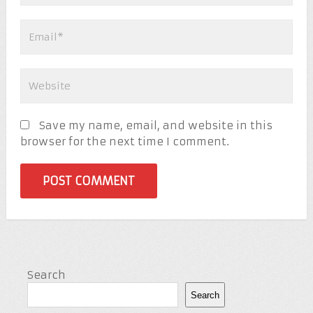
Save my name, email, and website in this
browser for the next time I comment.
Search
Search