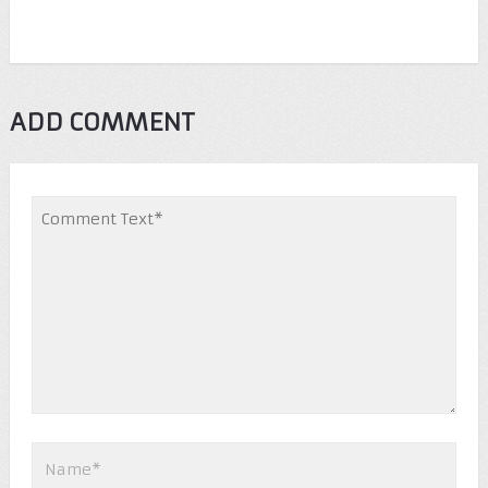
ADD COMMENT