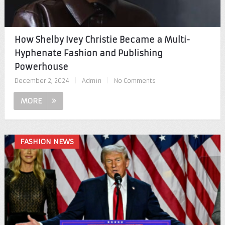
How Shelby Ivey Christie Became a Multi-
Hyphenate Fashion and Publishing
Powerhouse
December 2, 2024
|
Admin
|
No Comments
MORE
FASHION NEWS