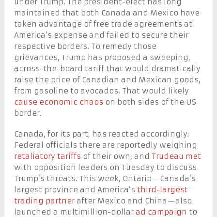
under Trump. The president-elect has long
maintained that both Canada and Mexico have
taken advantage of free trade agreements at
America’s expense and failed to secure their
respective borders. To remedy those
grievances, Trump has proposed a sweeping,
across-the-board tariff that would dramatically
raise the price of Canadian and Mexican goods,
from gasoline to avocados. That would likely
cause economic chaos
on both sides of the US
border.
Canada, for its part, has reacted accordingly:
Federal officials there are reportedly weighing
retaliatory tariffs
of their own, and
Trudeau met
with opposition leaders on Tuesday to discuss
Trump’s threats. This week, Ontario—Canada’s
largest province and America’s
third-largest
trading partner
after Mexico and China—also
launched a multimillion-dollar
ad campaign
to