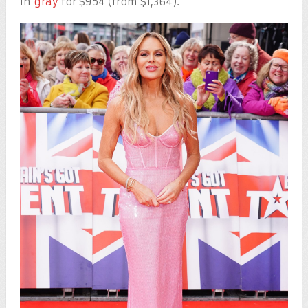
in
gray
for $954 (from $1,364).