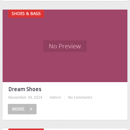
SHOES & BAGS
Dream Shoes
November 29, 2024
|
Admin
|
No Comments
MORE