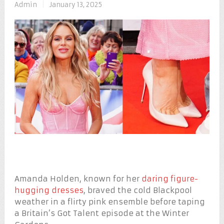
Admin
|
January 13, 2025
Amanda Holden, known for her
daring figure-
hugging dresses
, braved the cold Blackpool
weather in a flirty pink ensemble before taping
a Britain’s Got Talent episode at the Winter