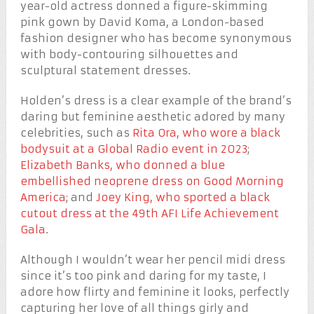
year-old actress donned a figure-skimming
pink gown by David Koma, a London-based
fashion designer who has become synonymous
with body-contouring silhouettes and
sculptural statement dresses.
Holden’s dress is a clear example of the brand’s
daring but feminine aesthetic adored by many
celebrities, such as
Rita Ora, who wore a black
bodysuit at a Global Radio event in 2023
;
Elizabeth Banks, who donned a blue
embellished neoprene dress on Good Morning
America
; and
Joey King, who sported a black
cutout dress at the 49th AFI Life Achievement
Gala
.
Although I wouldn’t wear her pencil midi dress
since it’s too pink and daring for my taste, I
adore how flirty and feminine it looks, perfectly
capturing her love of all things girly and