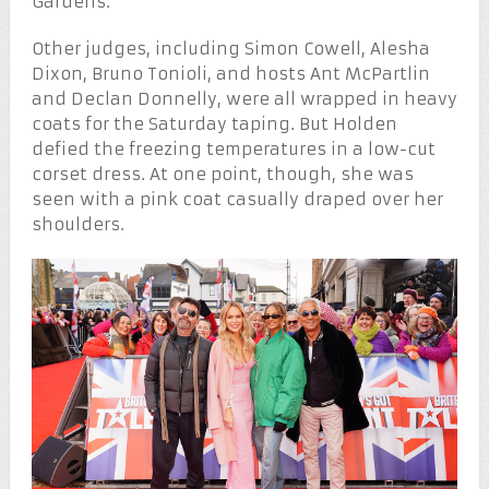
Gardens.
Other judges, including Simon Cowell, Alesha
Dixon, Bruno Tonioli, and hosts Ant McPartlin
and Declan Donnelly, were all wrapped in heavy
coats for the Saturday taping. But Holden
defied the freezing temperatures in a low-cut
corset dress. At one point, though, she was
seen with a pink coat casually draped over her
shoulders.