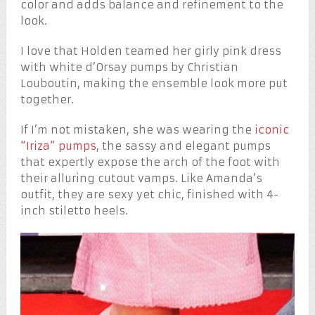
color and adds balance and refinement to the
look.
I love that Holden teamed her girly pink dress
with white d’Orsay pumps by Christian
Louboutin, making the ensemble look more put
together.
If I’m not mistaken, she was wearing the
iconic
“Iriza” pumps
, the sassy and elegant pumps
that expertly expose the arch of the foot with
their alluring cutout vamps. Like Amanda’s
outfit, they are sexy yet chic, finished with 4-
inch stiletto heels.