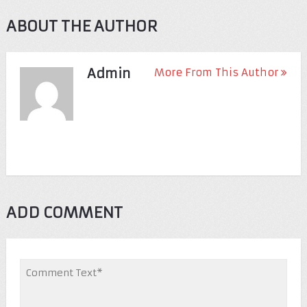
ABOUT THE AUTHOR
Admin
More From This Author
ADD COMMENT