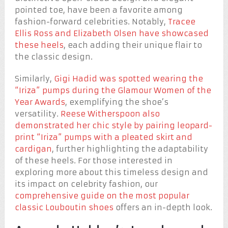
pointed toe, have been a favorite among
fashion-forward celebrities. Notably,
Tracee
Ellis Ross and Elizabeth Olsen have showcased
these heels
, each adding their unique flair to
the classic design.
Similarly,
Gigi Hadid was spotted wearing the
“Iriza” pumps during the Glamour Women of the
Year Awards
, exemplifying the shoe’s
versatility.
Reese Witherspoon also
demonstrated her chic style by pairing leopard-
print “Iriza” pumps with a pleated skirt and
cardigan
, further highlighting the adaptability
of these heels. For those interested in
exploring more about this timeless design and
its impact on celebrity fashion, our
comprehensive guide on the most popular
classic Louboutin shoes
offers an in-depth look.