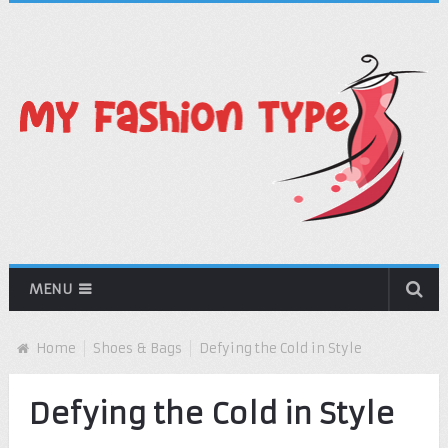
MENU
Home
Shoes & Bags
Defying the Cold in Style
Defying the Cold in Style