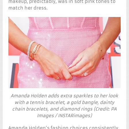
makeup, predictably, was in soft pink tones to
match her dress.
Amanda Holden adds extra sparkles to her look
with a tennis bracelet, a gold bangle, dainty
chain bracelets, and diamond rings (Credit: PA
Images / INSTARimages)
Amanda Holden’s fashion choices consistently