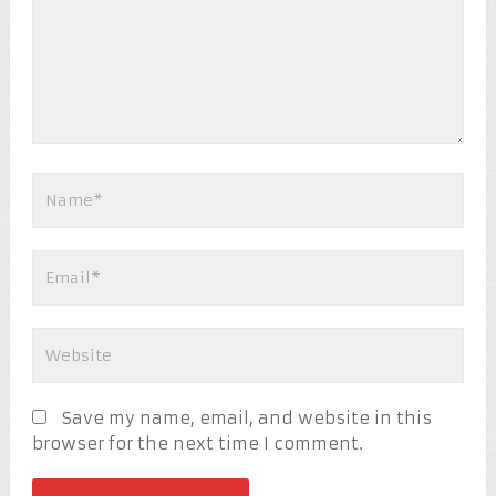
Save my name, email, and website in this
browser for the next time I comment.