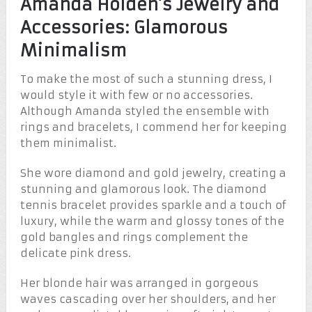
Amanda Holden’s Jewelry and
Accessories: Glamorous
Minimalism
To make the most of such a stunning dress, I
would style it with few or no accessories.
Although Amanda styled the ensemble with
rings and bracelets, I commend her for keeping
them minimalist.
She wore diamond and gold jewelry, creating a
stunning and glamorous look. The diamond
tennis bracelet provides sparkle and a touch of
luxury, while the warm and glossy tones of the
gold bangles and rings complement the
delicate pink dress.
Her blonde hair was arranged in gorgeous
waves cascading over her shoulders, and her