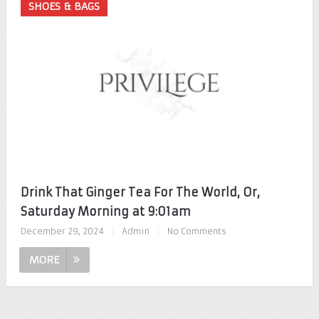
SHOES & BAGS
Drink That Ginger Tea For The World, Or,
Saturday Morning at 9:01am
December 29, 2024
|
Admin
|
No Comments
MORE