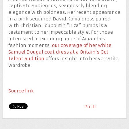
captivate audiences, seamlessly blending
elegance with boldness. Her recent appearance
in a pink sequined David Koma dress paired
with Christian Louboutin “Iriza” pumps is a
testament to her impeccable style. For those
interested in exploring more of Amanda’s
fashion moments,
our coverage of her white
Samuel Dougal coat dress at a Britain’s Got
Talent audition
offers insight into her versatile
wardrobe.
Source link
Pin It