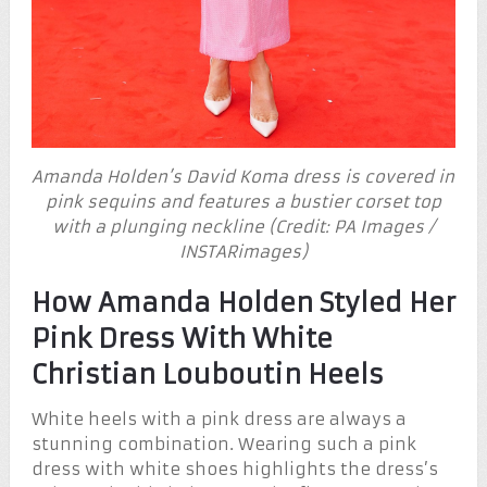
Amanda Holden’s David Koma dress is covered in
pink sequins and features a bustier corset top
with a plunging neckline (Credit: PA Images /
INSTARimages)
How Amanda Holden Styled Her
Pink Dress With White
Christian Louboutin Heels
White heels with a pink dress are always a
stunning combination. Wearing such a pink
dress with white shoes highlights the dress’s