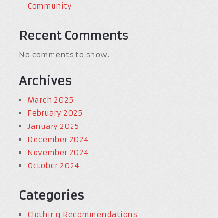
Community
Recent Comments
No comments to show.
Archives
March 2025
February 2025
January 2025
December 2024
November 2024
October 2024
Categories
Clothing Recommendations