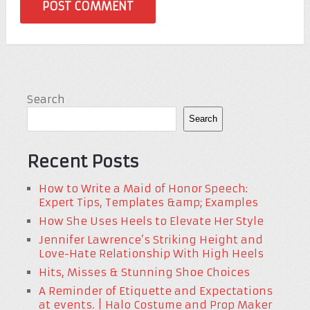
Search
Search
Recent Posts
How to Write a Maid of Honor Speech:
Expert Tips, Templates &amp; Examples
How She Uses Heels to Elevate Her Style
Jennifer Lawrence’s Striking Height and
Love-Hate Relationship With High Heels
Hits, Misses & Stunning Shoe Choices
A Reminder of Etiquette and Expectations
at events. | Halo Costume and Prop Maker