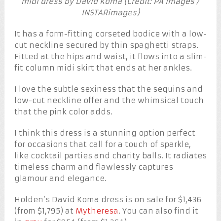
midi dress by David Koma (Credit: PA Images /
INSTARimages)
It has a form-fitting corseted bodice with a low-
cut neckline secured by thin spaghetti straps.
Fitted at the hips and waist, it flows into a slim-
fit column midi skirt that ends at her ankles.
I love the subtle sexiness that the sequins and
low-cut neckline offer and the whimsical touch
that the pink color adds.
I think this dress is a stunning option perfect
for occasions that call for a touch of sparkle,
like cocktail parties and charity balls. It radiates
timeless charm and flawlessly captures
glamour and elegance.
Holden’s David Koma dress is on sale for $1,436
(from $1,795) at
Mytheresa
. You can also find it