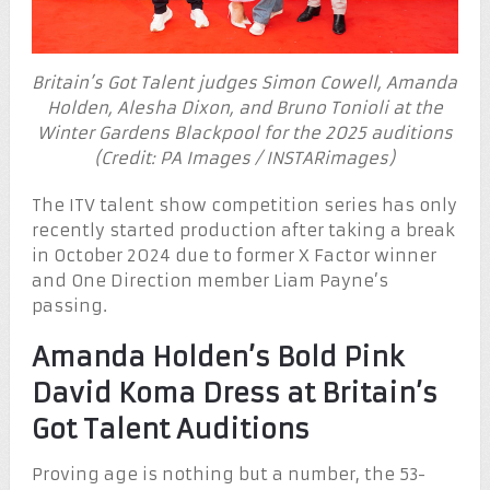
Britain’s Got Talent judges Simon Cowell, Amanda
Holden, Alesha Dixon, and Bruno Tonioli at the
Winter Gardens Blackpool for the 2025 auditions
(Credit: PA Images / INSTARimages)
The ITV talent show competition series has only
recently started production after taking a break
in October 2024 due to former X Factor winner
and One Direction member Liam Payne’s
passing.
Amanda Holden’s Bold Pink
David Koma Dress at Britain’s
Got Talent Auditions
Proving age is nothing but a number, the 53-