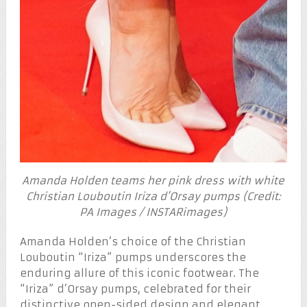
Amanda Holden teams her pink dress with white
Christian Louboutin Iriza d’Orsay pumps (Credit:
PA Images / INSTARimages)
Amanda Holden’s choice of the Christian
Louboutin “Iriza” pumps underscores the
enduring allure of this iconic footwear. The
“Iriza” d’Orsay pumps, celebrated for their
distinctive open-sided design and elegant