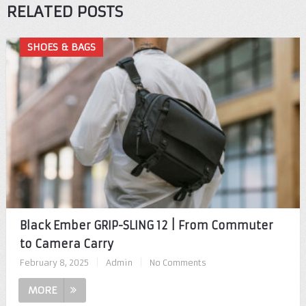
RELATED POSTS
SHOES & BAGS
Black Ember GRIP-SLING 12 | From Commuter
to Camera Carry
February 8, 2025
|
Admin
|
No Comments
MORE