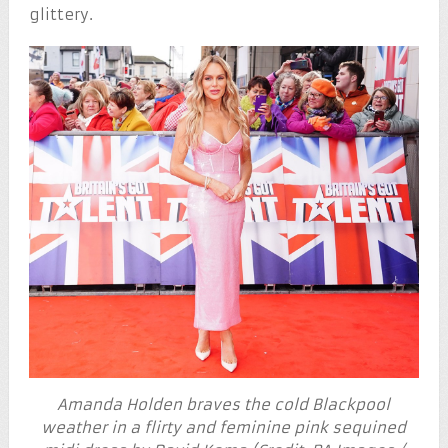
glittery.
Amanda Holden braves the cold Blackpool
weather in a flirty and feminine pink sequined