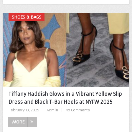
SHOES & BAGS
Tiffany Haddish Glows in a Vibrant Yellow Slip
Dress and Black T-Bar Heels at NYFW 2025
February 13, 2025
|
Admin
|
No Comments
MORE