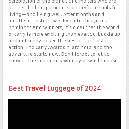
celebration of the brands and makers who are
not just building products but crafting tools for
living—and living well. After months and
months of testing, we dive into this year’s
nominees and winners, it’s clear that the world
of carry is more exciting than ever. So, buckle up
and get ready to see the best of the best in
action. The Carry Awards XI are here, and the
adventure starts now. Don’t forget to let us
know in the comments which you would chose!
Best Travel Luggage of 2024