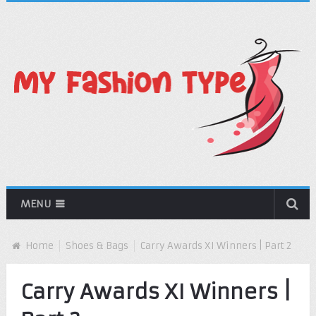
MENU
Home
Shoes & Bags
Carry Awards XI Winners | Part 2
Carry Awards XI Winners |