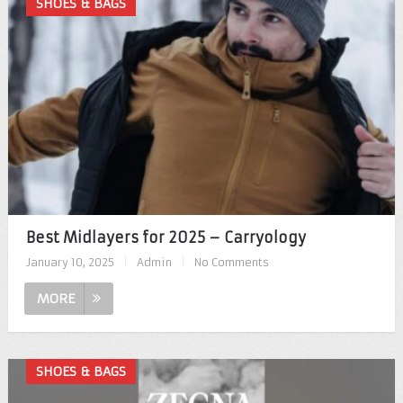
SHOES & BAGS
Best Midlayers for 2025 – Carryology
January 10, 2025
|
Admin
|
No Comments
MORE
SHOES & BAGS