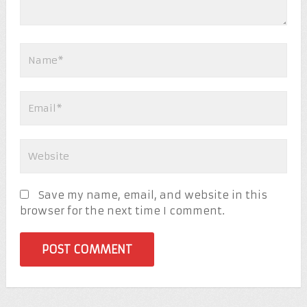
Save my name, email, and website in this
browser for the next time I comment.