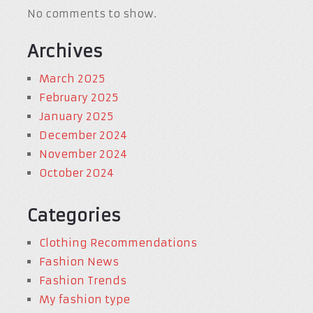
No comments to show.
Archives
March 2025
February 2025
January 2025
December 2024
November 2024
October 2024
Categories
Clothing Recommendations
Fashion News
Fashion Trends
My fashion type