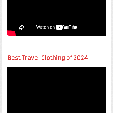
Best Travel Clothing of 2024