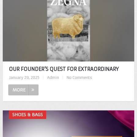
OUR FOUNDER'S QUEST FOR EXTRAORDINARY
January 29, 2025
|
Admin
|
No Comments
MORE
SHOES & BAGS