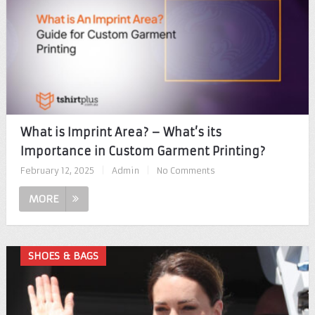
What is Imprint Area? – What’s its
Importance in Custom Garment Printing?
February 12, 2025
|
Admin
|
No Comments
MORE
SHOES & BAGS