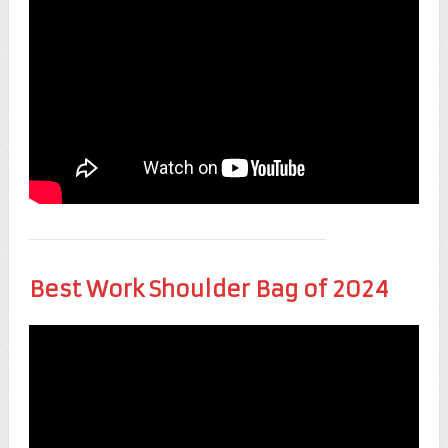
Best Work Shoulder Bag of 2024