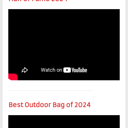
Best Outdoor Bag of 2024