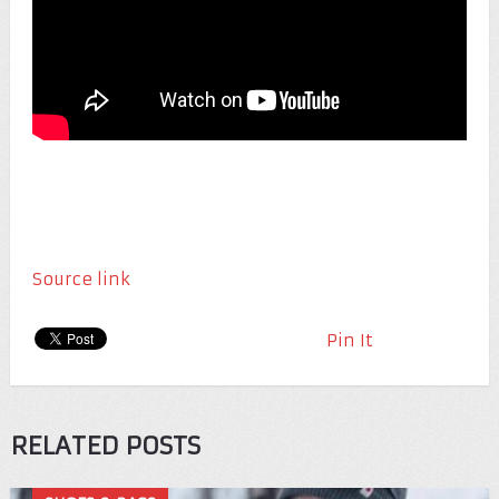
Source link
Pin It
RELATED POSTS