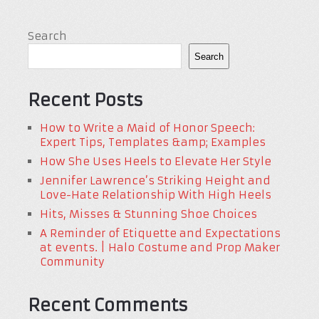
Search
Search
Recent Posts
How to Write a Maid of Honor Speech:
Expert Tips, Templates &amp; Examples
How She Uses Heels to Elevate Her Style
Jennifer Lawrence’s Striking Height and
Love-Hate Relationship With High Heels
Hits, Misses & Stunning Shoe Choices
A Reminder of Etiquette and Expectations
at events. | Halo Costume and Prop Maker
Community
Recent Comments