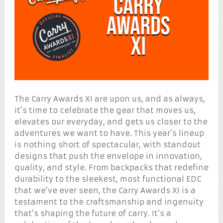
The Carry Awards XI are upon us, and as always,
it’s time to celebrate the gear that moves us,
elevates our everyday, and gets us closer to the
adventures we want to have. This year’s lineup
is nothing short of spectacular, with standout
designs that push the envelope in innovation,
quality, and style. From backpacks that redefine
durability to the sleekest, most functional EDC
that we’ve ever seen, the Carry Awards XI is a
testament to the craftsmanship and ingenuity
that’s shaping the future of carry. It’s a