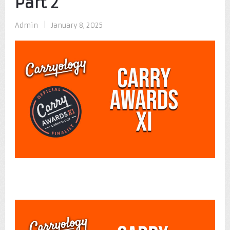
Part 2
Admin
|
January 8, 2025