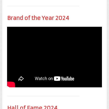
Brand of the Year 2024
Hall of Fame 2024