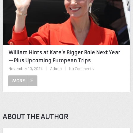
William Hints at Kate’s Bigger Role Next Year
—Plus Upcoming European Trips
November 10, 2024
|
Admin
|
No Comments
MORE
ABOUT THE AUTHOR