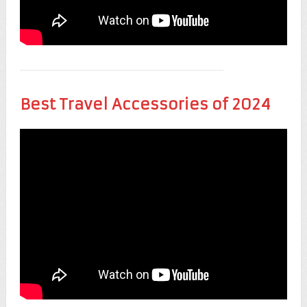
Best Travel Accessories of 2024