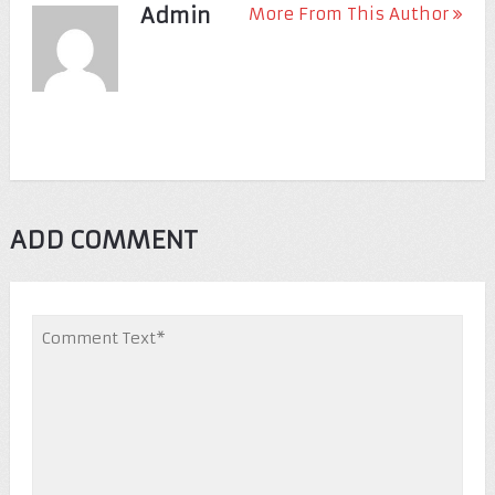
Admin
More From This Author
ADD COMMENT