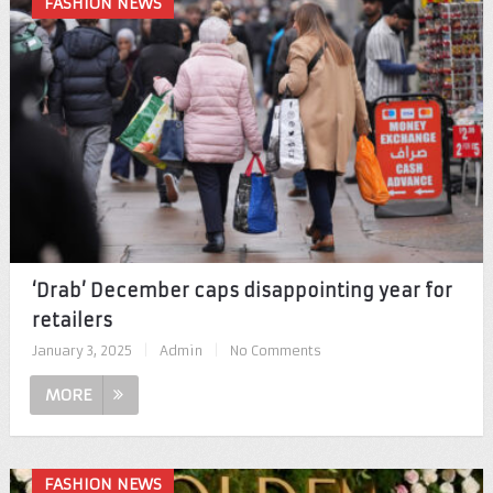
FASHION NEWS
‘Drab’ December caps disappointing year for
retailers
January 3, 2025
|
Admin
|
No Comments
MORE
FASHION NEWS