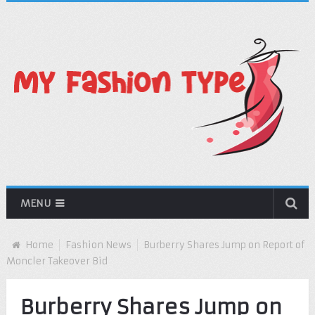
MENU
Home
Fashion News
Burberry Shares Jump on Report of
Moncler Takeover Bid
Burberry Shares Jump on