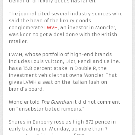
demand for luxury goods has fallen.
The journal cited several industry sources who
said the head of the luxury goods
conglomerate
LMVH
, an investor in Moncler,
was keen to get a deal done with the British
retailer.
LVMH, whose portfolio of high-end brands
includes Louis Vuitton, Dior, Fendi and Celine,
has a 15.8 percent stake in Double R, the
investment vehicle that owns Moncler. That
gives LVMH a seat on the Italian fashion
brand’s board.
Moncler told
The Guardian
it did not comment
on “unsubstantiated rumours.”
Shares in Burberry rose as high 872 pence in
early trading on Monday, up more than 7