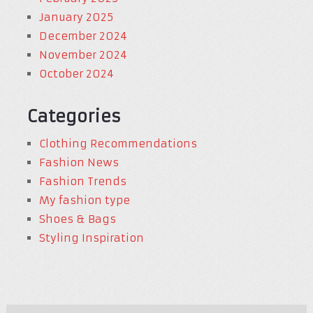
January 2025
December 2024
November 2024
October 2024
Categories
Clothing Recommendations
Fashion News
Fashion Trends
My fashion type
Shoes & Bags
Styling Inspiration