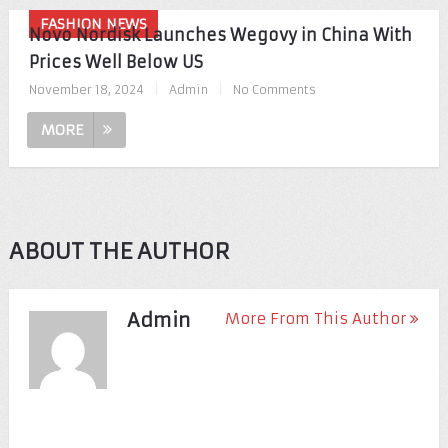
FASHION NEWS
Novo Nordisk Launches Wegovy in China With
Prices Well Below US
November 18, 2024
|
Admin
|
No Comments
MORE
ABOUT THE AUTHOR
Admin
More From This Author