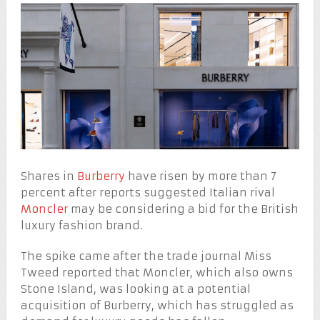
Shares in
Burberry
have risen by more than 7
percent after reports suggested Italian rival
Moncler
may be considering a bid for the British
luxury fashion brand.
The spike came after the trade journal Miss
Tweed reported that Moncler, which also owns
Stone Island, was looking at a potential
acquisition of Burberry, which has struggled as