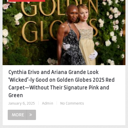
Cynthia Erivo and Ariana Grande Look
‘Wicked’-ly Good on Golden Globes 2025 Red
Carpet—Without Their Signature Pink and
Green
January 6, 2025
|
Admin
|
No Comments
MORE