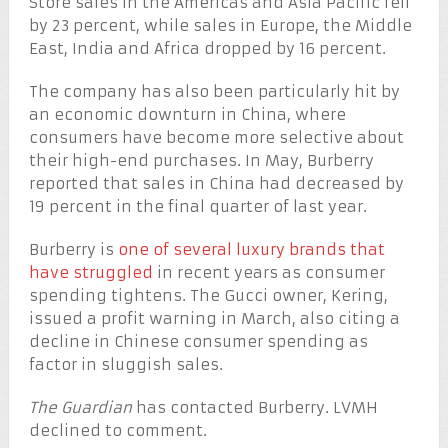
Store sales in the Americas and Asia Pacific fell
by 23 percent, while sales in Europe, the Middle
East, India and Africa dropped by 16 percent.
The company has also been particularly hit by
an economic downturn in China, where
consumers have become more selective about
their high-end purchases. In May, Burberry
reported that sales in China had decreased by
19 percent in the final quarter of last year.
Burberry is
one of several luxury brands that
have struggled
in recent years as consumer
spending tightens. The Gucci owner, Kering,
issued a profit warning in March, also citing a
decline in Chinese consumer spending as
factor in sluggish sales.
The Guardian
has contacted Burberry. LVMH
declined to comment.