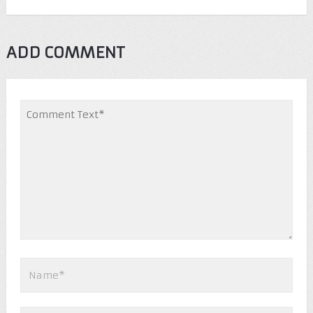
ADD COMMENT