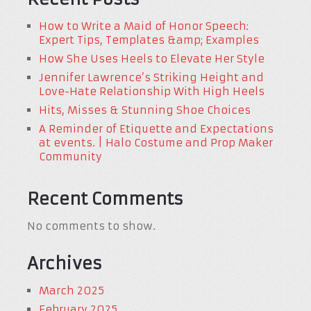
How to Write a Maid of Honor Speech:
Expert Tips, Templates &amp; Examples
How She Uses Heels to Elevate Her Style
Jennifer Lawrence’s Striking Height and
Love-Hate Relationship With High Heels
Hits, Misses & Stunning Shoe Choices
A Reminder of Etiquette and Expectations
at events. | Halo Costume and Prop Maker
Community
Recent Comments
No comments to show.
Archives
March 2025
February 2025