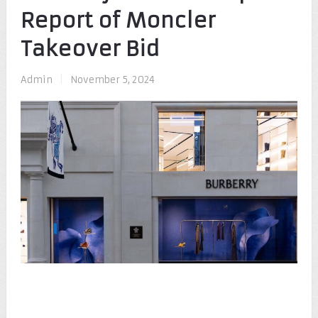
Report of Moncler
Takeover Bid
Admin
|
November 5, 2024