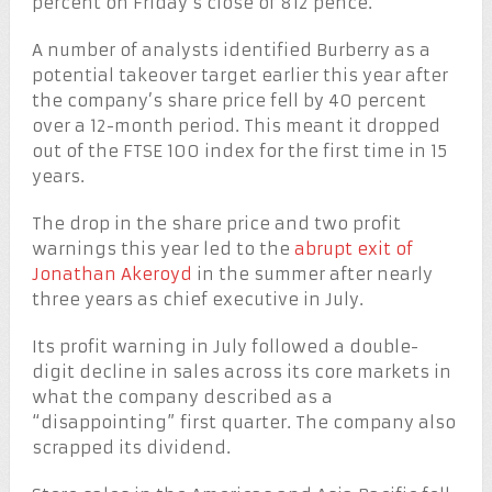
percent on Friday’s close of 812 pence.
A number of analysts identified Burberry as a
potential takeover target earlier this year after
the company’s share price fell by 40 percent
over a 12-month period. This meant it dropped
out of the FTSE 100 index for the first time in 15
years.
The drop in the share price and two profit
warnings this year led to the
abrupt exit of
Jonathan Akeroyd
in the summer after nearly
three years as chief executive in July.
Its profit warning in July followed a double-
digit decline in sales across its core markets in
what the company described as a
“disappointing” first quarter. The company also
scrapped its dividend.