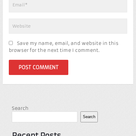
Save my name, email, and website in this
browser for the next time I comment.
Search
Search
Recent Posts