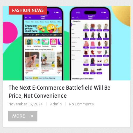
FASHION NEWS
The Next E-Commerce Battlefield Will Be
Price, Not Convenience
November 16, 2024
|
Admin
|
No Comments
MORE