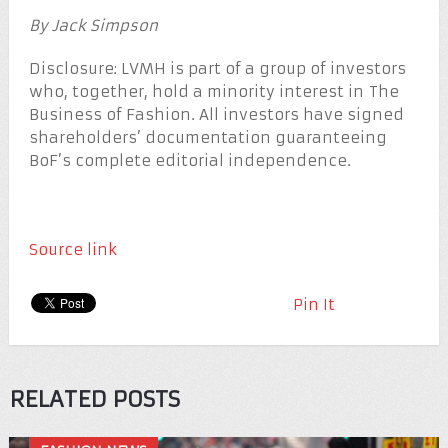
By Jack Simpson
Disclosure: LVMH is part of a group of investors
who, together, hold a minority interest in The
Business of Fashion. All investors have signed
shareholders’ documentation guaranteeing
BoF’s complete editorial independence.
Source link
Pin It
RELATED POSTS